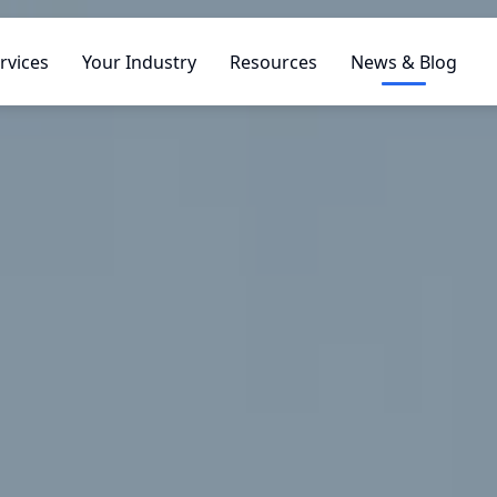
rvices
Your Industry
Resources
News & Blog