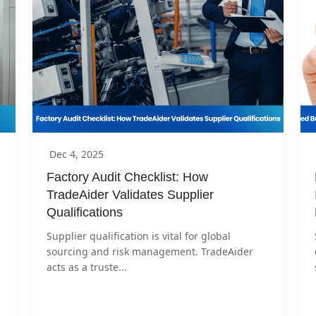
Dec 4, 2025
Factory Audit Checklist: How 
TradeAider Validates Supplier 
Qualifications
Supplier qualification is vital for global 
sourcing and risk management. TradeAider 
acts as a truste...