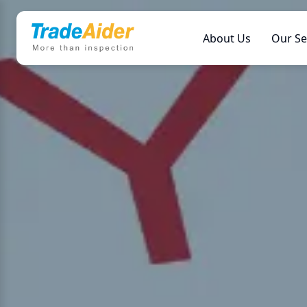
About Us
Our Se