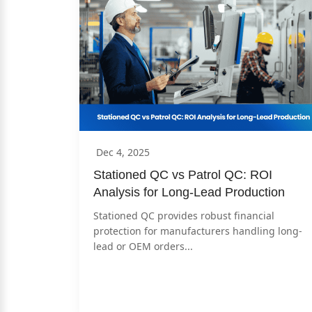
Dec 4, 2025
Stationed QC vs Patrol QC: ROI 
Analysis for Long-Lead Production
Stationed QC provides robust financial 
protection for manufacturers handling long-
lead or OEM orders...