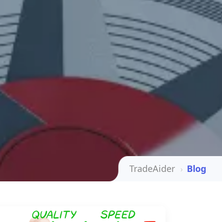
TradeAider
Blog