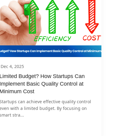
Dec 4, 2025
Limited Budget? How Startups Can 
Implement Basic Quality Control at 
Minimum Cost
Startups can achieve effective quality control 
even with a limited budget. By focusing on 
smart stra...