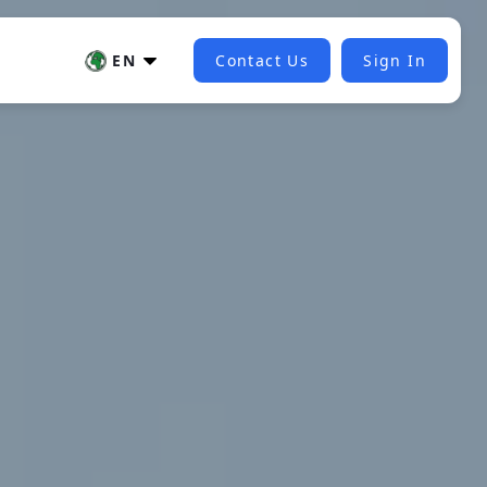
EN
Contact Us
Sign In