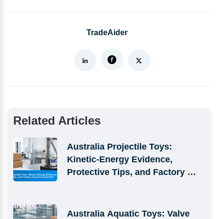
TradeAider
Related Articles
Australia Projectile Toys: 
Kinetic-Energy Evidence, 
Protective Tips, and Factory 
Inspection Handoff
Australia Aquatic Toys: Valve 