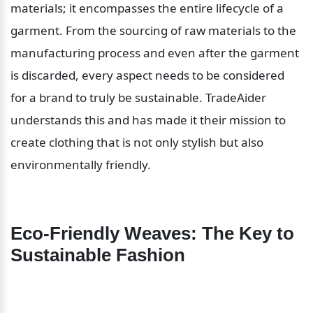
materials; it encompasses the entire lifecycle of a 
garment. From the sourcing of raw materials to the 
manufacturing process and even after the garment 
is discarded, every aspect needs to be considered 
for a brand to truly be sustainable. TradeAider 
understands this and has made it their mission to 
create clothing that is not only stylish but also 
environmentally friendly.
Eco-Friendly Weaves: The Key to 
Sustainable Fashion