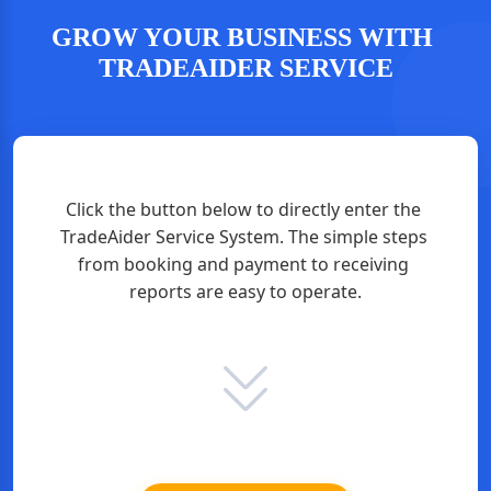
GROW YOUR BUSINESS WITH 
TRADEAIDER SERVICE
Click the button below to directly enter the 
TradeAider Service System. The simple steps 
from booking and payment to receiving 
reports are easy to operate.