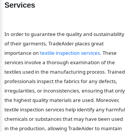
Services
In order to guarantee the quality and sustainability 
of their garments, TradeAider places great 
importance on 
textile inspection services
. These 
services involve a thorough examination of the 
textiles used in the manufacturing process. Trained 
professionals inspect the fabrics for any defects, 
irregularities, or inconsistencies, ensuring that only 
the highest quality materials are used. Moreover, 
textile inspection services help identify any harmful 
chemicals or substances that may have been used 
in the production, allowing TradeAider to maintain 