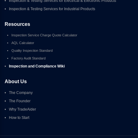
•
Inspection & Testing Services for Electrical & Electronic Products
•
Inspection & Testing Services for Industrial Products
Resources
•
Inspection Service Charge Quote Calculator
•
AQL Calculator
•
Quality Inspection Standard
•
Factory Audit Standard
•
Inspection and Compliance Wiki
About Us
•
The Company
•
The Founder
•
Why TradeAider
•
How to Start