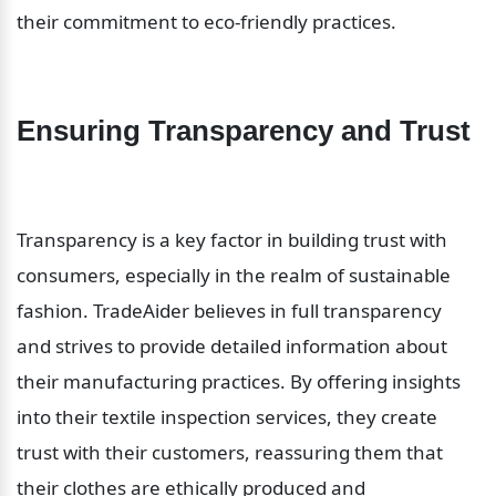
their commitment to eco-friendly practices.
Ensuring Transparency and Trust
Transparency is a key factor in building trust with 
consumers, especially in the realm of sustainable 
fashion. TradeAider believes in full transparency 
and strives to provide detailed information about 
their manufacturing practices. By offering insights 
into their textile inspection services, they create 
trust with their customers, reassuring them that 
their clothes are ethically produced and 