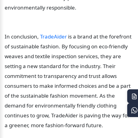
environmentally responsible.
In conclusion, 
TradeAider
 is a brand at the forefront 
of sustainable fashion. By focusing on eco-friendly 
weaves and textile inspection services, they are 
setting a new standard for the industry. Their 
commitment to transparency and trust allows 
consumers to make informed choices and be a part 
of the sustainable fashion movement. As the 
demand for environmentally friendly clothing 
continues to grow, TradeAider is paving the way for 
a greener, more fashion-forward future.