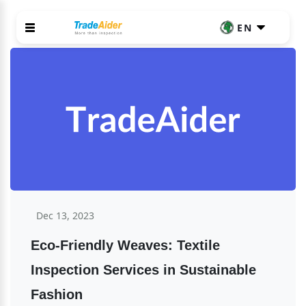
EN
Dec 13, 2023
Eco-Friendly Weaves: Textile 
Inspection Services in Sustainable 
Fashion