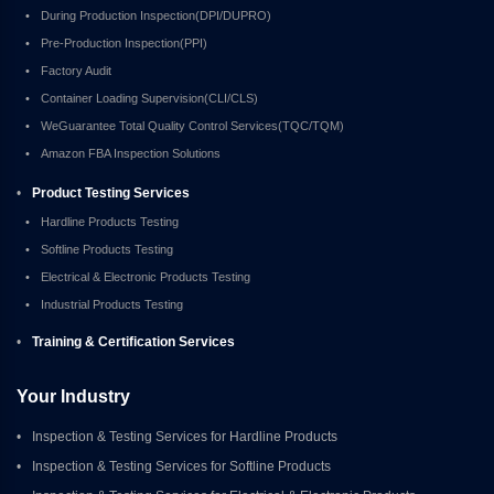
•
During Production Inspection(DPI/DUPRO)
•
Pre-Production Inspection(PPI)
•
Factory Audit
•
Container Loading Supervision(CLI/CLS)
•
WeGuarantee Total Quality Control Services(TQC/TQM)
•
Amazon FBA Inspection Solutions
•
Product Testing Services
•
Hardline Products Testing
•
Softline Products Testing
•
Electrical & Electronic Products Testing
•
Industrial Products Testing
•
Training & Certification Services
Your Industry
•
Inspection & Testing Services for Hardline Products
•
Inspection & Testing Services for Softline Products