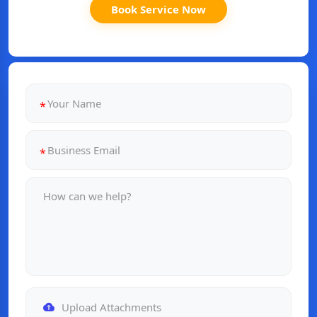
Book Service Now
Upload Attachments