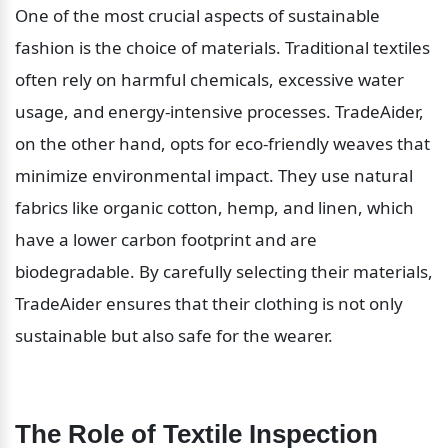
One of the most crucial aspects of sustainable 
fashion is the choice of materials. Traditional textiles 
often rely on harmful chemicals, excessive water 
usage, and energy-intensive processes. TradeAider, 
on the other hand, opts for eco-friendly weaves that 
minimize environmental impact. They use natural 
fabrics like organic cotton, hemp, and linen, which 
have a lower carbon footprint and are 
biodegradable. By carefully selecting their materials, 
TradeAider ensures that their clothing is not only 
sustainable but also safe for the wearer.
The Role of Textile Inspection 