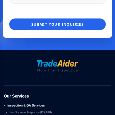
SUBMIT YOUR INQUIRIES
Our Services
•
Inspection & QA Services
•
Pre-Shipment Inspection(PSI/FRI)