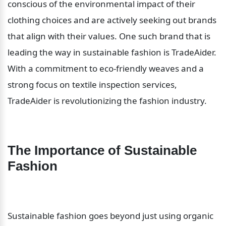
conscious of the environmental impact of their 
clothing choices and are actively seeking out brands 
that align with their values. One such brand that is 
leading the way in sustainable fashion is TradeAider. 
With a commitment to eco-friendly weaves and a 
strong focus on textile inspection services, 
TradeAider is revolutionizing the fashion industry.
The Importance of Sustainable 
Fashion
Sustainable fashion goes beyond just using organic 