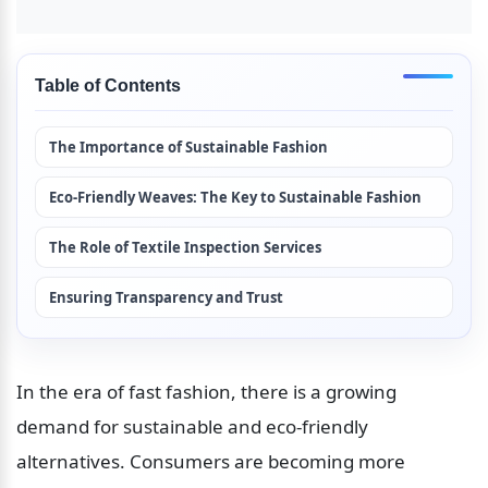
Table of Contents
The Importance of Sustainable Fashion
Eco-Friendly Weaves: The Key to Sustainable Fashion
The Role of Textile Inspection Services
Ensuring Transparency and Trust
In the era of fast fashion, there is a growing 
demand for sustainable and eco-friendly 
alternatives. Consumers are becoming more 