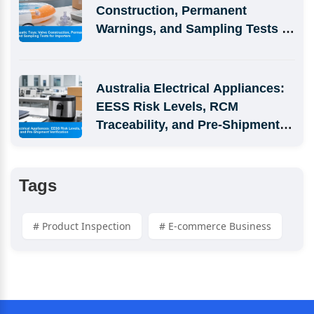
Construction, Permanent 
Warnings, and Sampling Tests 
for Importers
Australia Electrical Appliances: 
EESS Risk Levels, RCM 
Traceability, and Pre-Shipment 
Verification
Tags
# Product Inspection
# E-commerce Business