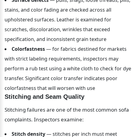
stains, and color fading are checked across all 
upholstered surfaces. Leather is examined for 
scratches, discoloration, wrinkles that exceed 
specification, and inconsistent grain texture
Colorfastness
 — for fabrics destined for markets 
with strict labeling requirements, inspectors may 
perform a rub test using a white cloth to check for dye 
transfer. Significant color transfer indicates poor 
colorfastness that will worsen with use
Stitching and Seam Quality
Stitching failures are one of the most common sofa 
complaints. Inspectors examine:
Stitch density
 — stitches per inch must meet 