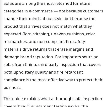
Sofas are among the most returned furniture 
categories in e-commerce — not because customers 
change their minds about style, but because the 
product that arrives does not match what they 
expected. Torn stitching, uneven cushions, color 
mismatches, and non-compliant fire safety 
materials drive returns that erase margins and 
damage brand reputation. For importers sourcing 
sofas from China, third-party inspection that covers 
both upholstery quality and fire retardant 
compliance is the most effective way to protect their 
business.
This guide explains what a thorough sofa inspection 
covers, how fire retardant testing works, the 