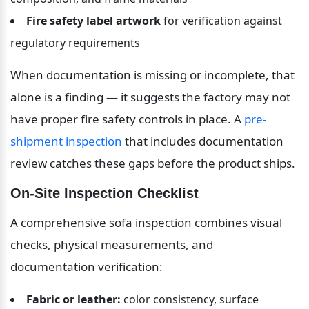
Fire safety label artwork
 for verification against 
regulatory requirements
When documentation is missing or incomplete, that 
alone is a finding — it suggests the factory may not 
have proper fire safety controls in place. A 
pre-
shipment inspection
 that includes documentation 
review catches these gaps before the product ships.
On-Site Inspection Checklist
A comprehensive sofa inspection combines visual 
checks, physical measurements, and 
documentation verification:
Fabric or leather:
 color consistency, surface 