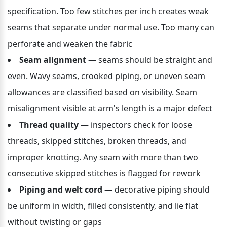
specification. Too few stitches per inch creates weak 
seams that separate under normal use. Too many can 
perforate and weaken the fabric
Seam alignment
 — seams should be straight and 
even. Wavy seams, crooked piping, or uneven seam 
allowances are classified based on visibility. Seam 
misalignment visible at arm's length is a major defect
Thread quality
 — inspectors check for loose 
threads, skipped stitches, broken threads, and 
improper knotting. Any seam with more than two 
consecutive skipped stitches is flagged for rework
Piping and welt cord
 — decorative piping should 
be uniform in width, filled consistently, and lie flat 
without twisting or gaps