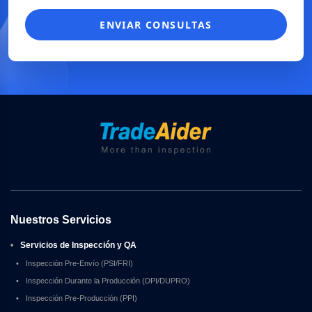
ENVIAR CONSULTAS
Nuestros Servicios
•
Servicios de Inspección y QA
•
Inspección Pre-Envío (PSI/FRI)
•
Inspección Durante la Producción (DPI/DUPRO)
•
Inspección Pre-Producción (PPI)