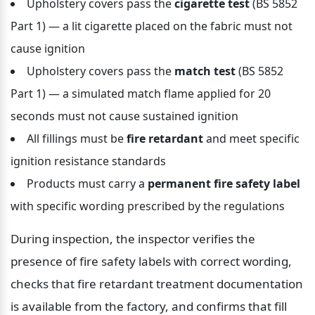
Upholstery covers pass the 
cigarette test
 (BS 5852 
Part 1) — a lit cigarette placed on the fabric must not 
cause ignition
Upholstery covers pass the 
match test
 (BS 5852 
Part 1) — a simulated match flame applied for 20 
seconds must not cause sustained ignition
All fillings must be 
fire retardant
 and meet specific 
ignition resistance standards
Products must carry a 
permanent fire safety label
with specific wording prescribed by the regulations
During inspection, the inspector verifies the 
presence of fire safety labels with correct wording, 
checks that fire retardant treatment documentation 
is available from the factory, and confirms that fill 