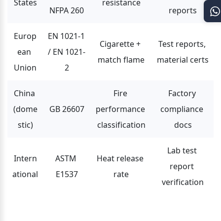
States
resistance
NFPA 260
reports
Europ
EN 1021-1 
Cigarette + 
Test reports, 
ean 
/ EN 1021-
match flame
material certs
Union
2
China 
Fire 
Factory 
(dome
GB 26607
performance 
compliance 
stic)
classification
docs
Lab test 
Intern
ASTM 
Heat release 
report 
ational
E1537
rate
verification