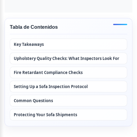
Tabla de Contenidos
Key Takeaways
Upholstery Quality Checks: What Inspectors Look For
Fire Retardant Compliance Checks
Setting Up a Sofa Inspection Protocol
Common Questions
Protecting Your Sofa Shipments