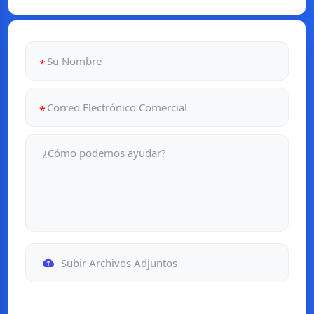
Subir Archivos Adjuntos