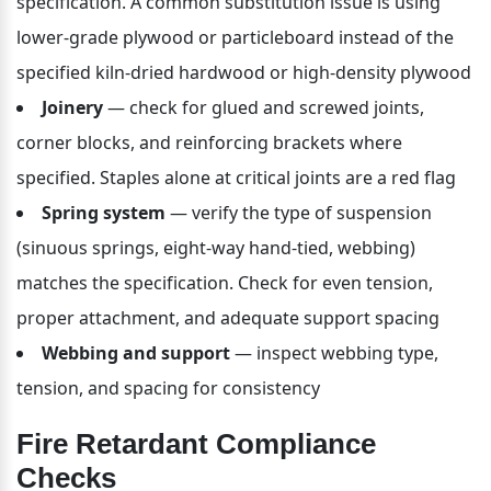
specification. A common substitution issue is using 
lower-grade plywood or particleboard instead of the 
specified kiln-dried hardwood or high-density plywood
Joinery
 — check for glued and screwed joints, 
corner blocks, and reinforcing brackets where 
specified. Staples alone at critical joints are a red flag
Spring system
 — verify the type of suspension 
(sinuous springs, eight-way hand-tied, webbing) 
matches the specification. Check for even tension, 
proper attachment, and adequate support spacing
Webbing and support
 — inspect webbing type, 
tension, and spacing for consistency
Fire Retardant Compliance 
Checks