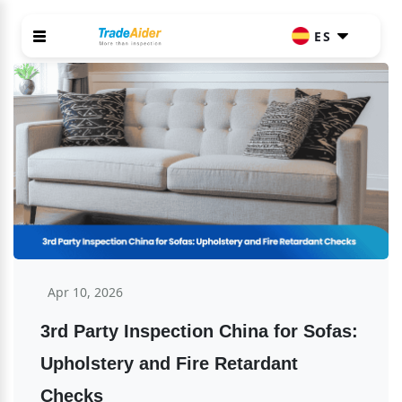
ES
Apr 10, 2026
3rd Party Inspection China for Sofas: 
Upholstery and Fire Retardant 
Checks