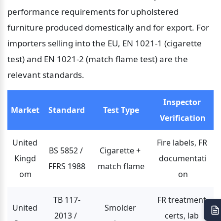
performance requirements for upholstered 
furniture produced domestically and for export. For 
importers selling into the EU, EN 1021-1 (cigarette 
test) and EN 1021-2 (match flame test) are the 
relevant standards.
Inspector 
Market
Standard
Test Type
Verification
United 
Fire labels, FR 
BS 5852 / 
Cigarette + 
Kingd
documentati
FFRS 1988
match flame
om
on
TB 117-
FR treatment 
United 
Smolder 
2013 / 
certs, lab 