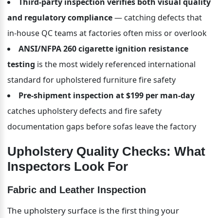
Third-party inspection verifies both visual quality 
and regulatory compliance
 — catching defects that 
in-house QC teams at factories often miss or overlook
ANSI/NFPA 260 cigarette ignition resistance 
testing
 is the most widely referenced international 
standard for upholstered furniture fire safety
Pre-shipment inspection at $199 per man-day
catches upholstery defects and fire safety 
documentation gaps before sofas leave the factory
Upholstery Quality Checks: What 
Inspectors Look For
Fabric and Leather Inspection
The upholstery surface is the first thing your 