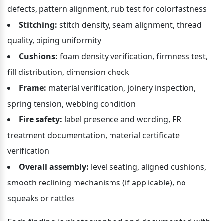
defects, pattern alignment, rub test for colorfastness
Stitching:
 stitch density, seam alignment, thread 
quality, piping uniformity
Cushions:
 foam density verification, firmness test, 
fill distribution, dimension check
Frame:
 material verification, joinery inspection, 
spring tension, webbing condition
Fire safety:
 label presence and wording, FR 
treatment documentation, material certificate 
verification
Overall assembly:
 level seating, aligned cushions, 
smooth reclining mechanisms (if applicable), no 
squeaks or rattles