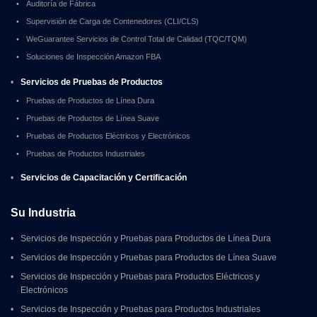
•
Auditoría de Fábrica
•
Supervisión de Carga de Contenedores (CLI/CLS)
•
WeGuarantee Servicios de Control Total de Calidad (TQC/TQM)
•
Soluciones de Inspección Amazon FBA
•
Servicios de Pruebas de Productos
•
Pruebas de Productos de Línea Dura
•
Pruebas de Productos de Línea Suave
•
Pruebas de Productos Eléctricos y Electrónicos
•
Pruebas de Productos Industriales
•
Servicios de Capacitación y Certificación
Su Industria
•
Servicios de Inspección y Pruebas para Productos de Línea Dura
•
Servicios de Inspección y Pruebas para Productos de Línea Suave
•
Servicios de Inspección y Pruebas para Productos Eléctricos y 
Electrónicos
•
Servicios de Inspección y Pruebas para Productos Industriales