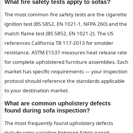
What fire safety tests apply to sofas?
The most common fire safety tests are the cigarette 
ignition test (BS 5852, EN 1021-1, NFPA 260) and the 
match flame test (BS 5852, EN 1021-2). The US 
references California TB 117-2013 for smolder 
resistance. ASTM E1537 measures heat release rate 
for complete upholstered furniture assemblies. Each 
market has specific requirements — your inspection 
protocol should reference the standards applicable 
to your destination market.
What are common upholstery defects 
found during sofa inspection?
The most frequently found upholstery defects 
include color variation between fabric panels, 