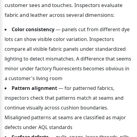
customer sees and touches. Inspectors evaluate 
fabric and leather across several dimensions:
Color consistency
 — panels cut from different dye 
lots can show visible color variation. Inspectors 
compare all visible fabric panels under standardized 
lighting to detect mismatches. A difference that seems 
minor under factory fluorescents becomes obvious in 
a customer's living room
Pattern alignment
 — for patterned fabrics, 
inspectors check that patterns match at seams and 
continue visually across cushion boundaries. 
Misaligned patterns at seams are classified as major 
defects under AQL standards
Surface defects
 — pulls, snags, loose threads, pills, 