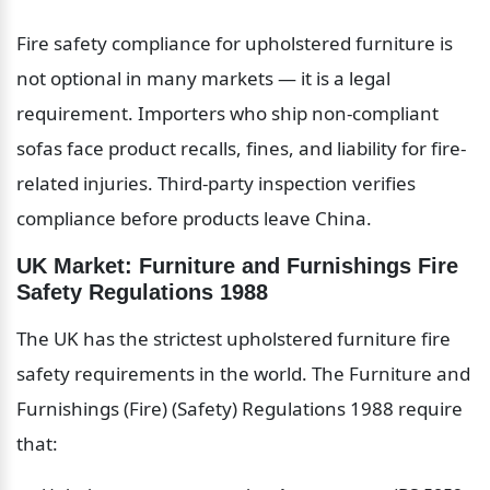
Fire safety compliance for upholstered furniture is 
not optional in many markets — it is a legal 
requirement. Importers who ship non-compliant 
sofas face product recalls, fines, and liability for fire-
related injuries. Third-party inspection verifies 
compliance before products leave China.
UK Market: Furniture and Furnishings Fire 
Safety Regulations 1988
The UK has the strictest upholstered furniture fire 
safety requirements in the world. The Furniture and 
Furnishings (Fire) (Safety) Regulations 1988 require 
that: