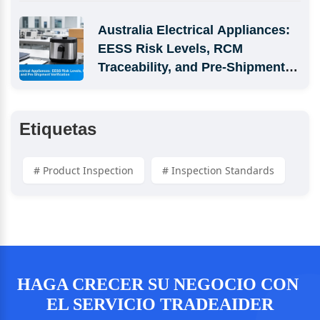
Australia Electrical Appliances: 
EESS Risk Levels, RCM 
Traceability, and Pre-Shipment 
Verification
Etiquetas
# Product Inspection
# Inspection Standards
HAGA CRECER SU NEGOCIO CON 
EL SERVICIO TRADEAIDER