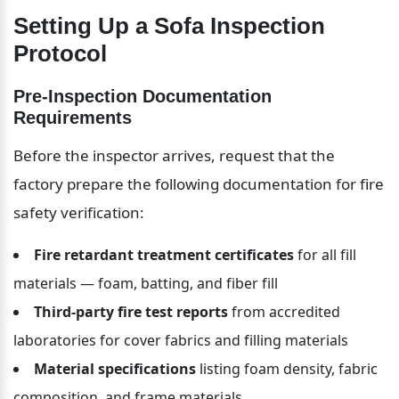
Setting Up a Sofa Inspection 
Protocol
Pre-Inspection Documentation 
Requirements
Before the inspector arrives, request that the 
factory prepare the following documentation for fire 
safety verification:
Fire retardant treatment certificates
 for all fill 
materials — foam, batting, and fiber fill
Third-party fire test reports
 from accredited 
laboratories for cover fabrics and filling materials
Material specifications
 listing foam density, fabric 
composition, and frame materials