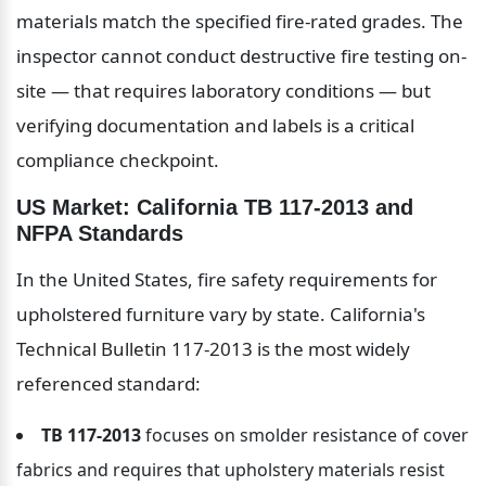
materials match the specified fire-rated grades. The 
inspector cannot conduct destructive fire testing on-
site — that requires laboratory conditions — but 
verifying documentation and labels is a critical 
compliance checkpoint.
US Market: California TB 117-2013 and 
NFPA Standards
In the United States, fire safety requirements for 
upholstered furniture vary by state. California's 
Technical Bulletin 117-2013 is the most widely 
referenced standard:
TB 117-2013
 focuses on smolder resistance of cover 
fabrics and requires that upholstery materials resist 