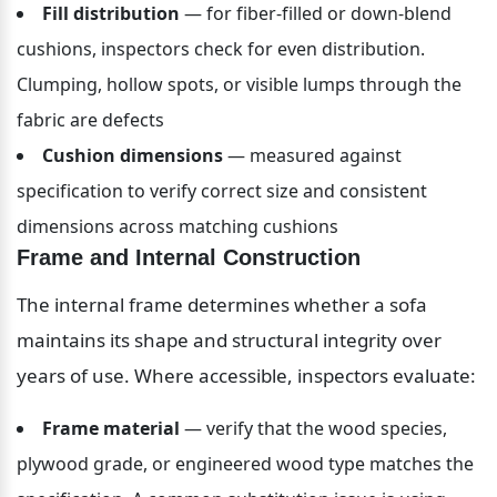
Fill distribution
 — for fiber-filled or down-blend 
cushions, inspectors check for even distribution. 
Clumping, hollow spots, or visible lumps through the 
fabric are defects
Cushion dimensions
 — measured against 
specification to verify correct size and consistent 
dimensions across matching cushions
Frame and Internal Construction
The internal frame determines whether a sofa 
maintains its shape and structural integrity over 
years of use. Where accessible, inspectors evaluate:
Frame material
 — verify that the wood species, 
plywood grade, or engineered wood type matches the 