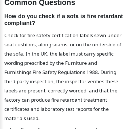
Common Questions
How do you check if a sofa is fire retardant 
compliant?
Check for fire safety certification labels sewn under 
seat cushions, along seams, or on the underside of 
the sofa. In the UK, the label must carry specific 
wording prescribed by the Furniture and 
Furnishings Fire Safety Regulations 1988. During 
third-party inspection, the inspector verifies these 
labels are present, correctly worded, and that the 
factory can produce fire retardant treatment 
certificates and laboratory test reports for the 
materials used.