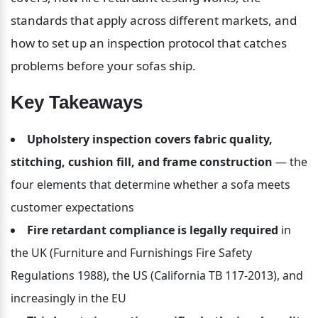
standards that apply across different markets, and 
how to set up an inspection protocol that catches 
problems before your sofas ship.
Key Takeaways
Upholstery inspection covers fabric quality, 
stitching, cushion fill, and frame construction
 — the 
four elements that determine whether a sofa meets 
customer expectations
Fire retardant compliance is legally required
 in 
the UK (Furniture and Furnishings Fire Safety 
Regulations 1988), the US (California TB 117-2013), and 
increasingly in the EU