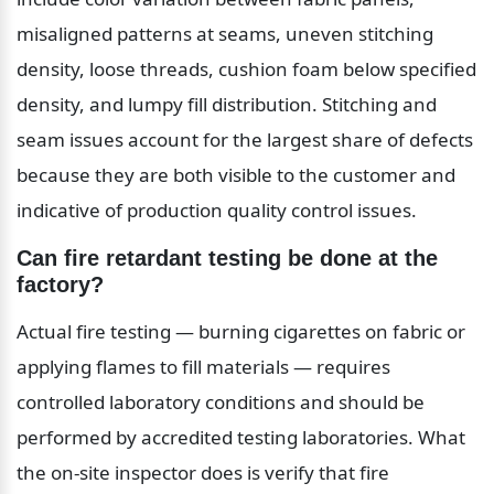
misaligned patterns at seams, uneven stitching 
density, loose threads, cushion foam below specified 
density, and lumpy fill distribution. Stitching and 
seam issues account for the largest share of defects 
because they are both visible to the customer and 
indicative of production quality control issues.
Can fire retardant testing be done at the 
factory?
Actual fire testing — burning cigarettes on fabric or 
applying flames to fill materials — requires 
controlled laboratory conditions and should be 
performed by accredited testing laboratories. What 
the on-site inspector does is verify that fire 