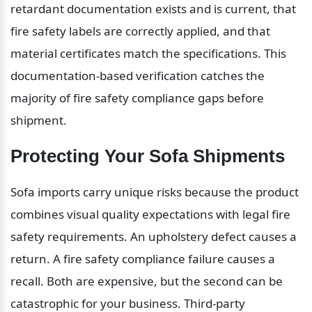
retardant documentation exists and is current, that 
fire safety labels are correctly applied, and that 
material certificates match the specifications. This 
documentation-based verification catches the 
majority of fire safety compliance gaps before 
shipment.
Protecting Your Sofa Shipments
Sofa imports carry unique risks because the product 
combines visual quality expectations with legal fire 
safety requirements. An upholstery defect causes a 
return. A fire safety compliance failure causes a 
recall. Both are expensive, but the second can be 
catastrophic for your business. Third-party 