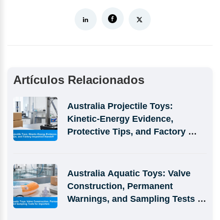
Artículos Relacionados
Australia Projectile Toys: 
Kinetic-Energy Evidence, 
Protective Tips, and Factory 
Inspection Handoff
Australia Aquatic Toys: Valve 
Construction, Permanent 
Warnings, and Sampling Tests 
for Importers