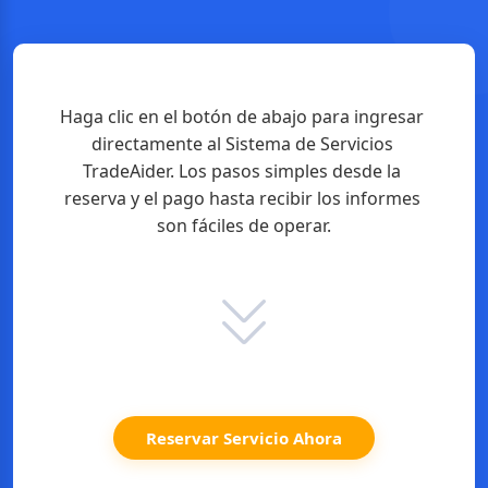
Haga clic en el botón de abajo para ingresar 
directamente al Sistema de Servicios 
TradeAider. Los pasos simples desde la 
reserva y el pago hasta recibir los informes 
son fáciles de operar.
Reservar Servicio Ahora