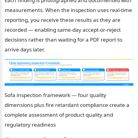
Each finding is photographed and documented with 
measurements. When the inspection uses real-time 
reporting, you receive these results as they are 
recorded — enabling same-day accept-or-reject 
decisions rather than waiting for a PDF report to 
arrive days later.
Sofa inspection framework — four quality 
dimensions plus fire retardant compliance create a 
complete assessment of product quality and 
regulatory readiness