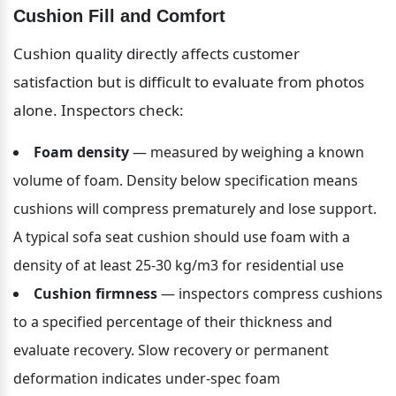
Cushion Fill and Comfort
Cushion quality directly affects customer 
satisfaction but is difficult to evaluate from photos 
alone. Inspectors check:
Foam density
 — measured by weighing a known 
volume of foam. Density below specification means 
cushions will compress prematurely and lose support. 
A typical sofa seat cushion should use foam with a 
density of at least 25-30 kg/m3 for residential use
Cushion firmness
 — inspectors compress cushions 
to a specified percentage of their thickness and 
evaluate recovery. Slow recovery or permanent 
deformation indicates under-spec foam