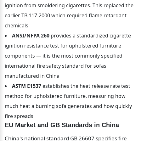
ignition from smoldering cigarettes. This replaced the 
earlier TB 117-2000 which required flame retardant 
chemicals
ANSI/NFPA 260
 provides a standardized cigarette 
ignition resistance test for upholstered furniture 
components — it is the most commonly specified 
international fire safety standard for sofas 
manufactured in China
ASTM E1537
 establishes the heat release rate test 
method for upholstered furniture, measuring how 
much heat a burning sofa generates and how quickly 
fire spreads
EU Market and GB Standards in China
China's national standard GB 26607 specifies fire 