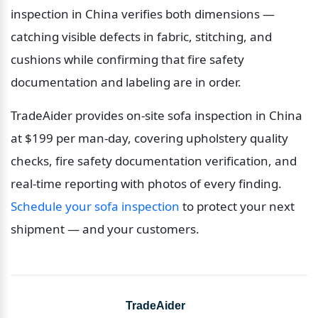
inspection in China verifies both dimensions — 
catching visible defects in fabric, stitching, and 
cushions while confirming that fire safety 
documentation and labeling are in order.
TradeAider provides on-site sofa inspection in China 
at $199 per man-day, covering upholstery quality 
checks, fire safety documentation verification, and 
real-time reporting with photos of every finding. 
Schedule your sofa inspection
 to protect your next 
shipment — and your customers.
TradeAider