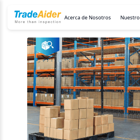
Acerca de Nosotros
Nuestros