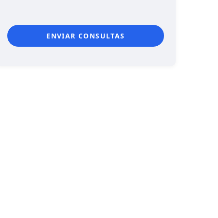
ENVIAR CONSULTAS