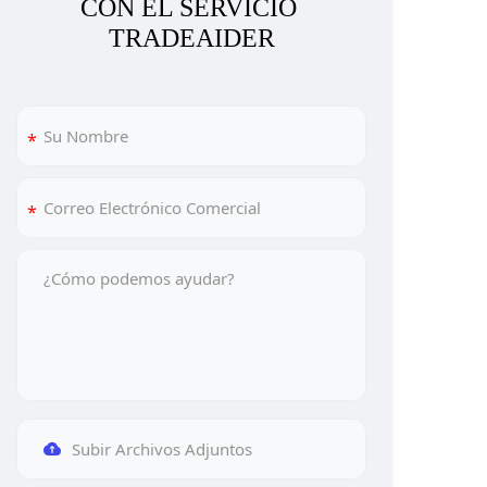
CON EL SERVICIO 
TRADEAIDER
Subir Archivos Adjuntos