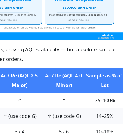
, proving AQL scalability — but absolute sample 
ger orders.
Ac / Re (AQL 2.5 
Ac / Re (AQL 4.0 
Sample as % of 
Major)
Minor)
Lot
↑
↑
25–100%
↑ (use code G)
↑ (use code G)
14–25%
3 / 4
5 / 6
10–18%