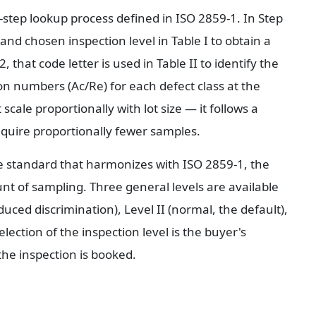
tep lookup process defined in ISO 2859-1. In Step 
 and chosen inspection level in Table I to obtain a 
 that code letter is used in Table II to identify the 
n numbers (Ac/Re) for each defect class at the 
cale proportionally with lot size — it follows a 
equire proportionally fewer samples.
he standard that harmonizes with ISO 2859-1, the 
nt of sampling. Three general levels are available 
ced discrimination), Level II (normal, the default), 
lection of the inspection level is the buyer's 
the inspection is booked.