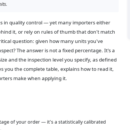
its.
ls in quality control — yet many importers either 
hind it, or rely on rules of thumb that don't match 
itical question: given how many units you've 
pect? The answer is not a fixed percentage. It's a 
ize and the inspection level you specify, as defined 
ves you the complete table, explains how to read it, 
rters make when applying it.
age of your order — it's a statistically calibrated 