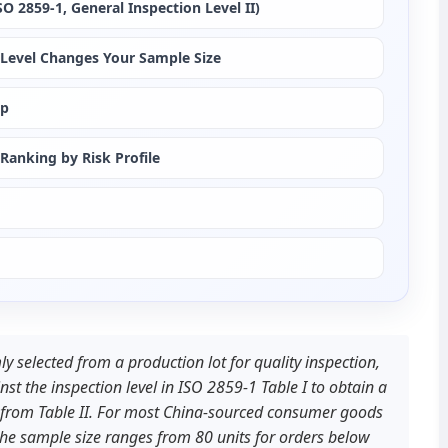
 2859-1, General Inspection Level II)
on Level Changes Your Sample Size
ep
Ranking by Risk Profile
y selected from a production lot for quality inspection, 
st the inspection level in ISO 2859-1 Table I to obtain a 
t from Table II. For most China-sourced consumer goods 
 the sample size ranges from 80 units for orders below 