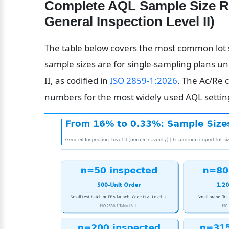
Complete AQL Sample Size Ref
General Inspection Level II)
The table below covers the most common lot s
sample sizes are for single-sampling plans un
II, as codified in 
ISO 2859-1:2026
. The Ac/Re 
numbers for the most widely used AQL settings