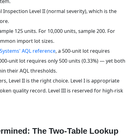
stem.
nspection Level II (normal severity), which is the 
more.
 sample 125 units. For 10,000 units, sample 200. For 
ommon import lot sizes.
 Systems' AQL reference
, a 500-unit lot requires 
000-unit lot requires only 500 units (0.33%) — yet both 
hin their AQL thresholds.
Level II is the right choice. Level I is appropriate 
en quality record. Level III is reserved for high-risk 
ermined: The Two-Table Lookup