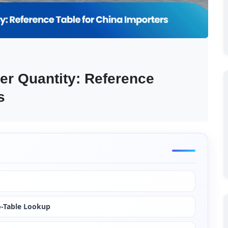
r Quantity: Reference 
s
o-Table Lookup