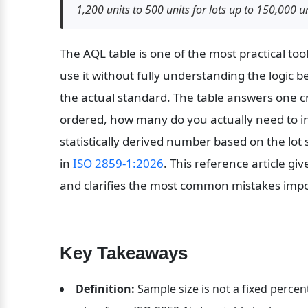
1,200 units to 500 units for lots up to 150,000 un
The AQL table is one of the most practical too
use it without fully understanding the logic be
the actual standard. The table answers one cr
ordered, how many do you actually need to ins
statistically derived number based on the lot s
in 
ISO 2859-1:2026
. This reference article gi
and clarifies the most common mistakes impo
Key Takeaways
Definition:
 Sample size is not a fixed percent