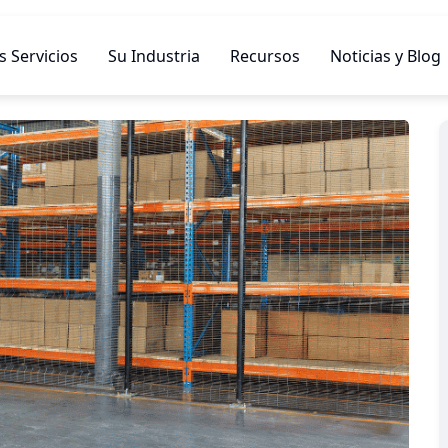
 Servicios
Su Industria
Recursos
Noticias y Blog