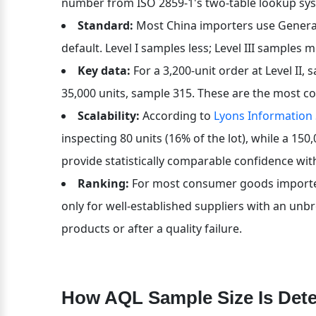
number from ISO 2859-1's two-table lookup sy
Standard:
 Most China importers use General I
default. Level I samples less; Level III samples 
Key data:
 For a 3,200-unit order at Level II,
35,000 units, sample 315. These are the most c
Scalability:
 According to 
Lyons Information
inspecting 80 units (16% of the lot), while a 150,
provide statistically comparable confidence wit
Ranking:
 For most consumer goods importers, 
only for well-established suppliers with an unbrok
products or after a quality failure.
How AQL Sample Size Is Det