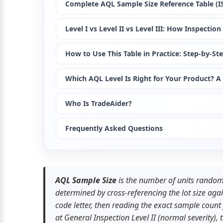
Complete AQL Sample Size Reference Table (ISO
Level I vs Level II vs Level III: How Inspecti
How to Use This Table in Practice: Step-by-St
Which AQL Level Is Right for Your Product? A 
Who Is TradeAider?
Frequently Asked Questions
AQL Sample Size
 is the number of units randoml
determined by cross-referencing the lot size again
code letter, then reading the exact sample coun
at General Inspection Level II (normal severity),