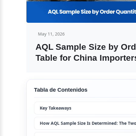
May 11, 2026
AQL Sample Size by Orde
Table for China Importer
Tabla de Contenidos
Key Takeaways
How AQL Sample Size Is Determined: The Tw