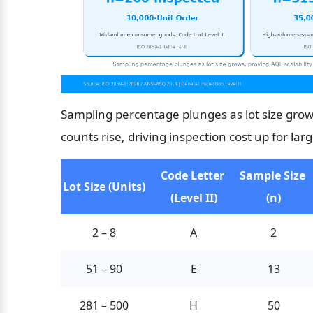
Sampling percentage plunges as lot size grows
counts rise, driving inspection cost up for lar
Code Letter 
Sample Size 
Lot Size (Units)
(Level II)
(n)
2 – 8
A
2
51 – 90
E
13
281 – 500
H
50