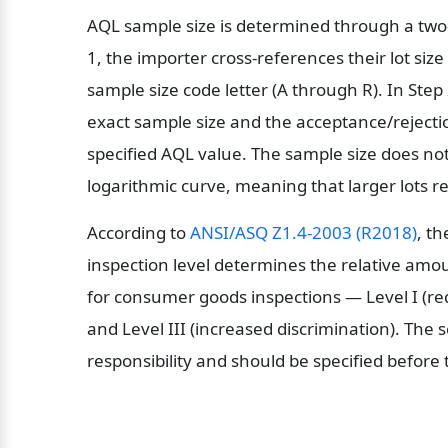
AQL sample size is determined through a two-s
1, the importer cross-references their lot size
sample size code letter (A through R). In Step 2,
exact sample size and the acceptance/rejectio
specified AQL value. The sample size does not s
logarithmic curve, meaning that larger lots r
According to 
ANSI/ASQ Z1.4-2003 (R2018)
, t
inspection level determines the relative amou
for consumer goods inspections — Level I (redu
and Level III (increased discrimination). The se
responsibility and should be specified before 