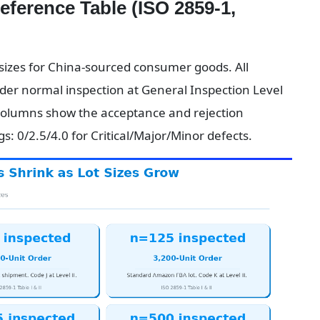
erence Table (ISO 2859-1, 
izes for China-sourced consumer goods. All 
der normal inspection at General Inspection Level 
columns show the acceptance and rejection 
: 0/2.5/4.0 for Critical/Major/Minor defects.