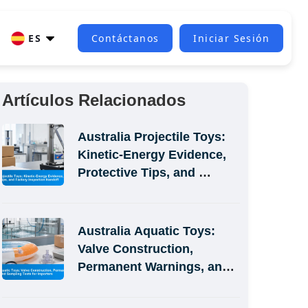
ES
Contáctanos
Iniciar Sesión
Artículos Relacionados
Australia Projectile Toys: 
Kinetic-Energy Evidence, 
Protective Tips, and 
Factory Inspection Handoff
Australia Aquatic Toys: 
Valve Construction, 
Permanent Warnings, and 
Sampling Tests for 
Importers