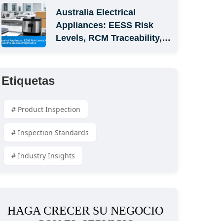
Australia Electrical 
Appliances: EESS Risk 
Levels, RCM Traceability, 
and Pre-Shipment 
Verification
Etiquetas
# Product Inspection
# Inspection Standards
# Industry Insights
HAGA CRECER SU NEGOCIO 