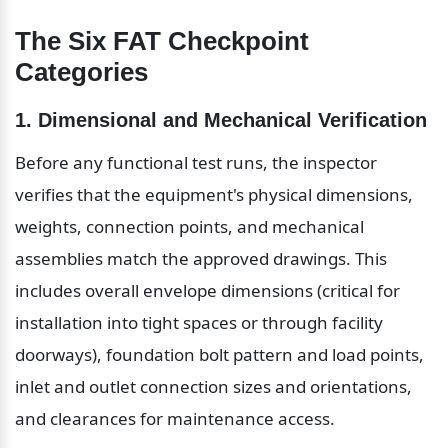
The Six FAT Checkpoint 
Categories
1. Dimensional and Mechanical Verification
Before any functional test runs, the inspector 
verifies that the equipment's physical dimensions, 
weights, connection points, and mechanical 
assemblies match the approved drawings. This 
includes overall envelope dimensions (critical for 
installation into tight spaces or through facility 
doorways), foundation bolt pattern and load points, 
inlet and outlet connection sizes and orientations, 
and clearances for maintenance access.