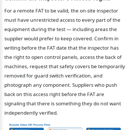
For a remote FAT to be valid, the on-site inspector 
must have unrestricted access to every part of the 
equipment during the test — including areas the 
supplier would prefer to keep covered. Confirm in 
writing before the FAT date that the inspector has 
the right to open control panels, access the back of 
machines, request that safety covers be temporarily 
removed for guard switch verification, and 
photograph any component. Suppliers who push 
back on this access right before the FAT are 
signaling that there is something they do not want 
independently verified.