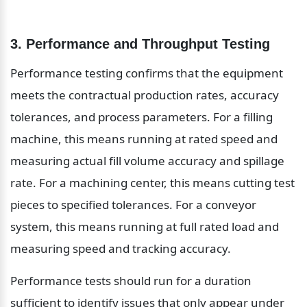
3. Performance and Throughput Testing
Performance testing confirms that the equipment 
meets the contractual production rates, accuracy 
tolerances, and process parameters. For a filling 
machine, this means running at rated speed and 
measuring actual fill volume accuracy and spillage 
rate. For a machining center, this means cutting test 
pieces to specified tolerances. For a conveyor 
system, this means running at full rated load and 
measuring speed and tracking accuracy.
Performance tests should run for a duration 
sufficient to identify issues that only appear under 