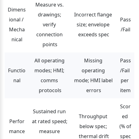
Measure vs. 
Dimens
drawings; 
Incorrect flange 
ional / 
Pass
verify 
size; envelope 
Mecha
/Fail
connection 
exceeds spec
nical
points
All operating 
Missing 
Pass
Functio
modes; HMI; 
operating 
/Fail 
nal
comms 
mode; HMI label 
per 
protocols
errors
item
Scor
Sustained run 
Throughput 
ed 
Perfor
at rated speed; 
below spec; 
(% of 
mance
measure 
thermal drift
spec