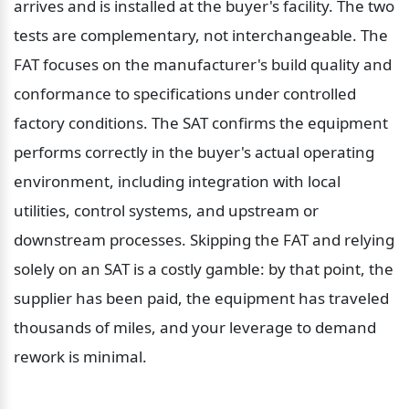
arrives and is installed at the buyer's facility. The two 
tests are complementary, not interchangeable. The 
FAT focuses on the manufacturer's build quality and 
conformance to specifications under controlled 
factory conditions. The SAT confirms the equipment 
performs correctly in the buyer's actual operating 
environment, including integration with local 
utilities, control systems, and upstream or 
downstream processes. Skipping the FAT and relying 
solely on an SAT is a costly gamble: by that point, the 
supplier has been paid, the equipment has traveled 
thousands of miles, and your leverage to demand 
rework is minimal.