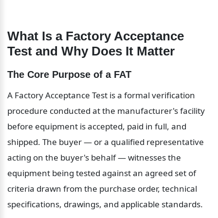
What Is a Factory Acceptance 
Test and Why Does It Matter
The Core Purpose of a FAT
A Factory Acceptance Test is a formal verification 
procedure conducted at the manufacturer's facility 
before equipment is accepted, paid in full, and 
shipped. The buyer — or a qualified representative 
acting on the buyer's behalf — witnesses the 
equipment being tested against an agreed set of 
criteria drawn from the purchase order, technical 
specifications, drawings, and applicable standards.