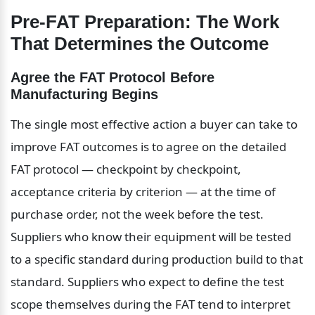
Pre-FAT Preparation: The Work 
That Determines the Outcome
Agree the FAT Protocol Before 
Manufacturing Begins
The single most effective action a buyer can take to 
improve FAT outcomes is to agree on the detailed 
FAT protocol — checkpoint by checkpoint, 
acceptance criteria by criterion — at the time of 
purchase order, not the week before the test. 
Suppliers who know their equipment will be tested 
to a specific standard during production build to that 
standard. Suppliers who expect to define the test 
scope themselves during the FAT tend to interpret 