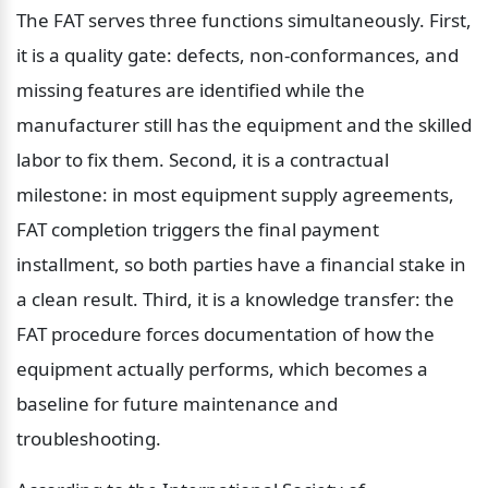
The FAT serves three functions simultaneously. First, 
it is a quality gate: defects, non-conformances, and 
missing features are identified while the 
manufacturer still has the equipment and the skilled 
labor to fix them. Second, it is a contractual 
milestone: in most equipment supply agreements, 
FAT completion triggers the final payment 
installment, so both parties have a financial stake in 
a clean result. Third, it is a knowledge transfer: the 
FAT procedure forces documentation of how the 
equipment actually performs, which becomes a 
baseline for future maintenance and 
troubleshooting.