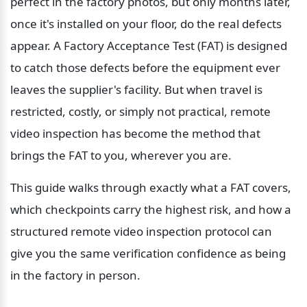
perfect in the factory photos, but only months later, 
once it's installed on your floor, do the real defects 
appear. A Factory Acceptance Test (FAT) is designed 
to catch those defects before the equipment ever 
leaves the supplier's facility. But when travel is 
restricted, costly, or simply not practical, remote 
video inspection has become the method that 
brings the FAT to you, wherever you are.
This guide walks through exactly what a FAT covers, 
which checkpoints carry the highest risk, and how a 
structured remote video inspection protocol can 
give you the same verification confidence as being 
in the factory in person.