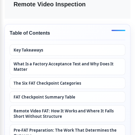
Remote Video Inspection
Table of Contents
Key Takeaways
What Is a Factory Acceptance Test and Why Does It 
Matter
The Six FAT Checkpoint Categories
FAT Checkpoint Summary Table
Remote Video FAT: How It Works and Where It Falls 
Short Without Structure
Pre-FAT Preparation: The Work That Determines the 