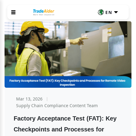
EN
Mar 13, 2026
Supply Chain Compliance Content Team
Factory Acceptance Test (FAT): Key 
Checkpoints and Processes for 