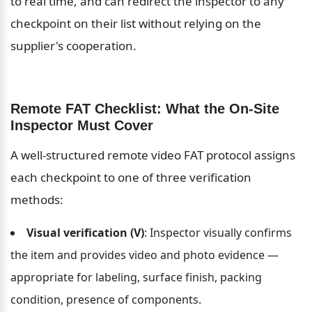
to real time, and can redirect the inspector to any 
checkpoint on their list without relying on the 
supplier's cooperation.
Remote FAT Checklist: What the On-Site 
Inspector Must Cover
A well-structured remote video FAT protocol assigns 
each checkpoint to one of three verification 
methods:
Visual verification (V)
: Inspector visually confirms 
the item and provides video and photo evidence — 
appropriate for labeling, surface finish, packing 
condition, presence of components.