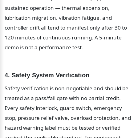
sustained operation — thermal expansion, 
lubrication migration, vibration fatigue, and 
controller drift all tend to manifest only after 30 to 
120 minutes of continuous running. A 5-minute 
demo is not a performance test.
4. Safety System Verification
Safety verification is non-negotiable and should be 
treated as a pass/fail gate with no partial credit. 
Every safety interlock, guard switch, emergency 
stop, pressure relief valve, overload protection, and 
hazard warning label must be tested or verified 
against the applicable standard. For equipment 