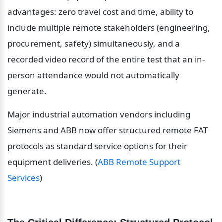
advantages: zero travel cost and time, ability to 
include multiple remote stakeholders (engineering, 
procurement, safety) simultaneously, and a 
recorded video record of the entire test that an in-
person attendance would not automatically 
generate.
Major industrial automation vendors including 
Siemens and ABB now offer structured remote FAT 
protocols as standard service options for their 
equipment deliveries. (
ABB Remote Support 
Services
)