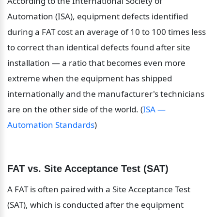
According to the International Society of 
Automation (ISA), equipment defects identified 
during a FAT cost an average of 10 to 100 times less 
to correct than identical defects found after site 
installation — a ratio that becomes even more 
extreme when the equipment has shipped 
internationally and the manufacturer's technicians 
are on the other side of the world. (
ISA — 
Automation Standards
)
FAT vs. Site Acceptance Test (SAT)
A FAT is often paired with a Site Acceptance Test 
(SAT), which is conducted after the equipment 