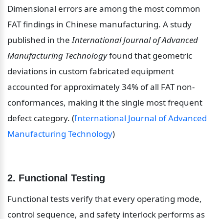
Dimensional errors are among the most common 
FAT findings in Chinese manufacturing. A study 
published in the 
International Journal of Advanced 
Manufacturing Technology
 found that geometric 
deviations in custom fabricated equipment 
accounted for approximately 34% of all FAT non-
conformances, making it the single most frequent 
defect category. (
International Journal of Advanced 
Manufacturing Technology
)
2. Functional Testing
Functional tests verify that every operating mode, 
control sequence, and safety interlock performs as 