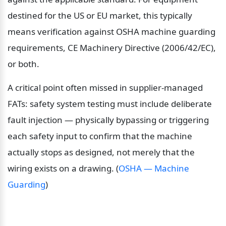
destined for the US or EU market, this typically 
means verification against OSHA machine guarding 
requirements, CE Machinery Directive (2006/42/EC), 
or both.
A critical point often missed in supplier-managed 
FATs: safety system testing must include deliberate 
fault injection — physically bypassing or triggering 
each safety input to confirm that the machine 
actually stops as designed, not merely that the 
wiring exists on a drawing. (
OSHA — Machine 
Guarding
)