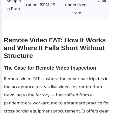
Shippin
/Fail
rating; ISPM-15
undersized 
g Prep
crate
Remote Video FAT: How It Works 
and Where It Falls Short Without 
Structure
The Case for Remote Video Inspection
Remote video FAT — where the buyer participates in 
the acceptance test via live video link rather than 
traveling to the factory — has shifted from a 
pandemic-era workaround to a standard practice for 
cross-border equipment procurement. It offers clear 