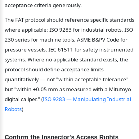
acceptance criteria generously.
The FAT protocol should reference specific standards 
where applicable: ISO 9283 for industrial robots, ISO 
230 series for machine tools, ASME B&PV Code for 
pressure vessels, IEC 61511 for safety instrumented 
systems. Where no applicable standard exists, the 
protocol should define acceptance limits 
quantitatively — not "within acceptable tolerance" 
but "within ±0.05 mm as measured with a Mitutoyo 
digital caliper." (
ISO 9283 — Manipulating Industrial 
Robots
)
Confirm the Inspector's Access Rights