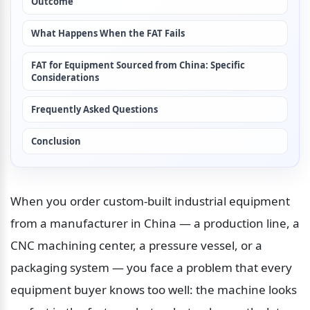
Outcome
What Happens When the FAT Fails
FAT for Equipment Sourced from China: Specific 
Considerations
Frequently Asked Questions
Conclusion
When you order custom-built industrial equipment 
from a manufacturer in China — a production line, a 
CNC machining center, a pressure vessel, or a 
packaging system — you face a problem that every 
equipment buyer knows too well: the machine looks 