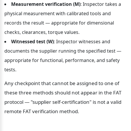
Measurement verification (M)
: Inspector takes a 
physical measurement with calibrated tools and 
records the result — appropriate for dimensional 
checks, clearances, torque values.
Witnessed test (W)
: Inspector witnesses and 
documents the supplier running the specified test — 
appropriate for functional, performance, and safety 
tests.
Any checkpoint that cannot be assigned to one of 
these three methods should not appear in the FAT 
protocol — "supplier self-certification" is not a valid 
remote FAT verification method.