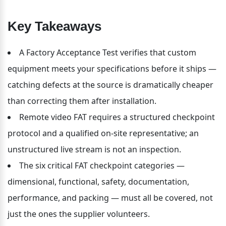
Key Takeaways
A Factory Acceptance Test verifies that custom 
equipment meets your specifications before it ships — 
catching defects at the source is dramatically cheaper 
than correcting them after installation.
Remote video FAT requires a structured checkpoint 
protocol and a qualified on-site representative; an 
unstructured live stream is not an inspection.
The six critical FAT checkpoint categories — 
dimensional, functional, safety, documentation, 
performance, and packing — must all be covered, not 
just the ones the supplier volunteers.