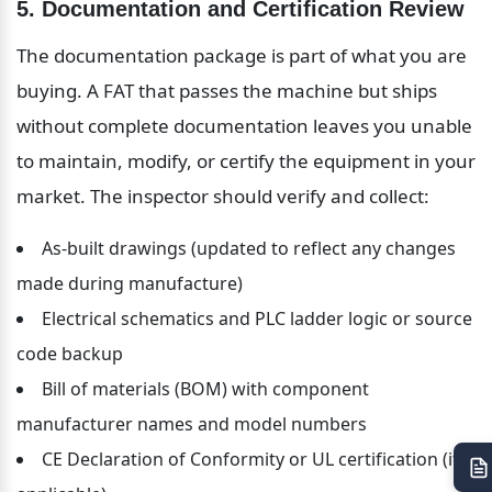
5. Documentation and Certification Review
The documentation package is part of what you are 
buying. A FAT that passes the machine but ships 
without complete documentation leaves you unable 
to maintain, modify, or certify the equipment in your 
market. The inspector should verify and collect:
As-built drawings (updated to reflect any changes 
made during manufacture)
Electrical schematics and PLC ladder logic or source 
code backup
Bill of materials (BOM) with component 
manufacturer names and model numbers
CE Declaration of Conformity or UL certification (if 