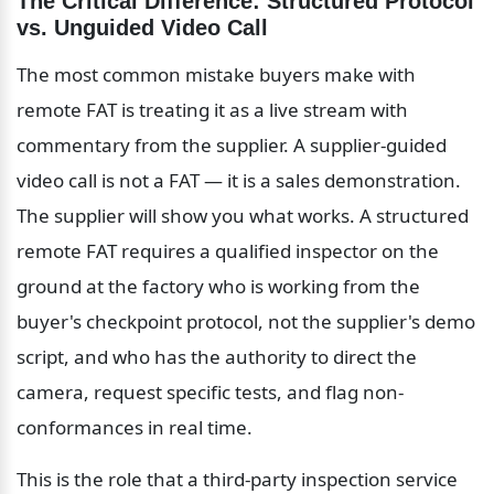
The Critical Difference: Structured Protocol 
vs. Unguided Video Call
The most common mistake buyers make with 
remote FAT is treating it as a live stream with 
commentary from the supplier. A supplier-guided 
video call is not a FAT — it is a sales demonstration. 
The supplier will show you what works. A structured 
remote FAT requires a qualified inspector on the 
ground at the factory who is working from the 
buyer's checkpoint protocol, not the supplier's demo 
script, and who has the authority to direct the 
camera, request specific tests, and flag non-
conformances in real time.
This is the role that a third-party inspection service 