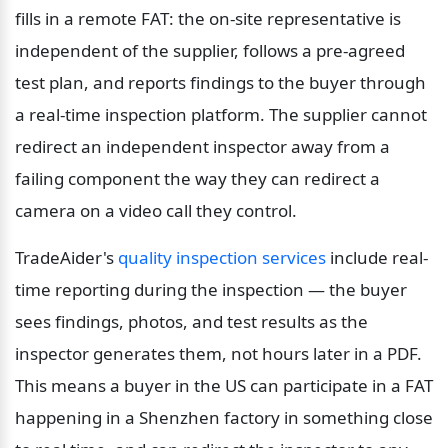
fills in a remote FAT: the on-site representative is 
independent of the supplier, follows a pre-agreed 
test plan, and reports findings to the buyer through 
a real-time inspection platform. The supplier cannot 
redirect an independent inspector away from a 
failing component the way they can redirect a 
camera on a video call they control.
TradeAider's 
quality inspection services
 include real-
time reporting during the inspection — the buyer 
sees findings, photos, and test results as the 
inspector generates them, not hours later in a PDF. 
This means a buyer in the US can participate in a FAT 
happening in a Shenzhen factory in something close 