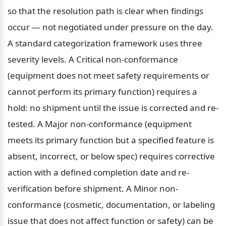
so that the resolution path is clear when findings 
occur — not negotiated under pressure on the day. 
A standard categorization framework uses three 
severity levels. A Critical non-conformance 
(equipment does not meet safety requirements or 
cannot perform its primary function) requires a 
hold: no shipment until the issue is corrected and re-
tested. A Major non-conformance (equipment 
meets its primary function but a specified feature is 
absent, incorrect, or below spec) requires corrective 
action with a defined completion date and re-
verification before shipment. A Minor non-
conformance (cosmetic, documentation, or labeling 
issue that does not affect function or safety) can be 