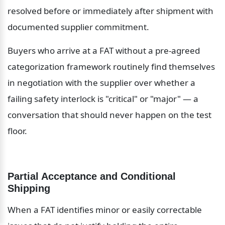
resolved before or immediately after shipment with 
documented supplier commitment.
Buyers who arrive at a FAT without a pre-agreed 
categorization framework routinely find themselves 
in negotiation with the supplier over whether a 
failing safety interlock is "critical" or "major" — a 
conversation that should never happen on the test 
floor.
Partial Acceptance and Conditional 
Shipping
When a FAT identifies minor or easily correctable 