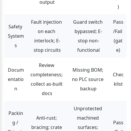
output
)
Fault injection 
Guard switch 
Pass
Safety 
on each 
bypassed; E-
/Fail 
System
interlock; E-
stop non-
(gat
s
stop circuits
functional
e)
Review 
Docum
Missing BOM; 
completeness; 
Chec
entatio
no PLC source 
collect as-built 
klist
n
backup
docs
Unprotected 
Packin
Anti-rust; 
machined 
g / 
Pass
bracing; crate 
surfaces; 