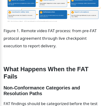
Figure 1. Remote video FAT process: from pre-FAT 
protocol agreement through live checkpoint 
execution to report delivery.
What Happens When the FAT 
Fails
Non-Conformance Categories and 
Resolution Paths
FAT findings should be categorized before the test 