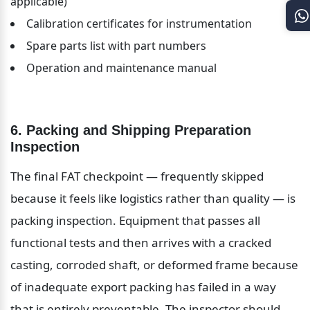
applicable)
Calibration certificates for instrumentation
Spare parts list with part numbers
Operation and maintenance manual
6. Packing and Shipping Preparation 
Inspection
The final FAT checkpoint — frequently skipped 
because it feels like logistics rather than quality — is 
packing inspection. Equipment that passes all 
functional tests and then arrives with a cracked 
casting, corroded shaft, or deformed frame because 
of inadequate export packing has failed in a way 
that is entirely preventable. The inspector should 