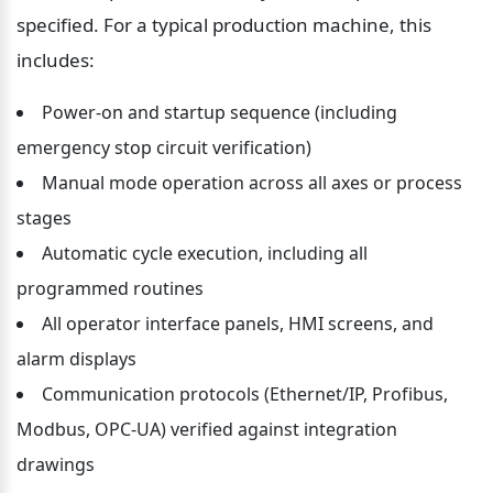
specified. For a typical production machine, this 
includes:
Power-on and startup sequence (including 
emergency stop circuit verification)
Manual mode operation across all axes or process 
stages
Automatic cycle execution, including all 
programmed routines
All operator interface panels, HMI screens, and 
alarm displays
Communication protocols (Ethernet/IP, Profibus, 
Modbus, OPC-UA) verified against integration 
drawings