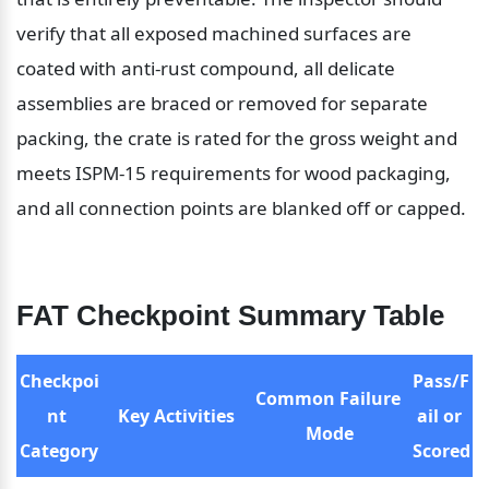
verify that all exposed machined surfaces are 
coated with anti-rust compound, all delicate 
assemblies are braced or removed for separate 
packing, the crate is rated for the gross weight and 
meets ISPM-15 requirements for wood packaging, 
and all connection points are blanked off or capped.
FAT Checkpoint Summary Table
Checkpoi
Pass/F
Common Failure 
nt 
Key Activities
ail or 
Mode
Category
Scored