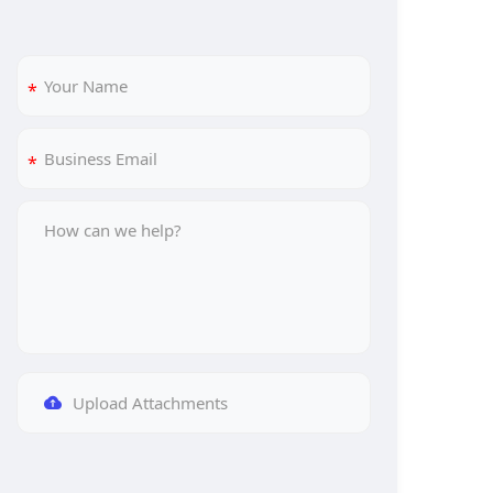
Upload Attachments