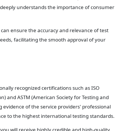
 deeply understands the importance of consumer 
 can ensure the accuracy and relevance of test 
eeds, facilitating the smooth approval of your 
onally recognized certifications such as ISO 
on) and ASTM (American Society for Testing and 
g evidence of the service providers' professional 
ce to the highest international testing standards.
u will receive highly credible and high-quality 