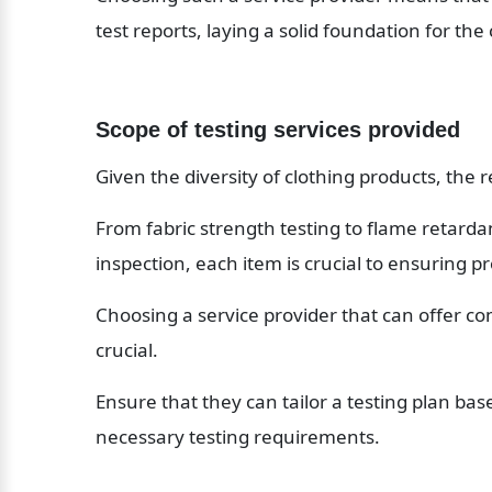
test reports, laying a solid foundation for th
Scope of testing services provided
Given the diversity of clothing products, the r
From fabric strength testing to flame retardan
inspection, each item is crucial to ensuring pr
Choosing a service provider that can offer co
crucial.
Ensure that they can tailor a testing plan base
necessary testing requirements.