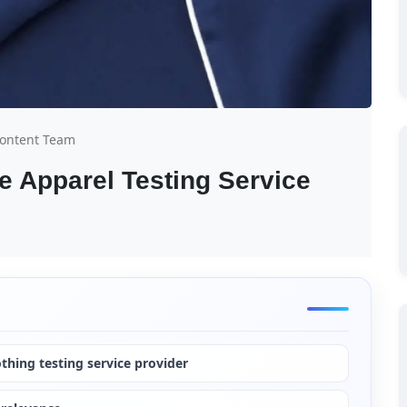
Content Team
 Apparel Testing Service 
othing testing service provider