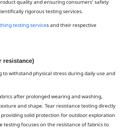
product quality and ensuring consumers' safety 
ientifically rigorous testing services.
thing testing service
s and their respective 
r resistance)
ng to withstand physical stress during daily use and 
fabrics after prolonged wearing and washing, 
 texture and shape. Tear resistance testing directly 
, providing solid protection for outdoor exploration 
e testing focuses on the resistance of fabrics to 