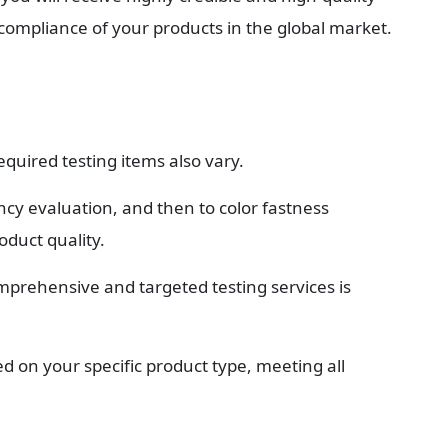
e compliance of your products in the global market.
equired testing items also vary.
cy evaluation, and then to color fastness 
oduct quality.
mprehensive and targeted testing services is 
d on your specific product type, meeting all 