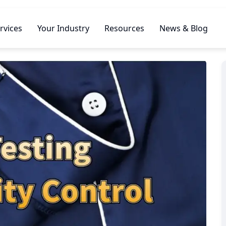
rvices
Your Industry
Resources
News & Blog