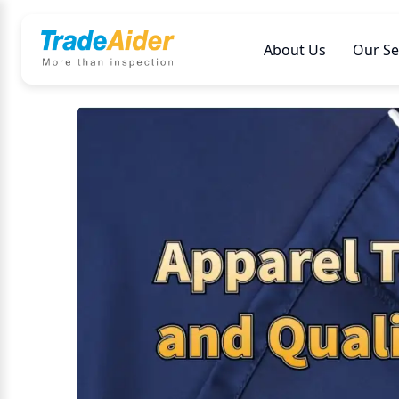
About Us
Our Se