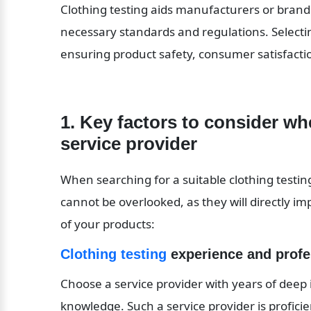
Clothing testing aids manufacturers or brand
necessary standards and regulations. Selecting 
ensuring product safety, consumer satisfacti
1. Key factors to consider whe
service provider
When searching for a suitable clothing testing
cannot be overlooked, as they will directly im
of your products:
Clothing testing
 experience and prof
Choose a service provider with years of deep 
knowledge. Such a service provider is proficient