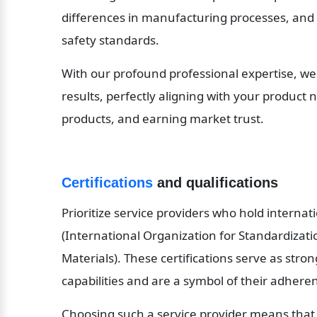
differences in manufacturing processes, and
safety standards.
With our profound professional expertise, we
results, perfectly aligning with your product n
products, and earning market trust.
Certifications
 and qualifications
Prioritize service providers who hold internati
(International Organization for Standardizati
Materials). These certifications serve as stron
capabilities and are a symbol of their adheren
Choosing such a service provider means that yo