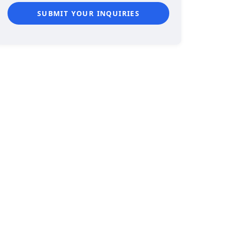
SUBMIT YOUR INQUIRIES