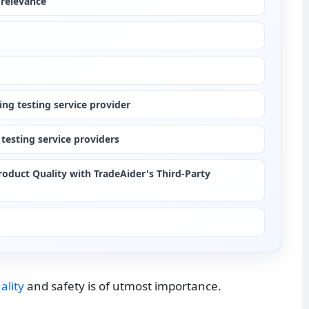
 relevance
ng testing service provider
testing service providers
oduct Quality with TradeAider's Third-Party 
ality
 and safety is of utmost importance.