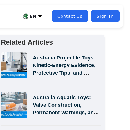
EN
Contact Us
Sign In
Related Articles
Australia Projectile Toys: 
Kinetic-Energy Evidence, 
Protective Tips, and 
Factory Inspection Handoff
Australia Aquatic Toys: 
Valve Construction, 
Permanent Warnings, and 
Sampling Tests for 
Importers