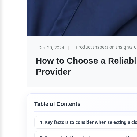
Product Inspection Insights 
Dec 20, 2024
How to Choose a Reliable
Provider
Table of Contents
1. Key factors to consider when selecting a cl