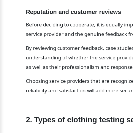
Reputation and customer reviews
Before deciding to cooperate, it is equally i
service provider and the genuine feedback fr
By reviewing customer feedback, case studies,
understanding of whether the service provider 
as well as their professionalism and respon
Choosing service providers that are recogniz
reliability and satisfaction will add more sec
2. Types of clothing testing s