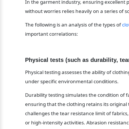
In the garment industry, ensuring excellent 
without worries relies heavily on a series of sc
The following is an analysis of the types of 
clo
important correlations:
Physical tests (such as durability, tea
Physical testing assesses the ability of clothi
under specific environmental conditions.
Durability testing simulates the condition of 
ensuring that the clothing retains its original
challenges the tear resistance limit of fabrics
or high-intensity activities. Abrasion resistanc