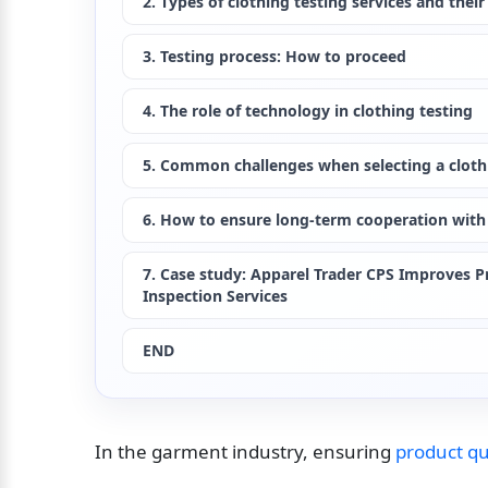
2. Types of clothing testing services and their
3. Testing process: How to proceed
4. The role of technology in clothing testing
5. Common challenges when selecting a clothi
6. How to ensure long-term cooperation with 
7. Case study: Apparel Trader CPS Improves Pr
Inspection Services
END
In the garment industry, ensuring 
product qu