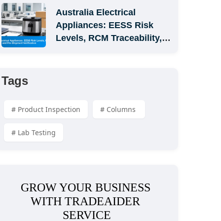
Australia Electrical 
Appliances: EESS Risk 
Levels, RCM Traceability, 
and Pre-Shipment 
Verification
Tags
# Product Inspection
# Columns 
# Lab Testing
GROW YOUR BUSINESS 
WITH TRADEAIDER 
SERVICE