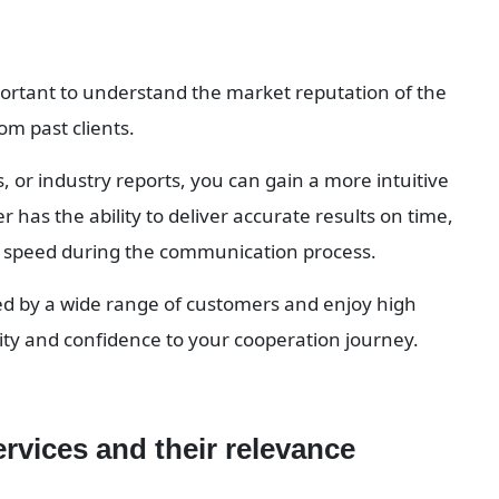
mportant to understand the market reputation of the 
om past clients.
 or industry reports, you can gain a more intuitive 
has the ability to deliver accurate results on time, 
se speed during the communication process.
ed by a wide range of customers and enjoy high 
urity and confidence to your cooperation journey.
ervices and their relevance