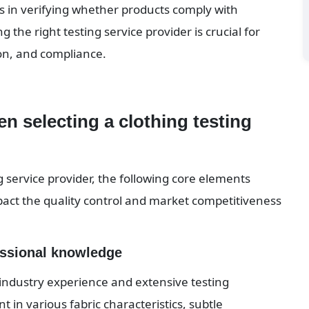
s in verifying whether products comply with 
the right testing service provider is crucial for 
on, and compliance.
n selecting a clothing testing 
 service provider, the following core elements 
pact the quality control and market competitiveness 
essional knowledge
industry experience and extensive testing 
 in various fabric characteristics, subtle 