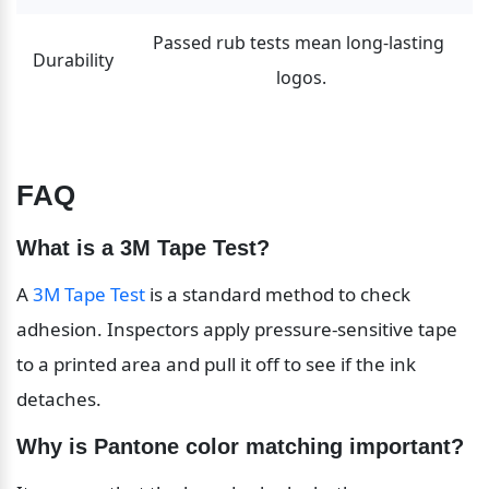
Passed rub tests mean long-lasting 
Durability
logos.
FAQ
What is a 3M Tape Test?
A 
3M Tape Test
 is a standard method to check 
adhesion. Inspectors apply pressure-sensitive tape 
to a printed area and pull it off to see if the ink 
detaches.
Why is Pantone color matching important?