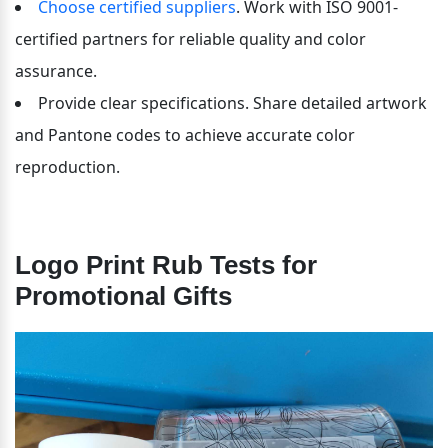
Choose certified suppliers
. Work with ISO 9001-
certified partners for reliable quality and color 
assurance.
Provide clear specifications. Share detailed artwork 
and Pantone codes to achieve accurate color 
reproduction.
Logo Print Rub Tests for 
Promotional Gifts