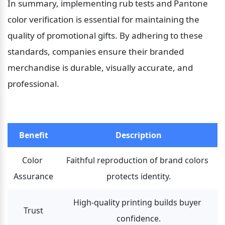
In summary, implementing rub tests and Pantone 
color verification is essential for maintaining the 
quality of promotional gifts. By adhering to these 
standards, companies ensure their branded 
merchandise is durable, visually accurate, and 
professional.
Benefit
Description
Color 
Faithful reproduction of brand colors 
Assurance
protects identity.
High-quality printing builds buyer 
Trust
confidence.