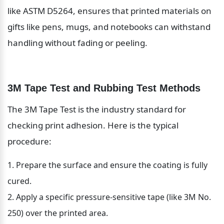
like ASTM D5264, ensures that printed materials on 
gifts like pens, mugs, and notebooks can withstand 
handling without fading or peeling.
3M Tape Test and Rubbing Test Methods
The 3M Tape Test is the industry standard for 
checking print adhesion. Here is the typical 
procedure:
Prepare the surface and ensure the coating is fully 
cured.
Apply a specific pressure-sensitive tape (like 3M No. 
250) over the printed area.