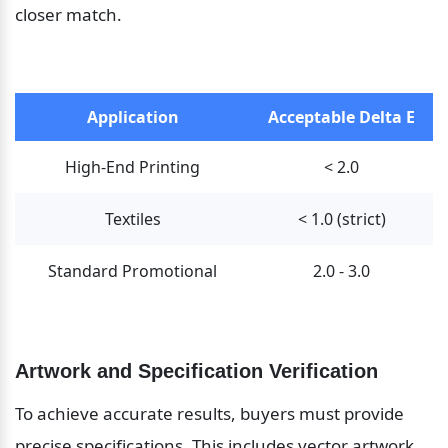
closer match.
Application
Acceptable Delta E
High-End Printing
< 2.0
Textiles
< 1.0 (strict)
Standard Promotional
2.0 - 3.0
Artwork and Specification Verification
To achieve accurate results, buyers must provide 
precise specifications. This includes vector artwork 