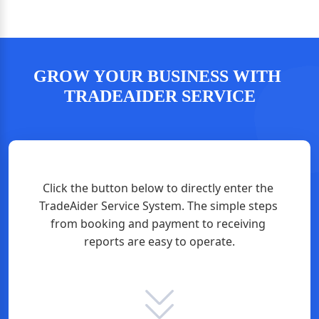
GROW YOUR BUSINESS WITH 
TRADEAIDER SERVICE
Click the button below to directly enter the 
TradeAider Service System. The simple steps 
from booking and payment to receiving 
reports are easy to operate.