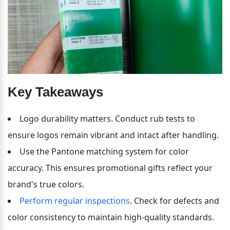
Key Takeaways
Logo durability matters. Conduct rub tests to 
ensure logos remain vibrant and intact after handling.
Use the Pantone matching system for color 
accuracy. This ensures promotional gifts reflect your 
brand's true colors.
Perform regular inspections
. Check for defects and 
color consistency to maintain high-quality standards.