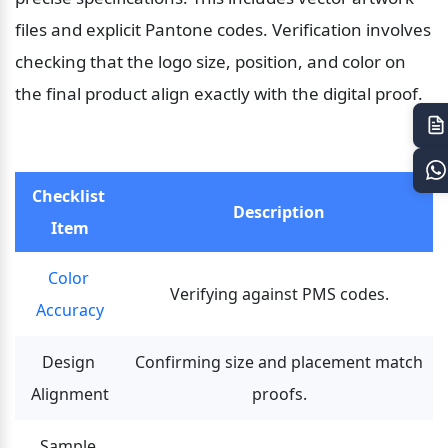
files and explicit Pantone codes. Verification involves 
checking that the logo size, position, and color on 
the final product align exactly with the digital proof.
Checklist 
Description
Item
Color 
Verifying against PMS codes.
Accuracy
Design 
Confirming size and placement match 
Alignment
proofs.
Sample 