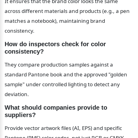
It ensures that the brand color looks the same 
across different materials and products (e.g., a pen 
matches a notebook), maintaining brand 
consistency.
How do inspectors check for color 
consistency?
They compare production samples against a 
standard Pantone book and the approved "golden 
sample" under controlled lighting to detect any 
deviation.
What should companies provide to 
suppliers?
Provide vector artwork files (AI, EPS) and specific 
Pantone (PMS) color codes, not just RGB or CMYK 