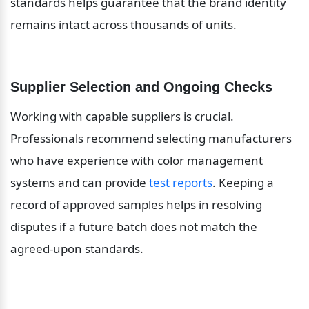
standards helps guarantee that the brand identity 
remains intact across thousands of units.
Supplier Selection and Ongoing Checks
Working with capable suppliers is crucial. 
Professionals recommend selecting manufacturers 
who have experience with color management 
systems and can provide 
test reports
. Keeping a 
record of approved samples helps in resolving 
disputes if a future batch does not match the 
agreed-upon standards.