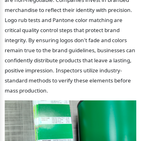
merchandise to reflect their identity with precision. 
Logo rub tests and Pantone color matching are 
critical quality control steps that protect brand 
integrity. By ensuring logos don't fade and colors 
remain true to the brand guidelines, businesses can 
confidently distribute products that leave a lasting, 
positive impression. Inspectors utilize industry-
standard methods to verify these elements before 
mass production.