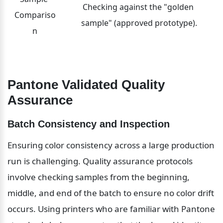
Checking against the "golden 
Compariso
sample" (approved prototype).
n
Pantone Validated Quality 
Assurance
Batch Consistency and Inspection
Ensuring color consistency across a large production 
run is challenging. Quality assurance protocols 
involve checking samples from the beginning, 
middle, and end of the batch to ensure no color drift 
occurs. Using printers who are familiar with Pantone 