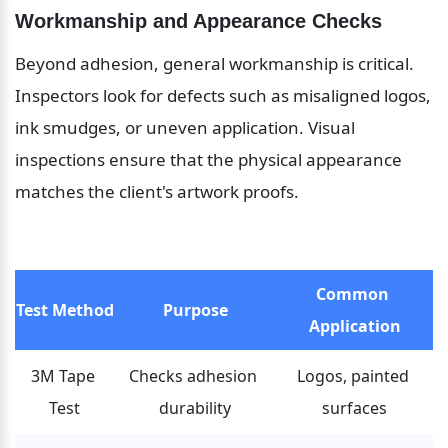
Workmanship and Appearance Checks
Beyond adhesion, general workmanship is critical. 
Inspectors look for defects such as misaligned logos, 
ink smudges, or uneven application. Visual 
inspections ensure that the physical appearance 
matches the client's artwork proofs.
Common 
Test Method
Purpose
Application
3M Tape 
Checks adhesion 
Logos, painted 
Test
durability
surfaces