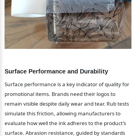
Surface Performance and Durability
Surface performance is a key indicator of quality for 
promotional items. Brands need their logos to 
remain visible despite daily wear and tear. Rub tests 
simulate this friction, allowing manufacturers to 
evaluate how well the ink adheres to the product's 
surface. Abrasion resistance, guided by standards 