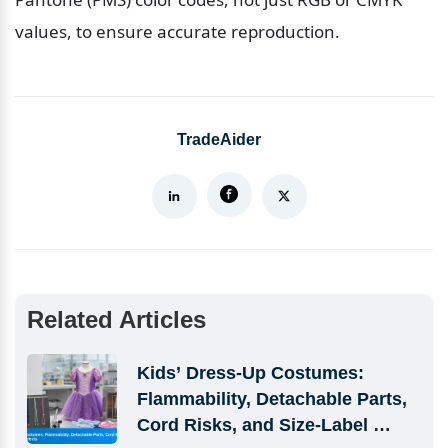
values, to ensure accurate reproduction.
TradeAider
Related Articles
Kids’ Dress-Up Costumes: 
Flammability, Detachable Parts, 
Cord Risks, and Size-Label 