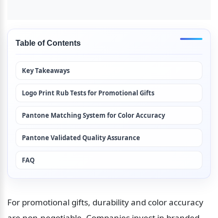
Table of Contents
Key Takeaways
Logo Print Rub Tests for Promotional Gifts
Pantone Matching System for Color Accuracy
Pantone Validated Quality Assurance
FAQ
For promotional gifts, durability and color accuracy 
are non-negotiable. Companies invest in branded 