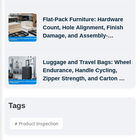
Defects
Flat-Pack Furniture: Hardware 
Count, Hole Alignment, Finish 
Damage, and Assembly-
Simulation Inspection
Luggage and Travel Bags: Wheel 
Endurance, Handle Cycling, 
Zipper Strength, and Carton 
Compression
Tags
# Product Inspection