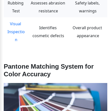
Rubbing 
Assesses abrasion 
Safety labels, 
Test
resistance
warnings
Visual 
Identifies 
Overall product 
Inspectio
cosmetic defects
appearance
n
Pantone Matching System for 
Color Accuracy