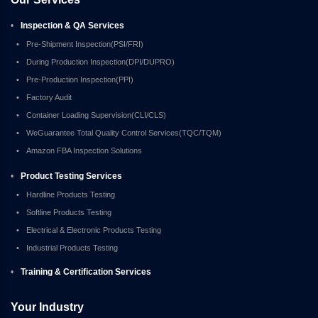
•
Inspection & QA Services
•
Pre-Shipment Inspection(PSI/FRI)
•
During Production Inspection(DPI/DUPRO)
•
Pre-Production Inspection(PPI)
•
Factory Audit
•
Container Loading Supervision(CLI/CLS)
•
WeGuarantee Total Quality Control Services(TQC/TQM)
•
Amazon FBA Inspection Solutions
•
Product Testing Services
•
Hardline Products Testing
•
Softline Products Testing
•
Electrical & Electronic Products Testing
•
Industrial Products Testing
•
Training & Certification Services
Your Industry