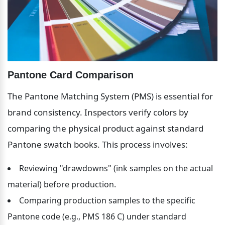
Pantone Card Comparison
The Pantone Matching System (PMS) is essential for 
brand consistency. Inspectors verify colors by 
comparing the physical product against standard 
Pantone swatch books. This process involves:
Reviewing "drawdowns" (ink samples on the actual 
material) before production.
Comparing production samples to the specific 
Pantone code (e.g., PMS 186 C) under standard 