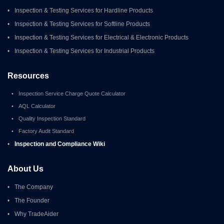
•
Inspection & Testing Services for Hardline Products
•
Inspection & Testing Services for Softline Products
•
Inspection & Testing Services for Electrical & Electronic Products
•
Inspection & Testing Services for Industrial Products
Resources
•
Inspection Service Charge Quote Calculator
•
AQL Calculator
•
Quality Inspection Standard
•
Factory Audit Standard
•
Inspection and Compliance Wiki
About Us
•
The Company
•
The Founder
•
Why TradeAider