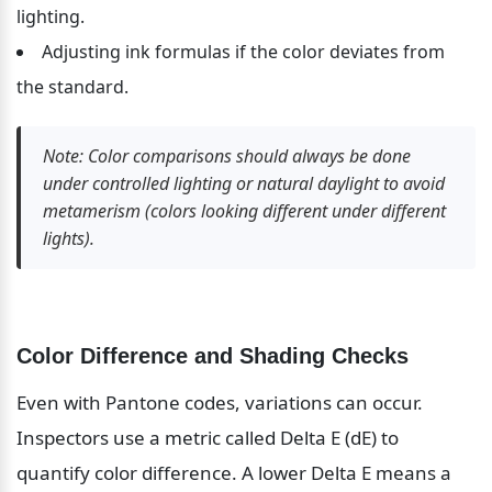
lighting.
Adjusting ink formulas if the color deviates from 
the standard.
Note: Color comparisons should always be done 
under controlled lighting or natural daylight to avoid 
metamerism (colors looking different under different 
lights).
Color Difference and Shading Checks
Even with Pantone codes, variations can occur. 
Inspectors use a metric called Delta E (dE) to 
quantify color difference. A lower Delta E means a 