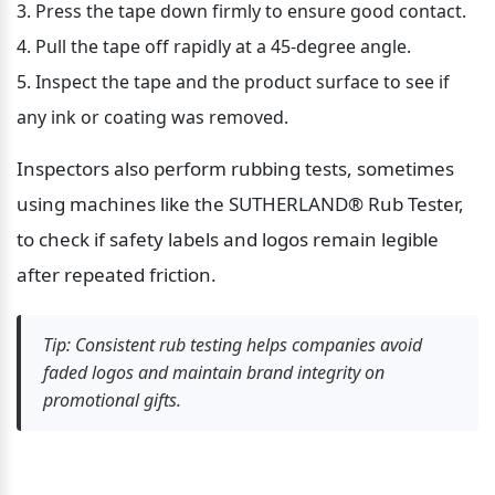
Press the tape down firmly to ensure good contact.
Pull the tape off rapidly at a 45-degree angle.
Inspect the tape and the product surface to see if 
any ink or coating was removed.
Inspectors also perform rubbing tests, sometimes 
using machines like the SUTHERLAND® Rub Tester, 
to check if safety labels and logos remain legible 
after repeated friction.
Tip: Consistent rub testing helps companies avoid 
faded logos and maintain brand integrity on 
promotional gifts.