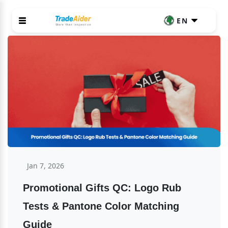
EN
Jan 7, 2026
Promotional Gifts QC: Logo Rub 
Tests & Pantone Color Matching 
Guide