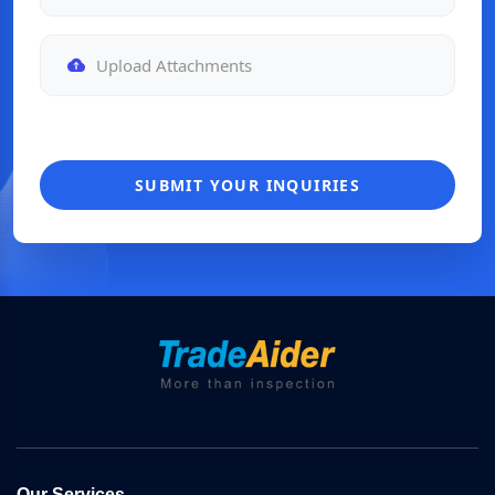
Upload Attachments
SUBMIT YOUR INQUIRIES
Our Services