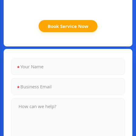
Book Service Now