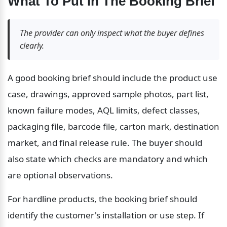
What To Put In The Booking Brief
The provider can only inspect what the buyer defines 
clearly.
A good booking brief should include the product use 
case, drawings, approved sample photos, part list, 
known failure modes, AQL limits, defect classes, 
packaging file, barcode file, carton mark, destination 
market, and final release rule. The buyer should 
also state which checks are mandatory and which 
are optional observations.
For hardline products, the booking brief should 
identify the customer's installation or use step. If 