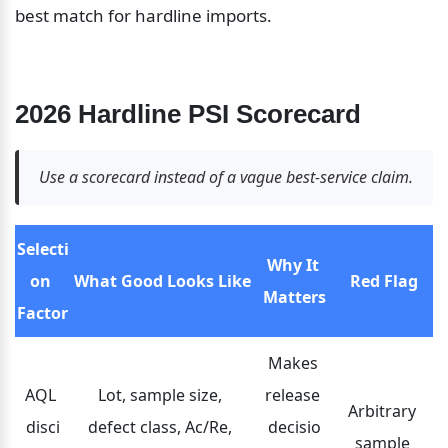
best match for hardline imports.
2026 Hardline PSI Scorecard
Use a scorecard instead of a vague best-service claim.
Selecti
Why It 
on 
What Good Looks Like
Red Flag
Matters
Factor
Makes 
AQL 
Lot, sample size, 
release 
Arbitrary 
disci
defect class, Ac/Re, 
decisio
sample 