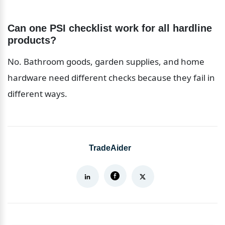
Can one PSI checklist work for all hardline 
products?
No. Bathroom goods, garden supplies, and home 
hardware need different checks because they fail in 
different ways.
TradeAider