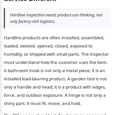
Hardline inspection needs product-use thinking, not 
only factory-visit logistics.
Hardline products are often installed, assembled, 
loaded, twisted, opened, closed, exposed to 
humidity, or shipped with small parts. The inspector 
must understand how the customer uses the item. 
A bathroom hook is not only a metal piece; it is an 
installed load-bearing product. A garden tool is not 
only a handle and head; it is a product with edges, 
force, and outdoor exposure. A hinge is not only a 
shiny part; it must fit, move, and hold.