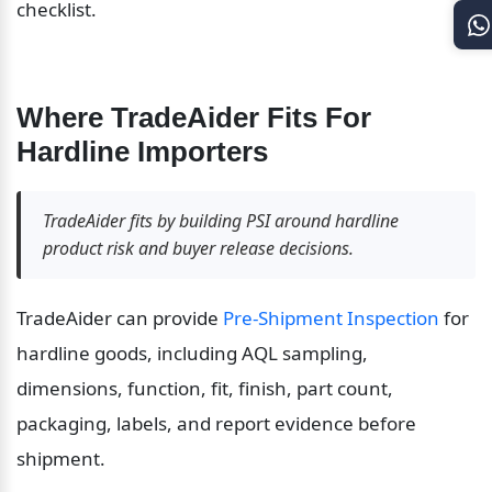
checklist.
Where TradeAider Fits For 
Hardline Importers
TradeAider fits by building PSI around hardline 
product risk and buyer release decisions.
TradeAider can provide 
Pre-Shipment Inspection
 for 
hardline goods, including AQL sampling, 
dimensions, function, fit, finish, part count, 
packaging, labels, and report evidence before 
shipment.