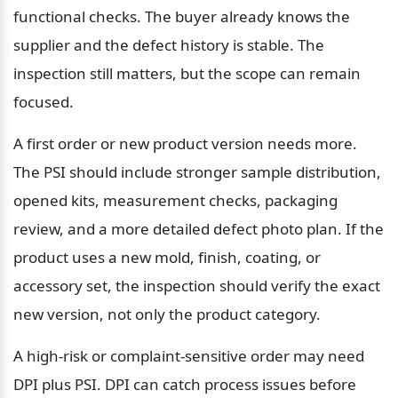
functional checks. The buyer already knows the 
supplier and the defect history is stable. The 
inspection still matters, but the scope can remain 
focused.
A first order or new product version needs more. 
The PSI should include stronger sample distribution, 
opened kits, measurement checks, packaging 
review, and a more detailed defect photo plan. If the 
product uses a new mold, finish, coating, or 
accessory set, the inspection should verify the exact 
new version, not only the product category.
A high-risk or complaint-sensitive order may need 
DPI plus PSI. DPI can catch process issues before 