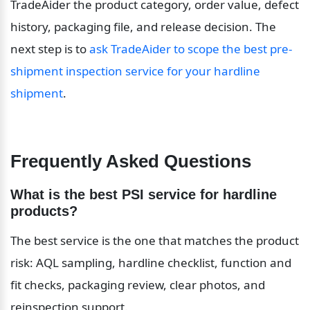
TradeAider the product category, order value, defect 
history, packaging file, and release decision. The 
next step is to 
ask TradeAider to scope the best pre-
shipment inspection service for your hardline 
shipment
.
Frequently Asked Questions
What is the best PSI service for hardline 
products?
The best service is the one that matches the product 
risk: AQL sampling, hardline checklist, function and 
fit checks, packaging review, clear photos, and 
reinspection support.