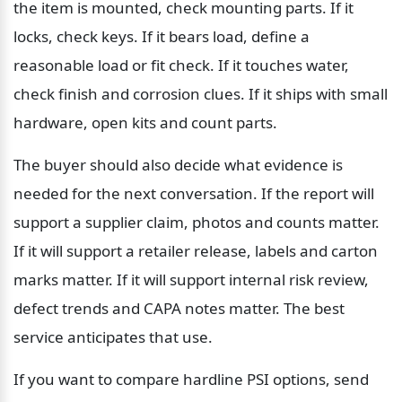
the item is mounted, check mounting parts. If it 
locks, check keys. If it bears load, define a 
reasonable load or fit check. If it touches water, 
check finish and corrosion clues. If it ships with small 
hardware, open kits and count parts.
The buyer should also decide what evidence is 
needed for the next conversation. If the report will 
support a supplier claim, photos and counts matter. 
If it will support a retailer release, labels and carton 
marks matter. If it will support internal risk review, 
defect trends and CAPA notes matter. The best 
service anticipates that use.
If you want to compare hardline PSI options, send 