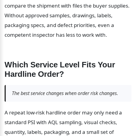
compare the shipment with files the buyer supplies. 
Without approved samples, drawings, labels, 
packaging specs, and defect priorities, even a 
competent inspector has less to work with.
Which Service Level Fits Your 
Hardline Order?
The best service changes when order risk changes.
A repeat low-risk hardline order may only need a 
standard PSI with AQL sampling, visual checks, 
quantity, labels, packaging, and a small set of 