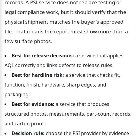
records. A PSI service does not replace testing or 
legal compliance work, but it should verify that the 
physical shipment matches the buyer's approved 
file. That means the report must show more than a 
few surface photos.
Best for release decisions:
 a service that applies 
AQL correctly and links defects to release rules.
Best for hardline risk:
 a service that checks fit, 
function, finish, hardware, sharp edges, and 
packaging.
Best for evidence:
 a service that produces 
structured photos, measurements, part-count records, 
and carton proof.
Decision rule:
 choose the PSI provider by evidence 