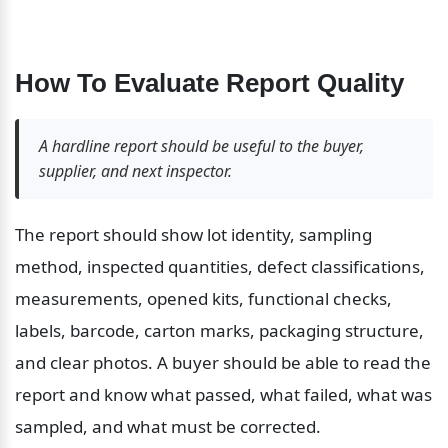
How To Evaluate Report Quality
A hardline report should be useful to the buyer, 
supplier, and next inspector.
The report should show lot identity, sampling 
method, inspected quantities, defect classifications, 
measurements, opened kits, functional checks, 
labels, barcode, carton marks, packaging structure, 
and clear photos. A buyer should be able to read the 
report and know what passed, what failed, what was 
sampled, and what must be corrected.