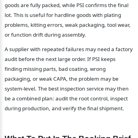
goods are fully packed, while PSI confirms the final 
lot. This is useful for hardline goods with plating 
problems, kitting errors, weak packaging, tool wear, 
or function drift during assembly.
A supplier with repeated failures may need a factory 
audit before the next large order. If PSI keeps 
finding missing parts, bad coating, wrong 
packaging, or weak CAPA, the problem may be 
system-level. The best inspection service may then 
be a combined plan: audit the root control, inspect 
during production, and verify the final shipment.