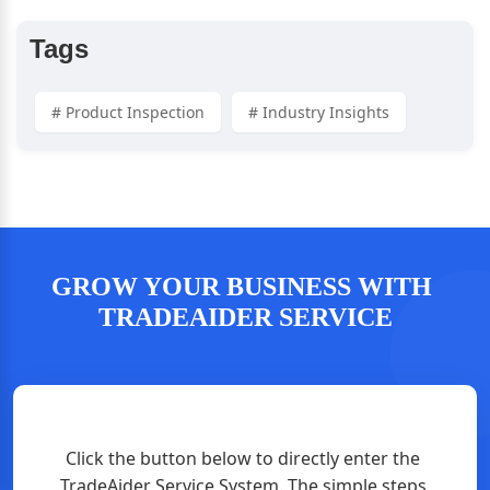
Tags
# Product Inspection
# Industry Insights
GROW YOUR BUSINESS WITH 
TRADEAIDER SERVICE
Click the button below to directly enter the 
TradeAider Service System. The simple steps 