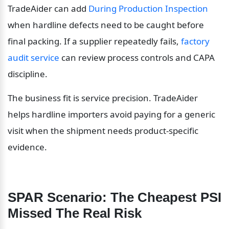
TradeAider can add 
During Production Inspection
when hardline defects need to be caught before 
final packing. If a supplier repeatedly fails, 
factory 
audit service
 can review process controls and CAPA 
discipline.
The business fit is service precision. TradeAider 
helps hardline importers avoid paying for a generic 
visit when the shipment needs product-specific 
evidence.
SPAR Scenario: The Cheapest PSI 
Missed The Real Risk