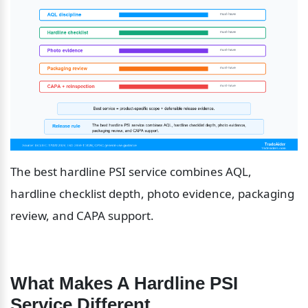
The best hardline PSI service combines AQL, 
hardline checklist depth, photo evidence, packaging 
review, and CAPA support.
What Makes A Hardline PSI 
Service Different