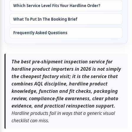
Which Service Level Fits Your Hardline Order?
What To Put In The Booking Brief
Frequently Asked Questions
The best pre-shipment inspection service for 
hardline product importers in 2026 is not simply 
the cheapest factory visit; it is the service that 
combines AQL discipline, hardline product 
knowledge, function and fit checks, packaging 
review, compliance-file awareness, clear photo 
evidence, and practical reinspection support.
Hardline products fail in ways that a generic visual 
checklist can miss.