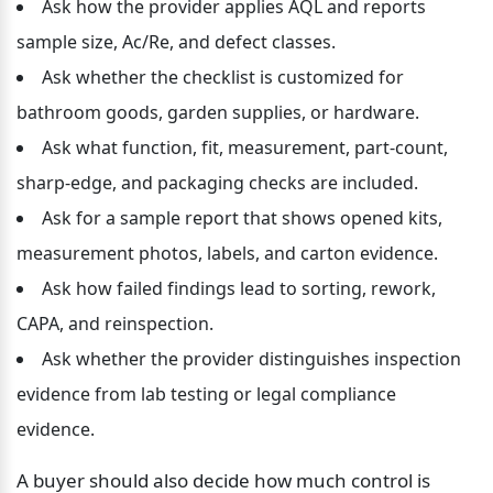
Ask how the provider applies AQL and reports 
sample size, Ac/Re, and defect classes.
Ask whether the checklist is customized for 
bathroom goods, garden supplies, or hardware.
Ask what function, fit, measurement, part-count, 
sharp-edge, and packaging checks are included.
Ask for a sample report that shows opened kits, 
measurement photos, labels, and carton evidence.
Ask how failed findings lead to sorting, rework, 
CAPA, and reinspection.
Ask whether the provider distinguishes inspection 
evidence from lab testing or legal compliance 
evidence.
A buyer should also decide how much control is 