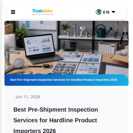
EN
Jun 11, 2026
Best Pre-Shipment Inspection 
Services for Hardline Product 
Importers 2026