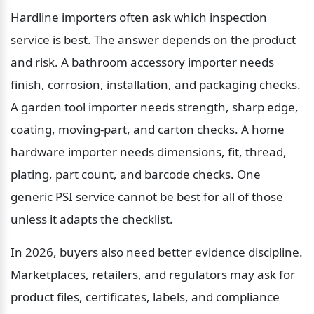
Hardline importers often ask which inspection 
service is best. The answer depends on the product 
and risk. A bathroom accessory importer needs 
finish, corrosion, installation, and packaging checks. 
A garden tool importer needs strength, sharp edge, 
coating, moving-part, and carton checks. A home 
hardware importer needs dimensions, fit, thread, 
plating, part count, and barcode checks. One 
generic PSI service cannot be best for all of those 
unless it adapts the checklist.
In 2026, buyers also need better evidence discipline. 
Marketplaces, retailers, and regulators may ask for 
product files, certificates, labels, and compliance 