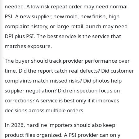
needed. A low-risk repeat order may need normal 
PSI. A new supplier, new mold, new finish, high 
complaint history, or large retail launch may need 
DPI plus PSI. The best service is the service that 
matches exposure.
The buyer should track provider performance over 
time. Did the report catch real defects? Did customer 
complaints match missed risks? Did photos help 
supplier negotiation? Did reinspection focus on 
corrections? A service is best only if it improves 
decisions across multiple orders.
In 2026, hardline importers should also keep 
product files organized. A PSI provider can only 