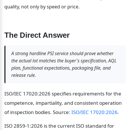
quality, not only by speed or price.
The Direct Answer
A strong hardline PSI service should prove whether 
the actual lot matches the buyer's specification, AQL 
plan, functional expectations, packaging file, and 
release rule.
ISO/IEC 17020:2026 specifies requirements for the 
competence, impartiality, and consistent operation 
of inspection bodies. Source: 
ISO/IEC 17020:2026
.
ISO 2859-1:2026 is the current ISO standard for 