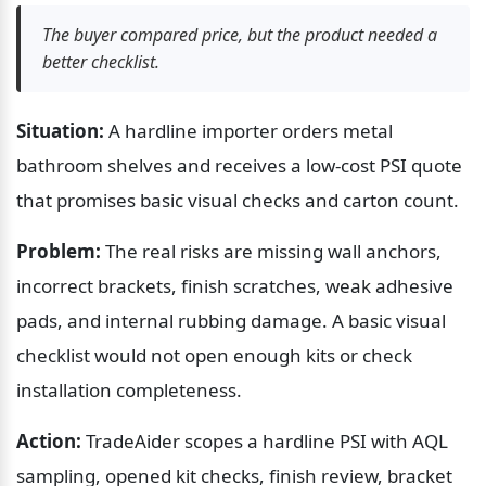
The buyer compared price, but the product needed a 
better checklist.
Situation:
 A hardline importer orders metal 
bathroom shelves and receives a low-cost PSI quote 
that promises basic visual checks and carton count.
Problem:
 The real risks are missing wall anchors, 
incorrect brackets, finish scratches, weak adhesive 
pads, and internal rubbing damage. A basic visual 
checklist would not open enough kits or check 
installation completeness.
Action:
 TradeAider scopes a hardline PSI with AQL 
sampling, opened kit checks, finish review, bracket 