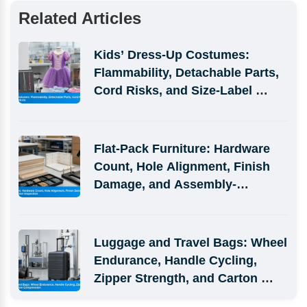
Related Articles
Kids’ Dress-Up Costumes: 
Flammability, Detachable Parts, 
Cord Risks, and Size-Label 
Defects
Flat-Pack Furniture: Hardware 
Count, Hole Alignment, Finish 
Damage, and Assembly-
Simulation Inspection
Luggage and Travel Bags: Wheel 
Endurance, Handle Cycling, 
Zipper Strength, and Carton 
Compression