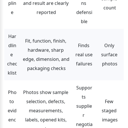
plin
and result are clearly 
ns 
count
e
reported
defensi
ble
Har
Fit, function, finish, 
dlin
Finds 
Only 
hardware, sharp 
e 
real use 
surface 
edge, dimension, and 
chec
failures
photos
packaging checks
klist
Suppor
Pho
Photos show sample 
ts 
to 
selection, defects, 
Few 
supplie
evid
measurements, 
staged 
r 
enc
labels, opened kits, 
images
negotia