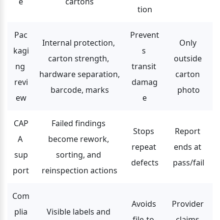
e
cartons
tion
Pac
Prevent
Internal protection, 
Only 
kagi
s 
carton strength, 
outside 
ng 
transit 
hardware separation, 
carton 
revi
damag
barcode, marks
photo
ew
e
CAP
Failed findings 
Stops 
Report 
A 
become rework, 
repeat 
ends at 
sup
sorting, and 
defects
pass/fail
port
reinspection actions
Com
Avoids 
Provider 
plia
Visible labels and 
file-to-
claims 