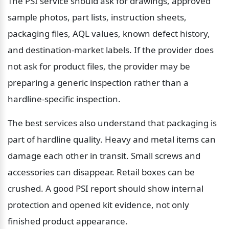
The PSI service should ask for drawings, approved 
sample photos, part lists, instruction sheets, 
packaging files, AQL values, known defect history, 
and destination-market labels. If the provider does 
not ask for product files, the provider may be 
preparing a generic inspection rather than a 
hardline-specific inspection.
The best services also understand that packaging is 
part of hardline quality. Heavy and metal items can 
damage each other in transit. Small screws and 
accessories can disappear. Retail boxes can be 
crushed. A good PSI report should show internal 
protection and opened kit evidence, not only 
finished product appearance.