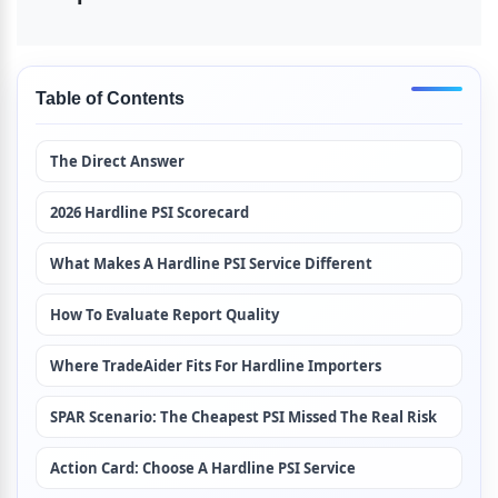
Table of Contents
The Direct Answer
2026 Hardline PSI Scorecard
What Makes A Hardline PSI Service Different
How To Evaluate Report Quality
Where TradeAider Fits For Hardline Importers
SPAR Scenario: The Cheapest PSI Missed The Real Risk
Action Card: Choose A Hardline PSI Service