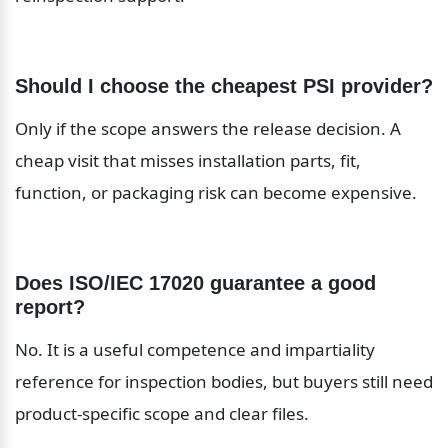
Should I choose the cheapest PSI provider?
Only if the scope answers the release decision. A 
cheap visit that misses installation parts, fit, 
function, or packaging risk can become expensive.
Does ISO/IEC 17020 guarantee a good 
report?
No. It is a useful competence and impartiality 
reference for inspection bodies, but buyers still need 
product-specific scope and clear files.