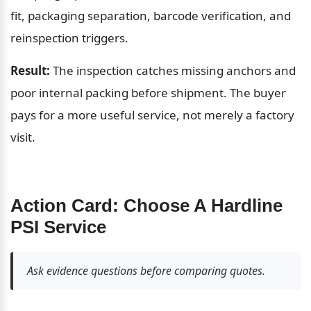
fit, packaging separation, barcode verification, and 
reinspection triggers.
Result:
 The inspection catches missing anchors and 
poor internal packing before shipment. The buyer 
pays for a more useful service, not merely a factory 
visit.
Action Card: Choose A Hardline 
PSI Service
Ask evidence questions before comparing quotes.