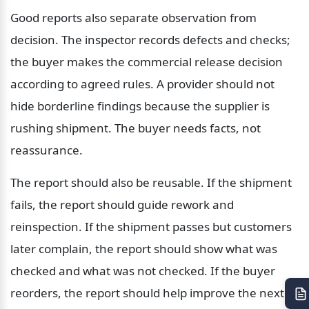
Good reports also separate observation from 
decision. The inspector records defects and checks; 
the buyer makes the commercial release decision 
according to agreed rules. A provider should not 
hide borderline findings because the supplier is 
rushing shipment. The buyer needs facts, not 
reassurance.
The report should also be reusable. If the shipment 
fails, the report should guide rework and 
reinspection. If the shipment passes but customers 
later complain, the report should show what was 
checked and what was not checked. If the buyer 
reorders, the report should help improve the next 