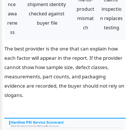
nce 
shipment identity 
product 
inspectio
awa
checked against 
mismat
n replaces 
rene
buyer file
ch
testing
ss
The best provider is the one that can explain how 
each factor will appear in the report. If the provider 
cannot show how sample size, defect classes, 
measurements, part counts, and packaging 
evidence are recorded, the buyer should not rely on 
slogans.