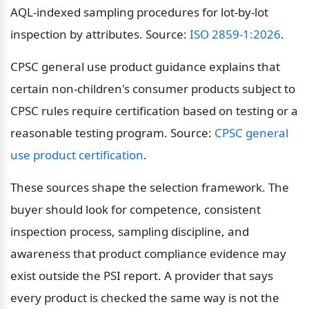
AQL-indexed sampling procedures for lot-by-lot 
inspection by attributes. Source: 
ISO 2859-1:2026
.
CPSC general use product guidance explains that 
certain non-children's consumer products subject to 
CPSC rules require certification based on testing or a 
reasonable testing program. Source: 
CPSC general 
use product certification
.
These sources shape the selection framework. The 
buyer should look for competence, consistent 
inspection process, sampling discipline, and 
awareness that product compliance evidence may 
exist outside the PSI report. A provider that says 
every product is checked the same way is not the 