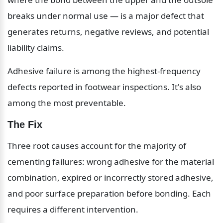
breaks under normal use — is a major defect that 
generates returns, negative reviews, and potential 
liability claims.
Adhesive failure is among the highest-frequency 
defects reported in footwear inspections. It's also 
among the most preventable.
The Fix
Three root causes account for the majority of 
cementing failures: wrong adhesive for the material 
combination, expired or incorrectly stored adhesive, 
and poor surface preparation before bonding. Each 
requires a different intervention.