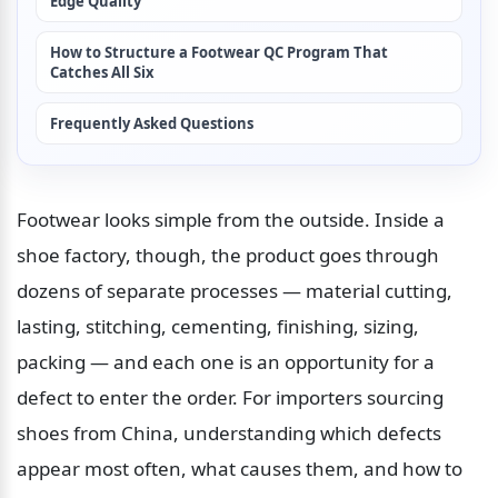
Edge Quality
How to Structure a Footwear QC Program That 
Catches All Six
Frequently Asked Questions
Footwear looks simple from the outside. Inside a 
shoe factory, though, the product goes through 
dozens of separate processes — material cutting, 
lasting, stitching, cementing, finishing, sizing, 
packing — and each one is an opportunity for a 
defect to enter the order. For importers sourcing 
shoes from China, understanding which defects 
appear most often, what causes them, and how to 