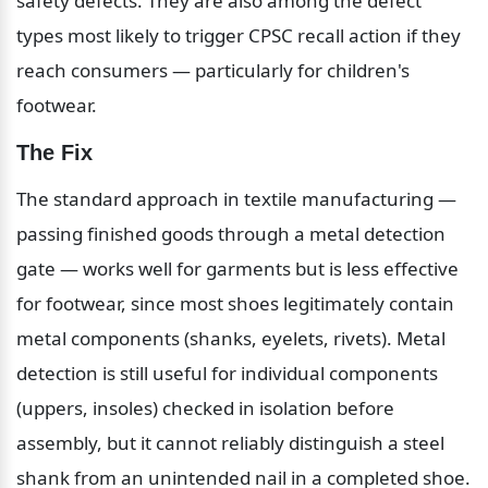
safety defects. They are also among the defect 
types most likely to trigger CPSC recall action if they 
reach consumers — particularly for children's 
footwear.
The Fix
The standard approach in textile manufacturing — 
passing finished goods through a metal detection 
gate — works well for garments but is less effective 
for footwear, since most shoes legitimately contain 
metal components (shanks, eyelets, rivets). Metal 
detection is still useful for individual components 
(uppers, insoles) checked in isolation before 
assembly, but it cannot reliably distinguish a steel 
shank from an unintended nail in a completed shoe.