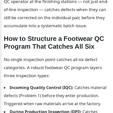
QC operator at the finishing stations — not just end-
of-line inspection — catches defects when they can 
still be corrected on the individual pair, before they 
accumulate into a systematic batch issue.
How to Structure a Footwear QC 
Program That Catches All Six
No single inspection point catches all six defect 
categories. A robust footwear QC program layers 
three inspection types:
Incoming Quality Control (IQC):
 Catches material 
defects (Problem 1) before they enter production. 
Triggered when raw materials arrive at the factory.
During Production Inspection (DPI):
 Catches 