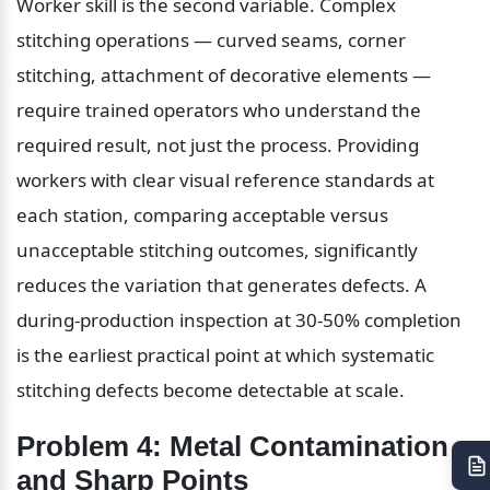
Worker skill is the second variable. Complex 
stitching operations — curved seams, corner 
stitching, attachment of decorative elements — 
require trained operators who understand the 
required result, not just the process. Providing 
workers with clear visual reference standards at 
each station, comparing acceptable versus 
unacceptable stitching outcomes, significantly 
reduces the variation that generates defects. A 
during-production inspection at 30-50% completion 
is the earliest practical point at which systematic 
stitching defects become detectable at scale.
Problem 4: Metal Contamination 
and Sharp Points