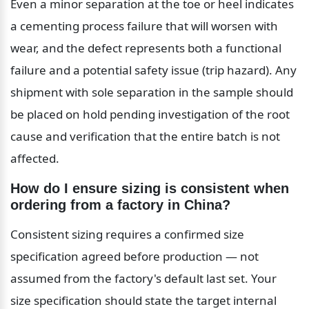
Even a minor separation at the toe or heel indicates 
a cementing process failure that will worsen with 
wear, and the defect represents both a functional 
failure and a potential safety issue (trip hazard). Any 
shipment with sole separation in the sample should 
be placed on hold pending investigation of the root 
cause and verification that the entire batch is not 
affected.
How do I ensure sizing is consistent when 
ordering from a factory in China?
Consistent sizing requires a confirmed size 
specification agreed before production — not 
assumed from the factory's default last set. Your 
size specification should state the target internal 