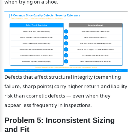
when trying on a shoe.
Defects that affect structural integrity (cementing 
failure, sharp points) carry higher return and liability 
risk than cosmetic defects — even when they 
appear less frequently in inspections.
Problem 5: Inconsistent Sizing 
and Fit