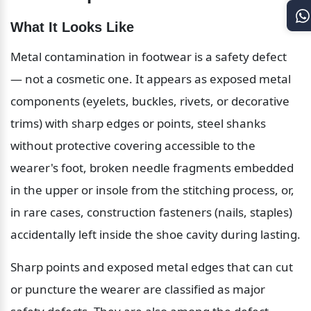
What It Looks Like
Metal contamination in footwear is a safety defect 
— not a cosmetic one. It appears as exposed metal 
components (eyelets, buckles, rivets, or decorative 
trims) with sharp edges or points, steel shanks 
without protective covering accessible to the 
wearer's foot, broken needle fragments embedded 
in the upper or insole from the stitching process, or, 
in rare cases, construction fasteners (nails, staples) 
accidentally left inside the shoe cavity during lasting.
Sharp points and exposed metal edges that can cut 
or puncture the wearer are classified as major 