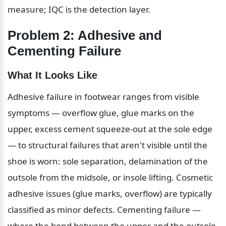
measure; IQC is the detection layer.
Problem 2: Adhesive and 
Cementing Failure
What It Looks Like
Adhesive failure in footwear ranges from visible 
symptoms — overflow glue, glue marks on the 
upper, excess cement squeeze-out at the sole edge 
— to structural failures that aren't visible until the 
shoe is worn: sole separation, delamination of the 
outsole from the midsole, or insole lifting. Cosmetic 
adhesive issues (glue marks, overflow) are typically 
classified as minor defects. Cementing failure — 
where the bond between the upper and the outsole 