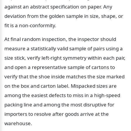
against an abstract specification on paper. Any 
deviation from the golden sample in size, shape, or 
fit is a non-conformity.
At final random inspection, the inspector should 
measure a statistically valid sample of pairs using a 
size stick, verify left-right symmetry within each pair, 
and open a representative sample of cartons to 
verify that the shoe inside matches the size marked 
on the box and carton label. Mispacked sizes are 
among the easiest defects to miss in a high-speed 
packing line and among the most disruptive for 
importers to resolve after goods arrive at the 
warehouse.