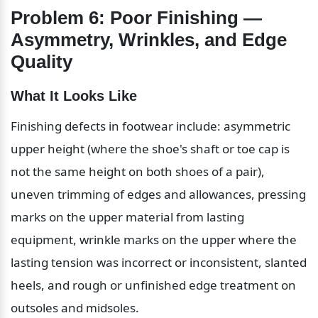
Problem 6: Poor Finishing — 
Asymmetry, Wrinkles, and Edge 
Quality
What It Looks Like
Finishing defects in footwear include: asymmetric 
upper height (where the shoe's shaft or toe cap is 
not the same height on both shoes of a pair), 
uneven trimming of edges and allowances, pressing 
marks on the upper material from lasting 
equipment, wrinkle marks on the upper where the 
lasting tension was incorrect or inconsistent, slanted 
heels, and rough or unfinished edge treatment on 
outsoles and midsoles.