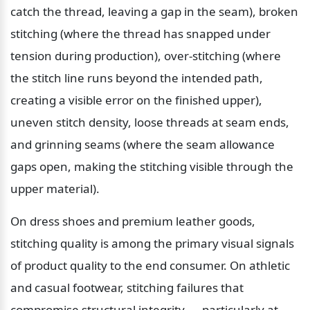
catch the thread, leaving a gap in the seam), broken 
stitching (where the thread has snapped under 
tension during production), over-stitching (where 
the stitch line runs beyond the intended path, 
creating a visible error on the finished upper), 
uneven stitch density, loose threads at seam ends, 
and grinning seams (where the seam allowance 
gaps open, making the stitching visible through the 
upper material).
On dress shoes and premium leather goods, 
stitching quality is among the primary visual signals 
of product quality to the end consumer. On athletic 
and casual footwear, stitching failures that 
compromise structural integrity — particularly at 