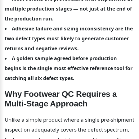
multiple production stages — not just at the end of 
the production run.
Adhesive failure and sizing inconsistency are the 
two defect types most likely to generate customer 
returns and negative reviews.
A golden sample agreed before production 
begins is the single most effective reference tool for 
catching all six defect types.
Why Footwear QC Requires a 
Multi-Stage Approach
Unlike a simple product where a single pre-shipment 
inspection adequately covers the defect spectrum, 