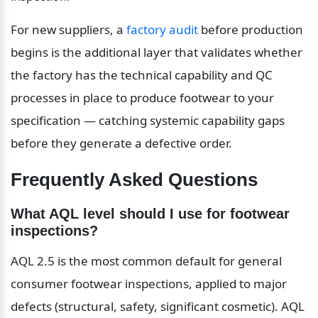
For new suppliers, a 
factory audit
 before production 
begins is the additional layer that validates whether 
the factory has the technical capability and QC 
processes in place to produce footwear to your 
specification — catching systemic capability gaps 
before they generate a defective order.
Frequently Asked Questions
What AQL level should I use for footwear 
inspections?
AQL 2.5 is the most common default for general 
consumer footwear inspections, applied to major 
defects (structural, safety, significant cosmetic). AQL 