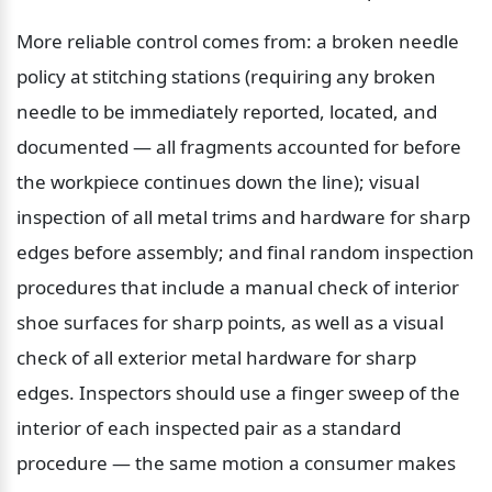
More reliable control comes from: a broken needle 
policy at stitching stations (requiring any broken 
needle to be immediately reported, located, and 
documented — all fragments accounted for before 
the workpiece continues down the line); visual 
inspection of all metal trims and hardware for sharp 
edges before assembly; and final random inspection 
procedures that include a manual check of interior 
shoe surfaces for sharp points, as well as a visual 
check of all exterior metal hardware for sharp 
edges. Inspectors should use a finger sweep of the 
interior of each inspected pair as a standard 
procedure — the same motion a consumer makes 