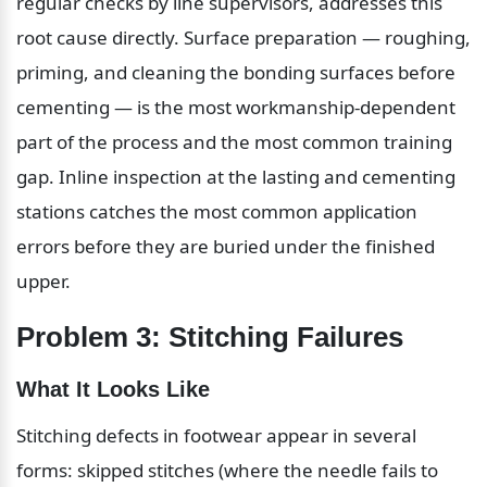
regular checks by line supervisors, addresses this 
root cause directly. Surface preparation — roughing, 
priming, and cleaning the bonding surfaces before 
cementing — is the most workmanship-dependent 
part of the process and the most common training 
gap. Inline inspection at the lasting and cementing 
stations catches the most common application 
errors before they are buried under the finished 
upper.
Problem 3: Stitching Failures
What It Looks Like
Stitching defects in footwear appear in several 
forms: skipped stitches (where the needle fails to 