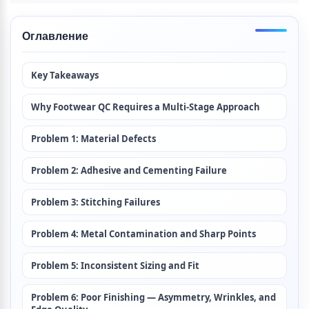
Оглавление
Key Takeaways
Why Footwear QC Requires a Multi-Stage Approach
Problem 1: Material Defects
Problem 2: Adhesive and Cementing Failure
Problem 3: Stitching Failures
Problem 4: Metal Contamination and Sharp Points
Problem 5: Inconsistent Sizing and Fit
Problem 6: Poor Finishing — Asymmetry, Wrinkles, and 