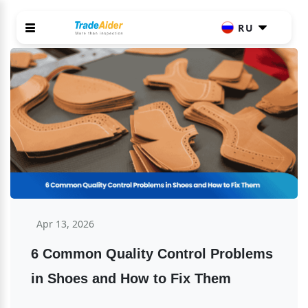
RU
Apr 13, 2026
6 Common Quality Control Problems 
in Shoes and How to Fix Them