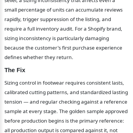
seller, a sizing inconsistency that affects even a 
small percentage of units can accumulate reviews 
rapidly, trigger suppression of the listing, and 
require a full inventory audit. For a Shopify brand, 
sizing inconsistency is particularly damaging 
because the customer's first purchase experience 
defines whether they return.
The Fix
Sizing control in footwear requires consistent lasts, 
calibrated cutting patterns, and standardized lasting 
tension — and regular checking against a reference 
sample at every stage. The golden sample approved 
before production begins is the primary reference: 
all production output is compared against it, not 