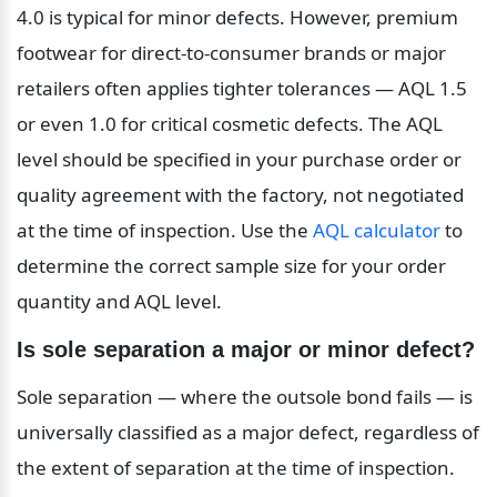
4.0 is typical for minor defects. However, premium 
footwear for direct-to-consumer brands or major 
retailers often applies tighter tolerances — AQL 1.5 
or even 1.0 for critical cosmetic defects. The AQL 
level should be specified in your purchase order or 
quality agreement with the factory, not negotiated 
at the time of inspection. Use the 
AQL calculator
 to 
determine the correct sample size for your order 
quantity and AQL level.
Is sole separation a major or minor defect?
Sole separation — where the outsole bond fails — is 
universally classified as a major defect, regardless of 
the extent of separation at the time of inspection. 