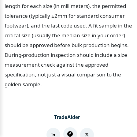
length for each size (in millimeters), the permitted 
tolerance (typically ±2mm for standard consumer 
footwear), and the last code used. A fit sample in the 
critical size (usually the median size in your order) 
should be approved before bulk production begins. 
During-production inspection should include a size 
measurement check against the approved 
specification, not just a visual comparison to the 
golden sample.
TradeAider