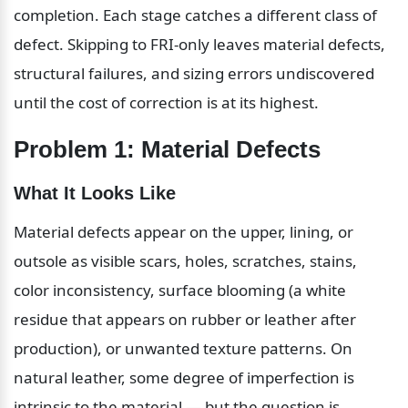
completion. Each stage catches a different class of 
defect. Skipping to FRI-only leaves material defects, 
structural failures, and sizing errors undiscovered 
until the cost of correction is at its highest.
Problem 1: Material Defects
What It Looks Like
Material defects appear on the upper, lining, or 
outsole as visible scars, holes, scratches, stains, 
color inconsistency, surface blooming (a white 
residue that appears on rubber or leather after 
production), or unwanted texture patterns. On 
natural leather, some degree of imperfection is 
intrinsic to the material — but the question is 