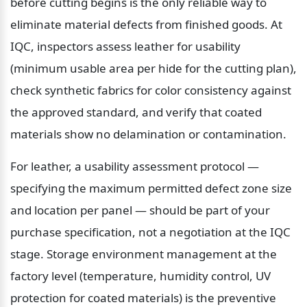
before cutting begins is the only reliable way to 
eliminate material defects from finished goods. At 
IQC, inspectors assess leather for usability 
(minimum usable area per hide for the cutting plan), 
check synthetic fabrics for color consistency against 
the approved standard, and verify that coated 
materials show no delamination or contamination.
For leather, a usability assessment protocol — 
specifying the maximum permitted defect zone size 
and location per panel — should be part of your 
purchase specification, not a negotiation at the IQC 
stage. Storage environment management at the 
factory level (temperature, humidity control, UV 
protection for coated materials) is the preventive 