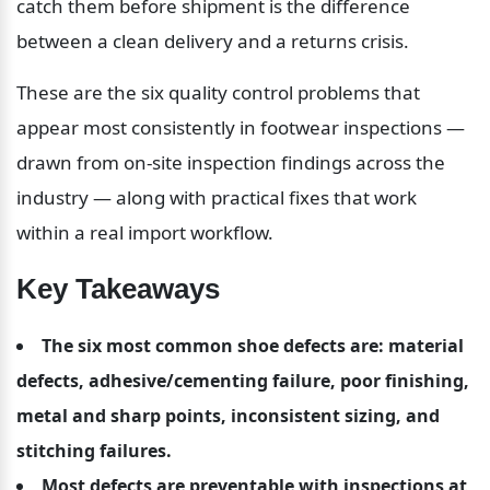
catch them before shipment is the difference 
between a clean delivery and a returns crisis.
These are the six quality control problems that 
appear most consistently in footwear inspections — 
drawn from on-site inspection findings across the 
industry — along with practical fixes that work 
within a real import workflow.
Key Takeaways
The six most common shoe defects are: material 
defects, adhesive/cementing failure, poor finishing, 
metal and sharp points, inconsistent sizing, and 
stitching failures.
Most defects are preventable with inspections at 