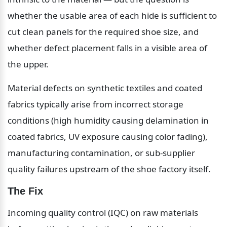
whether the usable area of each hide is sufficient to 
cut clean panels for the required shoe size, and 
whether defect placement falls in a visible area of 
the upper.
Material defects on synthetic textiles and coated 
fabrics typically arise from incorrect storage 
conditions (high humidity causing delamination in 
coated fabrics, UV exposure causing color fading), 
manufacturing contamination, or sub-supplier 
quality failures upstream of the shoe factory itself.
The Fix
Incoming quality control (IQC) on raw materials 