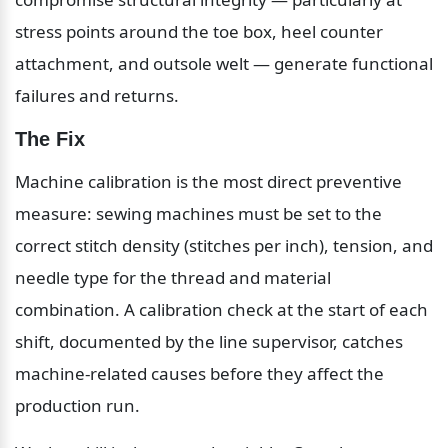
stress points around the toe box, heel counter 
attachment, and outsole welt — generate functional 
failures and returns.
The Fix
Machine calibration is the most direct preventive 
measure: sewing machines must be set to the 
correct stitch density (stitches per inch), tension, and 
needle type for the thread and material 
combination. A calibration check at the start of each 
shift, documented by the line supervisor, catches 
machine-related causes before they affect the 
production run.