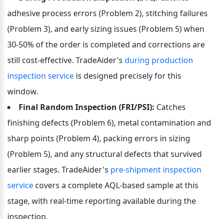
adhesive process errors (Problem 2), stitching failures 
(Problem 3), and early sizing issues (Problem 5) when 
30-50% of the order is completed and corrections are 
still cost-effective. TradeAider's 
during production 
inspection service
 is designed precisely for this 
window.
Final Random Inspection (FRI/PSI):
 Catches 
finishing defects (Problem 6), metal contamination and 
sharp points (Problem 4), packing errors in sizing 
(Problem 5), and any structural defects that survived 
earlier stages. TradeAider's 
pre-shipment inspection 
service
 covers a complete AQL-based sample at this 
stage, with real-time reporting available during the 
inspection.