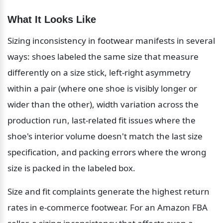
What It Looks Like
Sizing inconsistency in footwear manifests in several 
ways: shoes labeled the same size that measure 
differently on a size stick, left-right asymmetry 
within a pair (where one shoe is visibly longer or 
wider than the other), width variation across the 
production run, last-related fit issues where the 
shoe's interior volume doesn't match the last size 
specification, and packing errors where the wrong 
size is packed in the labeled box.
Size and fit complaints generate the highest return 
rates in e-commerce footwear. For an Amazon FBA 