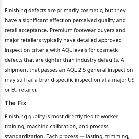
Finishing defects are primarily cosmetic, but they 
have a significant effect on perceived quality and 
retail acceptance. Premium footwear buyers and 
major retailers typically have detailed approved 
inspection criteria with AQL levels for cosmetic 
defects that are tighter than industry defaults. A 
shipment that passes an AQL 2.5 general inspection 
may still fail a brand-specific inspection at a major US 
or EU retailer.
The Fix
Finishing quality is most directly tied to worker 
training, machine calibration, and process 
standardization. Each process — lasting, trimming, 