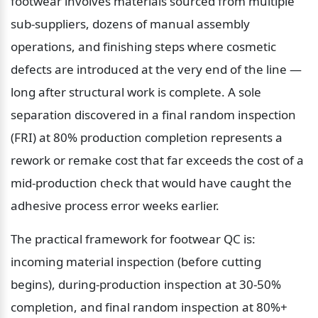
footwear involves materials sourced from multiple 
sub-suppliers, dozens of manual assembly 
operations, and finishing steps where cosmetic 
defects are introduced at the very end of the line — 
long after structural work is complete. A sole 
separation discovered in a final random inspection 
(FRI) at 80% production completion represents a 
rework or remake cost that far exceeds the cost of a 
mid-production check that would have caught the 
adhesive process error weeks earlier.
The practical framework for footwear QC is: 
incoming material inspection (before cutting 
begins), during-production inspection at 30-50% 
completion, and final random inspection at 80%+ 