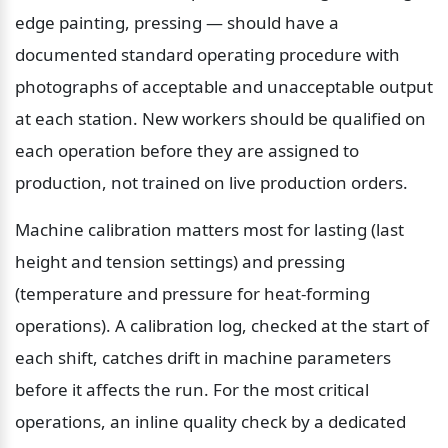
edge painting, pressing — should have a 
documented standard operating procedure with 
photographs of acceptable and unacceptable output 
at each station. New workers should be qualified on 
each operation before they are assigned to 
production, not trained on live production orders.
Machine calibration matters most for lasting (last 
height and tension settings) and pressing 
(temperature and pressure for heat-forming 
operations). A calibration log, checked at the start of 
each shift, catches drift in machine parameters 
before it affects the run. For the most critical 
operations, an inline quality check by a dedicated 