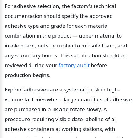
For adhesive selection, the factory's technical 
documentation should specify the approved 
adhesive type and grade for each material 
combination in the product — upper material to 
insole board, outsole rubber to midsole foam, and 
any secondary bonds. This specification should be 
reviewed during your 
factory audit
 before 
production begins.
Expired adhesives are a systematic risk in high-
volume factories where large quantities of adhesive 
are purchased in bulk and rotate slowly. A 
procedure requiring visible date-labeling of all 
adhesive containers at working stations, with 