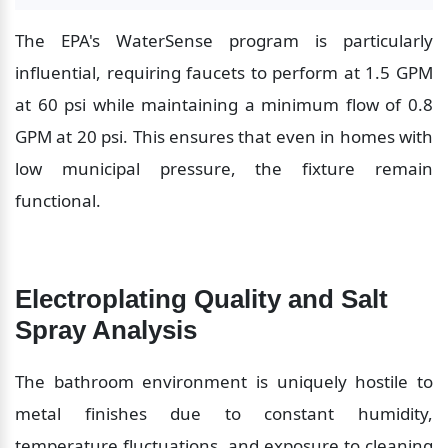
The EPA's WaterSense program is particularly 
influential, requiring faucets to perform at 1.5 GPM 
at 60 psi while maintaining a minimum flow of 0.8 
GPM at 20 psi. This ensures that even in homes with 
low municipal pressure, the fixture remain 
functional.
Electroplating Quality and Salt 
Spray Analysis
The bathroom environment is uniquely hostile to 
metal finishes due to constant humidity, 
temperature fluctuations, and exposure to cleaning 