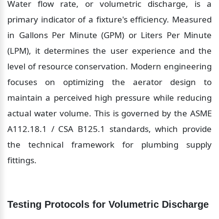
Water flow rate, or volumetric discharge, is a 
primary indicator of a fixture's efficiency. Measured 
in Gallons Per Minute (GPM) or Liters Per Minute 
(LPM), it determines the user experience and the 
level of resource conservation. Modern engineering 
focuses on optimizing the aerator design to 
maintain a perceived high pressure while reducing 
actual water volume. This is governed by the ASME 
A112.18.1 / CSA B125.1 standards, which provide 
the technical framework for plumbing supply 
fittings.
Testing Protocols for Volumetric Discharge