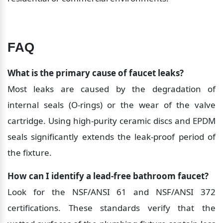
FAQ
What is the primary cause of faucet leaks?
Most leaks are caused by the degradation of 
internal seals (O-rings) or the wear of the valve 
cartridge. Using high-purity ceramic discs and EPDM 
seals significantly extends the leak-proof period of 
the fixture.
How can I identify a lead-free bathroom faucet?
Look for the NSF/ANSI 61 and NSF/ANSI 372 
certifications. These standards verify that the 