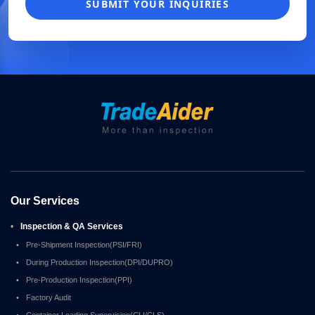
SUBMIT YOUR INQUIRIES
Our Services
•
Inspection & QA Services
•
Pre-Shipment Inspection(PSI/FRI)
•
During Production Inspection(DPI/DUPRO)
•
Pre-Production Inspection(PPI)
•
Factory Audit
•
Container Loading Supervision(CLI/CLS)