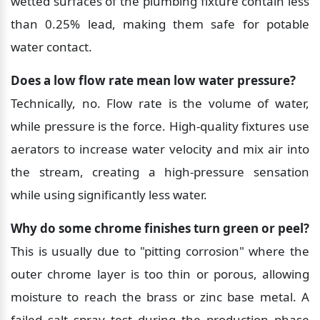
wetted surfaces of the plumbing fixture contain less 
than 0.25% lead, making them safe for potable 
water contact.
Does a low flow rate mean low water pressure?
Technically, no. Flow rate is the volume of water, 
while pressure is the force. High-quality fixtures use 
aerators to increase water velocity and mix air into 
the stream, creating a high-pressure sensation 
while using significantly less water.
Why do some chrome finishes turn green or peel?
This is usually due to "pitting corrosion" where the 
outer chrome layer is too thin or porous, allowing 
moisture to reach the brass or zinc base metal. A 
failed salt spray test during the production phase 