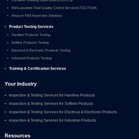
•
WeGuarantee Total Quality Control Services(TQC/TQM)
•
Amazon FBA Inspection Solutions
•
Product Testing Services
•
Hardline Products Testing
•
Softline Products Testing
•
Electrical & Electronic Products Testing
•
Industrial Products Testing
•
Training & Certification Services
Your Industry
•
Inspection & Testing Services for Hardline Products
•
Inspection & Testing Services for Softline Products
•
Inspection & Testing Services for Electrical & Electronic Products
•
Inspection & Testing Services for Industrial Products
Resources