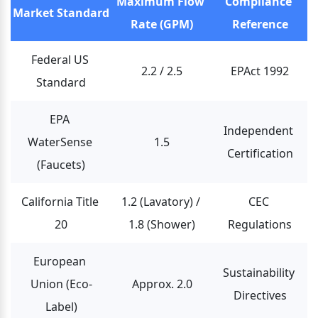
Maximum Flow 
Compliance 
Market Standard
Rate (GPM)
Reference
Federal US 
2.2 / 2.5
EPAct 1992
Standard
EPA 
Independent 
WaterSense 
1.5
Certification
(Faucets)
California Title 
1.2 (Lavatory) / 
CEC 
20
1.8 (Shower)
Regulations
European 
Sustainability 
Union (Eco-
Approx. 2.0
Directives
Label)