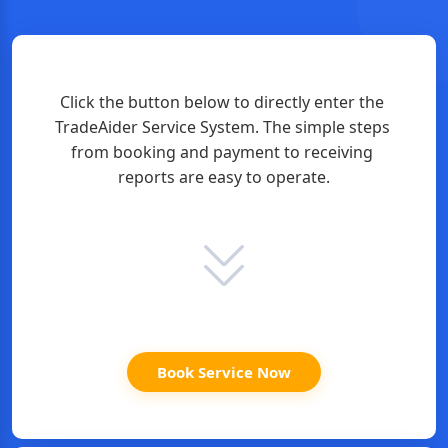
Click the button below to directly enter the 
TradeAider Service System. The simple steps 
from booking and payment to receiving 
reports are easy to operate.
Book Service Now