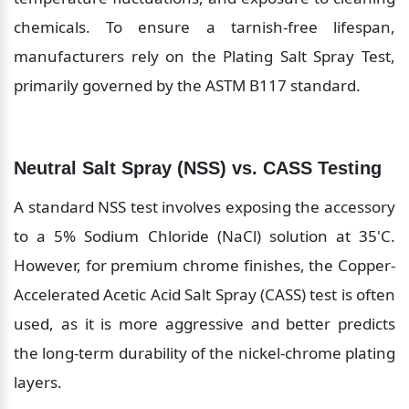
chemicals. To ensure a tarnish-free lifespan, 
manufacturers rely on the Plating Salt Spray Test, 
primarily governed by the ASTM B117 standard.
Neutral Salt Spray (NSS) vs. CASS Testing
A standard NSS test involves exposing the accessory 
to a 5% Sodium Chloride (NaCl) solution at 35'C. 
However, for premium chrome finishes, the Copper-
Accelerated Acetic Acid Salt Spray (CASS) test is often 
used, as it is more aggressive and better predicts 
the long-term durability of the nickel-chrome plating 
layers.