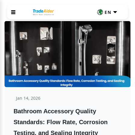
EN
Jan 14, 2026
Bathroom Accessory Quality 
Standards: Flow Rate, Corrosion 
Testing, and Sealing Integrity