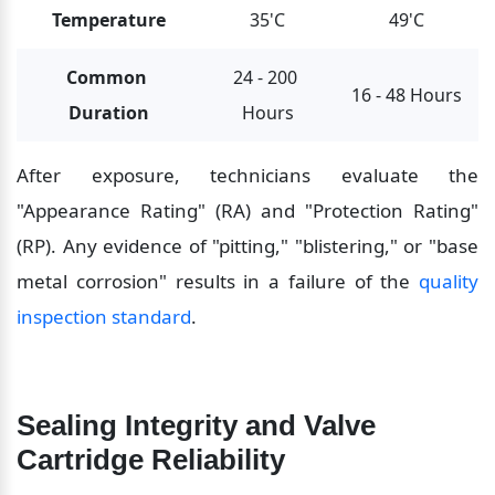
Temperature
35'C
49'C
Common 
24 - 200 
16 - 48 Hours
Duration
Hours
After exposure, technicians evaluate the 
"Appearance Rating" (RA) and "Protection Rating" 
(RP). Any evidence of "pitting," "blistering," or "base 
metal corrosion" results in a failure of the 
quality 
inspection standard
.
Sealing Integrity and Valve 
Cartridge Reliability