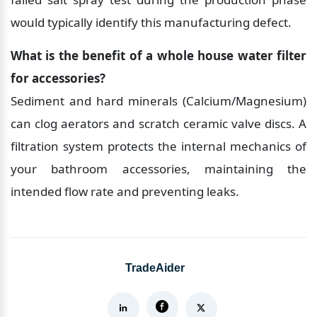
would typically identify this manufacturing defect.
What is the benefit of a whole house water filter 
for accessories?
Sediment and hard minerals (Calcium/Magnesium) 
can clog aerators and scratch ceramic valve discs. A 
filtration system protects the internal mechanics of 
your bathroom accessories, maintaining the 
intended flow rate and preventing leaks.
TradeAider