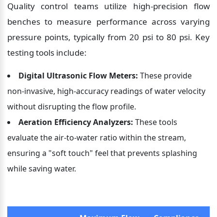
Quality control teams utilize high-precision flow 
benches to measure performance across varying 
pressure points, typically from 20 psi to 80 psi. Key 
testing tools include:
Digital Ultrasonic Flow Meters:
 These provide 
non-invasive, high-accuracy readings of water velocity 
without disrupting the flow profile.
Aeration Efficiency Analyzers:
 These tools 
evaluate the air-to-water ratio within the stream, 
ensuring a "soft touch" feel that prevents splashing 
while saving water.