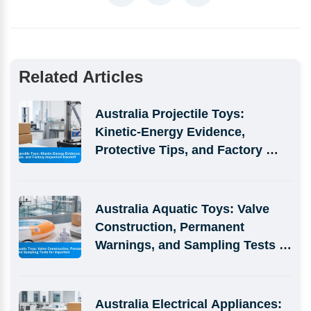
Related Articles
Australia Projectile Toys: 
Kinetic-Energy Evidence, 
Protective Tips, and Factory 
Inspection Handoff
Australia Aquatic Toys: Valve 
Construction, Permanent 
Warnings, and Sampling Tests 
for Importers
Australia Electrical Appliances: 