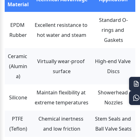
Material
Standard O-
EPDM 
Excellent resistance to 
rings and 
Rubber
hot water and steam
Gaskets
Ceramic 
Virtually wear-proof 
High-end Valve 
(Alumin
surface
Discs
a)
Maintain flexibility at 
Showerhead 
Silicone
extreme temperatures
Nozzles
PTFE 
Chemical inertness 
Stem Seals and 
(Teflon)
and low friction
Ball Valve Seats