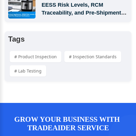
EESS Risk Levels, RCM 
Traceability, and Pre-Shipment 
Verification
Tags
# Product Inspection
# Inspection Standards
# Lab Testing
GROW YOUR BUSINESS WITH 
TRADEAIDER SERVICE