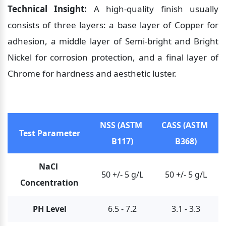
Technical Insight:
 A high-quality finish usually 
consists of three layers: a base layer of Copper for 
adhesion, a middle layer of Semi-bright and Bright 
Nickel for corrosion protection, and a final layer of 
Chrome for hardness and aesthetic luster.
NSS (ASTM 
CASS (ASTM 
Test Parameter
B117)
B368)
NaCl 
50 +/- 5 g/L
50 +/- 5 g/L
Concentration
PH Level
6.5 - 7.2
3.1 - 3.3