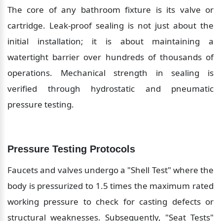
The core of any bathroom fixture is its valve or 
cartridge. Leak-proof sealing is not just about the 
initial installation; it is about maintaining a 
watertight barrier over hundreds of thousands of 
operations. Mechanical strength in sealing is 
verified through hydrostatic and pneumatic 
pressure testing.
Pressure Testing Protocols
Faucets and valves undergo a "Shell Test" where the 
body is pressurized to 1.5 times the maximum rated 
working pressure to check for casting defects or 
structural weaknesses. Subsequently, "Seat Tests" 