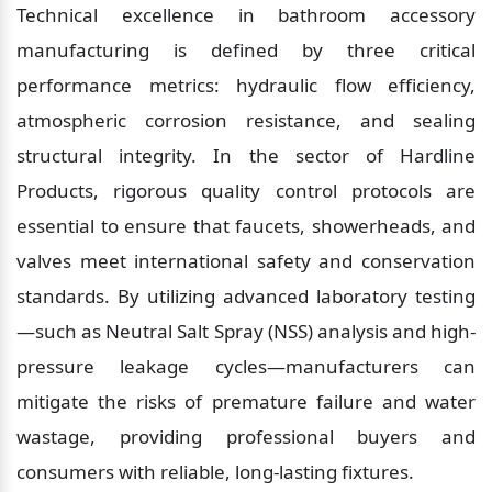
Technical excellence in bathroom accessory 
manufacturing is defined by three critical 
performance metrics: hydraulic flow efficiency, 
atmospheric corrosion resistance, and sealing 
structural integrity. In the sector of Hardline 
Products, rigorous quality control protocols are 
essential to ensure that faucets, showerheads, and 
valves meet international safety and conservation 
standards. By utilizing advanced laboratory testing
—such as Neutral Salt Spray (NSS) analysis and high-
pressure leakage cycles—manufacturers can 
mitigate the risks of premature failure and water 
wastage, providing professional buyers and 
consumers with reliable, long-lasting fixtures.