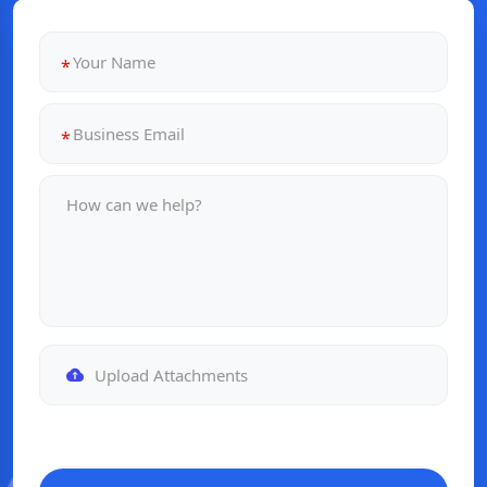
Upload Attachments