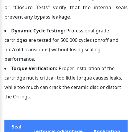
or "Closure Tests" verify that the internal seals 
prevent any bypass leakage.
Dynamic Cycle Testing:
 Professional-grade 
cartridges are tested for 500,000 cycles (on/off and 
hot/cold transitions) without losing sealing 
performance.
Torque Verification:
 Proper installation of the 
cartridge nut is critical; too little torque causes leaks, 
while too much can crack the ceramic disc or distort 
the O-rings.
Seal 
Technical Advantage
Application