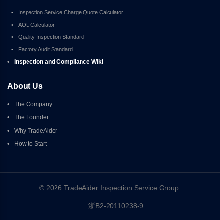
•
Inspection Service Charge Quote Calculator
•
AQL Calculator
•
Quality Inspection Standard
•
Factory Audit Standard
•
Inspection and Compliance Wiki
About Us
•
The Company
•
The Founder
•
Why TradeAider
•
How to Start
© 2026 TradeAider Inspection Service Group 
浙B2-20110238-9