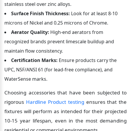
stainless steel over zinc alloys.
Surface Finish Thickness:
 Look for at least 8-10 
microns of Nickel and 0.25 microns of Chrome.
Aerator Quality:
 High-end aerators from 
recognized brands prevent limescale buildup and 
maintain flow consistency.
Certification Marks:
 Ensure products carry the 
UPC, NSF/ANSI 61 (for lead-free compliance), and 
WaterSense marks.
Choosing accessories that have been subjected to 
rigorous 
Hardline Product testing
 ensures that the 
fixtures will perform as intended for their projected 
10-15 year lifespan, even in the most demanding 
residential or commercial environments.