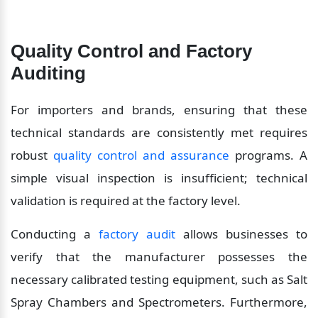
Quality Control and Factory 
Auditing
For importers and brands, ensuring that these 
technical standards are consistently met requires 
robust 
quality control and assurance
 programs. A 
simple visual inspection is insufficient; technical 
validation is required at the factory level.
Conducting a 
factory audit
 allows businesses to 
verify that the manufacturer possesses the 
necessary calibrated testing equipment, such as Salt 
Spray Chambers and Spectrometers. Furthermore, 