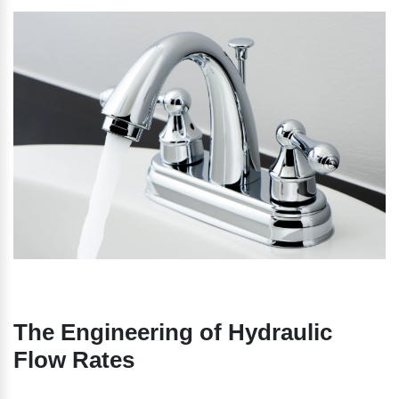
The Engineering of Hydraulic 
Flow Rates