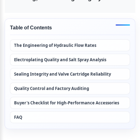
Table of Contents
The Engineering of Hydraulic Flow Rates
Electroplating Quality and Salt Spray Analysis
Sealing Integrity and Valve Cartridge Reliability
Quality Control and Factory Auditing
Buyer's Checklist for High-Performance Accessories
FAQ