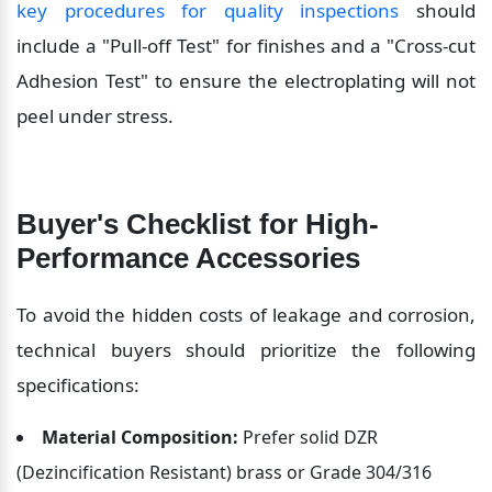
key procedures for quality inspections
 should 
include a "Pull-off Test" for finishes and a "Cross-cut 
Adhesion Test" to ensure the electroplating will not 
peel under stress.
Buyer's Checklist for High-
Performance Accessories
To avoid the hidden costs of leakage and corrosion, 
technical buyers should prioritize the following 
specifications:
Material Composition:
 Prefer solid DZR 
(Dezincification Resistant) brass or Grade 304/316 