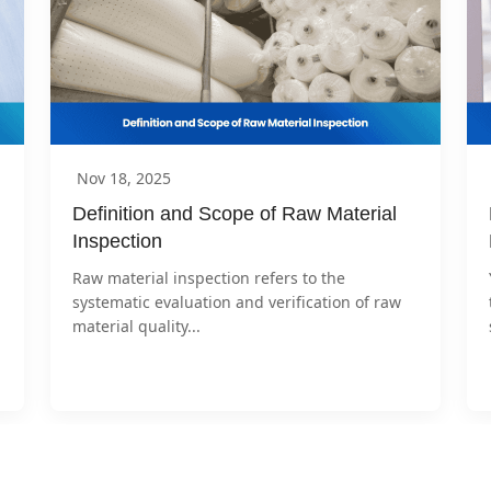
Nov 18, 2025
Definition and Scope of Raw Material 
Inspection
Raw material inspection refers to the 
systematic evaluation and verification of raw 
material quality...