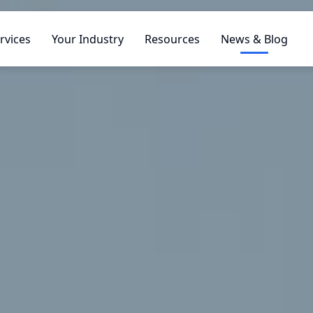
rvices
Your Industry
Resources
News & Blog