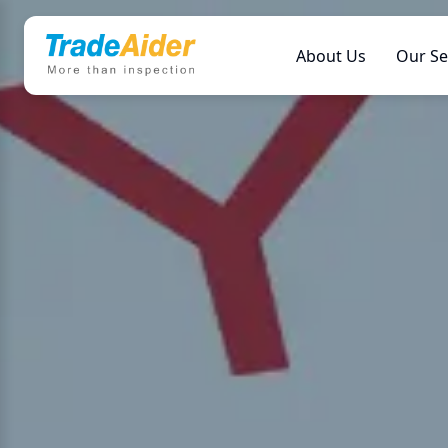
About Us
Our Se