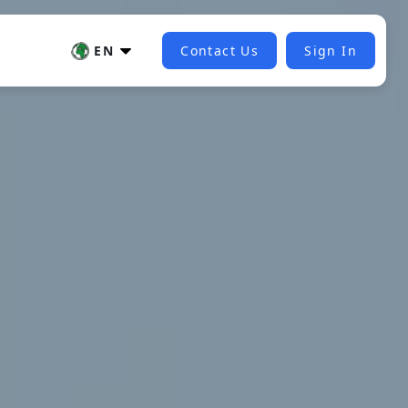
EN
Contact Us
Sign In