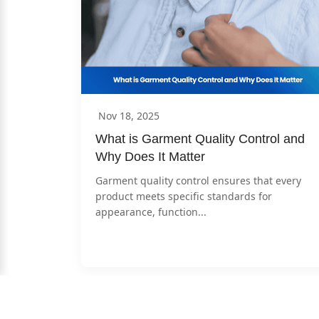
Nov 18, 2025
What is Garment Quality Control and 
Why Does It Matter
Garment quality control ensures that every 
product meets specific standards for 
appearance, function...