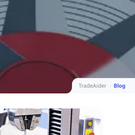
TradeAider
Blog