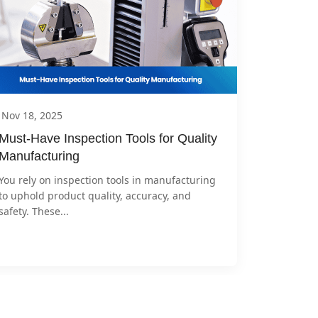
Nov 18, 2025
Must-Have Inspection Tools for Quality 
Manufacturing
You rely on inspection tools in manufacturing 
to uphold product quality, accuracy, and 
safety. These...