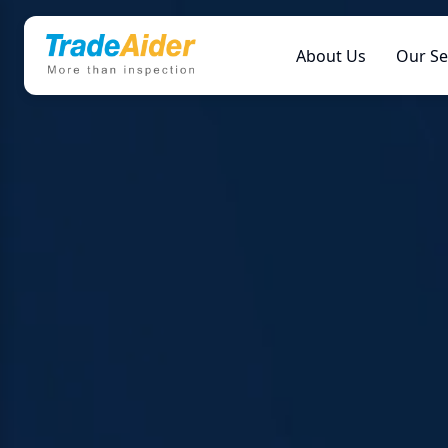
About Us
Our Se