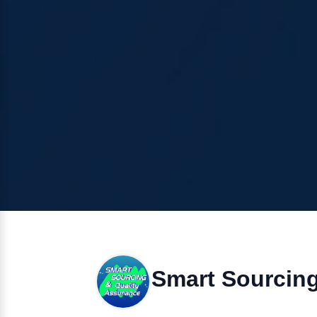
Smart Sourcin