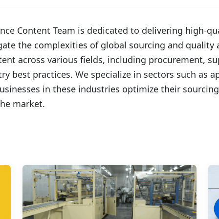
ce Content Team is dedicated to delivering high-qua
te the complexities of global sourcing and quality a
tent across various fields, including procurement, s
y best practices. We specialize in sectors such as a
usinesses in these industries optimize their sourcing 
the market.