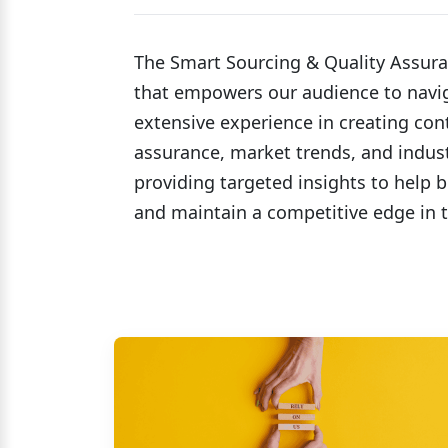
The Smart Sourcing & Quality Assuran
that empowers our audience to naviga
extensive experience in creating con
assurance, market trends, and industr
providing targeted insights to help b
and maintain a competitive edge in 