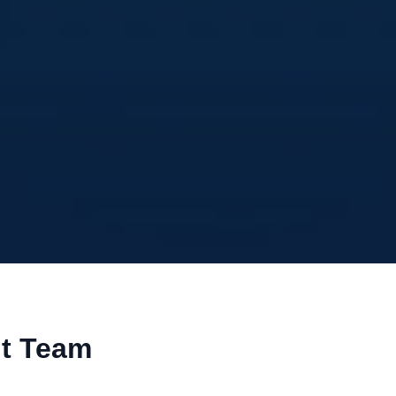
nt Team