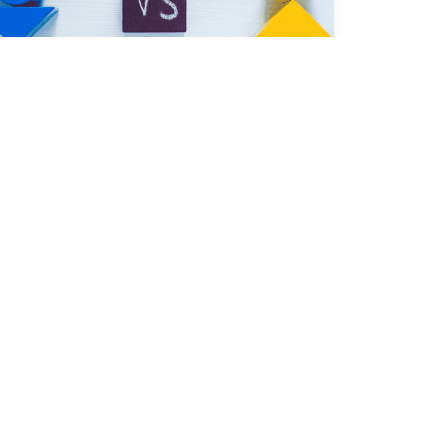
Nov 7, 2025
Smart Sourcing & Quality Assurance 
Content Team
Quality Assurance or Quality Control 
Which Matters More in 2025
In 2025, quality assurance stands out as the 
key driver for delivering a reliable product. 
You see i...