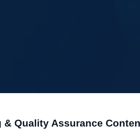
g & Quality Assurance Conte