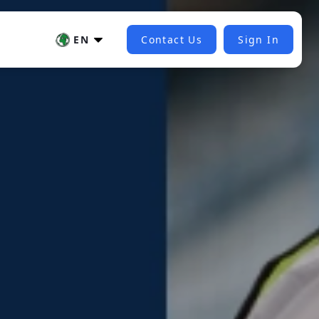
EN
Contact Us
Sign In