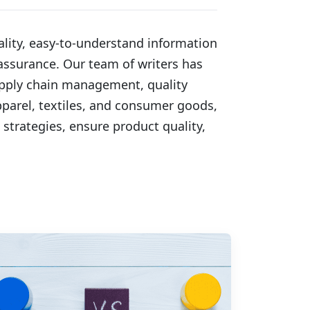
lity, easy-to-understand information 
ssurance. Our team of writers has 
upply chain management, quality 
pparel, textiles, and consumer goods, 
strategies, ensure product quality, 