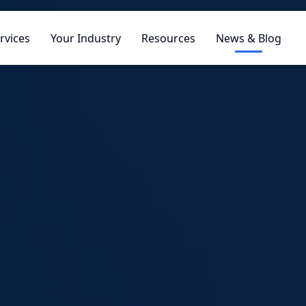
rvices
Your Industry
Resources
News & Blog