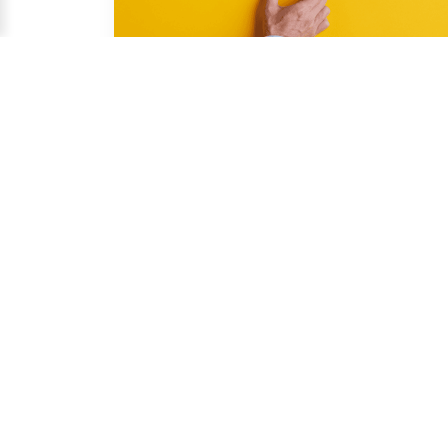
Nov 14, 2025
Smart Sourcing & Quality Assurance 
Content Team
Why Relying on Third-Party Inspection 
Services Protects Your Business
You face constant pressure to deliver products 
that meet high standards and comply with 
regulations....