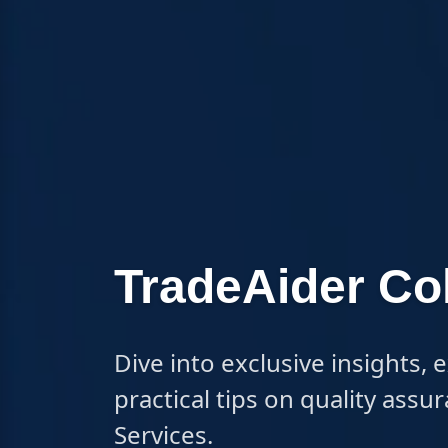
TradeAider C
Dive into exclusive insights, 
practical tips on quality ass
Services.