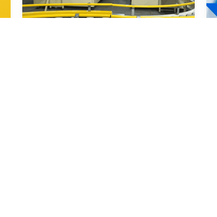
Nov 12, 2025
Smart Sourcing & Quality Assurance 
Content Team
A Step-by-Step Guide to Implementing 
Product Inspection Systems in Your 
Factory
You need a clear, step-by-step guide to 
implement product inspection systems that 
will transform you...