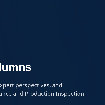
olumns
expert perspectives, and 
urance and Production Inspection 