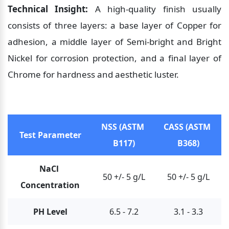
Technical Insight:
 A high-quality finish usually 
consists of three layers: a base layer of Copper for 
adhesion, a middle layer of Semi-bright and Bright 
Nickel for corrosion protection, and a final layer of 
Chrome for hardness and aesthetic luster.
NSS (ASTM 
CASS (ASTM 
Test Parameter
B117)
B368)
NaCl 
50 +/- 5 g/L
50 +/- 5 g/L
Concentration
PH Level
6.5 - 7.2
3.1 - 3.3