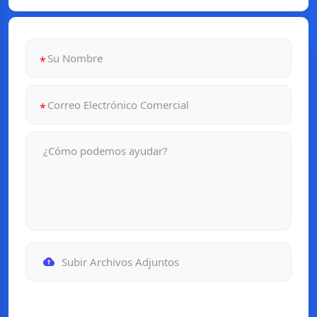
Subir Archivos Adjuntos