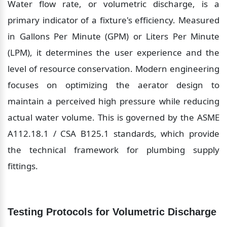
Water flow rate, or volumetric discharge, is a 
primary indicator of a fixture's efficiency. Measured 
in Gallons Per Minute (GPM) or Liters Per Minute 
(LPM), it determines the user experience and the 
level of resource conservation. Modern engineering 
focuses on optimizing the aerator design to 
maintain a perceived high pressure while reducing 
actual water volume. This is governed by the ASME 
A112.18.1 / CSA B125.1 standards, which provide 
the technical framework for plumbing supply 
fittings.
Testing Protocols for Volumetric Discharge