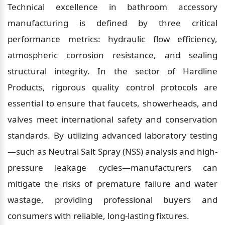
Technical excellence in bathroom accessory 
manufacturing is defined by three critical 
performance metrics: hydraulic flow efficiency, 
atmospheric corrosion resistance, and sealing 
structural integrity. In the sector of Hardline 
Products, rigorous quality control protocols are 
essential to ensure that faucets, showerheads, and 
valves meet international safety and conservation 
standards. By utilizing advanced laboratory testing
—such as Neutral Salt Spray (NSS) analysis and high-
pressure leakage cycles—manufacturers can 
mitigate the risks of premature failure and water 
wastage, providing professional buyers and 
consumers with reliable, long-lasting fixtures.