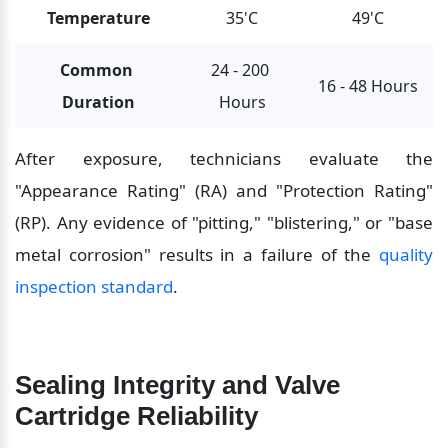
Temperature
35'C
49'C
Common 
24 - 200 
16 - 48 Hours
Duration
Hours
After exposure, technicians evaluate the 
"Appearance Rating" (RA) and "Protection Rating" 
(RP). Any evidence of "pitting," "blistering," or "base 
metal corrosion" results in a failure of the 
quality 
inspection standard
.
Sealing Integrity and Valve 
Cartridge Reliability