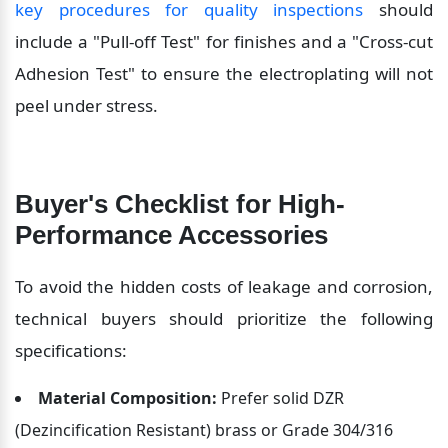
key procedures for quality inspections
 should 
include a "Pull-off Test" for finishes and a "Cross-cut 
Adhesion Test" to ensure the electroplating will not 
peel under stress.
Buyer's Checklist for High-
Performance Accessories
To avoid the hidden costs of leakage and corrosion, 
technical buyers should prioritize the following 
specifications:
Material Composition:
 Prefer solid DZR 
(Dezincification Resistant) brass or Grade 304/316 