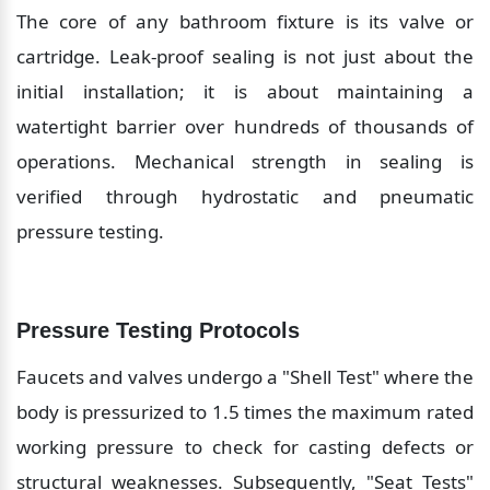
The core of any bathroom fixture is its valve or 
cartridge. Leak-proof sealing is not just about the 
initial installation; it is about maintaining a 
watertight barrier over hundreds of thousands of 
operations. Mechanical strength in sealing is 
verified through hydrostatic and pneumatic 
pressure testing.
Pressure Testing Protocols
Faucets and valves undergo a "Shell Test" where the 
body is pressurized to 1.5 times the maximum rated 
working pressure to check for casting defects or 
structural weaknesses. Subsequently, "Seat Tests" 