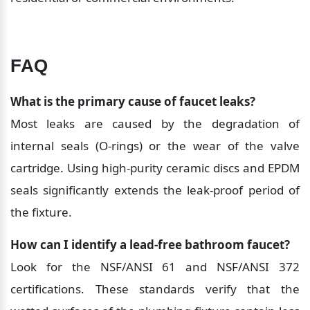
FAQ
What is the primary cause of faucet leaks?
Most leaks are caused by the degradation of 
internal seals (O-rings) or the wear of the valve 
cartridge. Using high-purity ceramic discs and EPDM 
seals significantly extends the leak-proof period of 
the fixture.
How can I identify a lead-free bathroom faucet?
Look for the NSF/ANSI 61 and NSF/ANSI 372 
certifications. These standards verify that the 