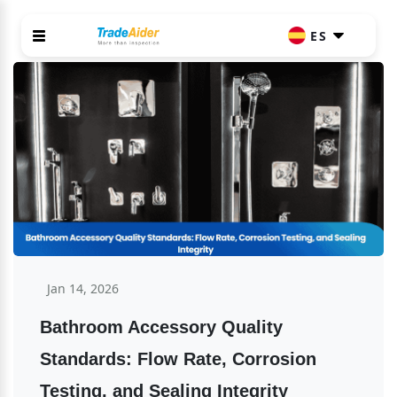
ES
Jan 14, 2026
Bathroom Accessory Quality 
Standards: Flow Rate, Corrosion 
Testing, and Sealing Integrity