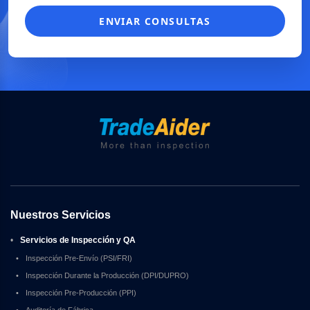
ENVIAR CONSULTAS
Nuestros Servicios
•
Servicios de Inspección y QA
•
Inspección Pre-Envío (PSI/FRI)
•
Inspección Durante la Producción (DPI/DUPRO)
•
Inspección Pre-Producción (PPI)
•
Auditoría de Fábrica