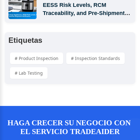
EESS Risk Levels, RCM 
Traceability, and Pre-Shipment 
Verification
Etiquetas
# Product Inspection
# Inspection Standards
# Lab Testing
HAGA CRECER SU NEGOCIO CON 
EL SERVICIO TRADEAIDER