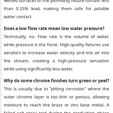
wetted surfaces of the plumbing fixture contain less 
than 0.25% lead, making them safe for potable 
water contact.
Does a low flow rate mean low water pressure?
Technically, no. Flow rate is the volume of water, 
while pressure is the force. High-quality fixtures use 
aerators to increase water velocity and mix air into 
the stream, creating a high-pressure sensation 
while using significantly less water.
Why do some chrome finishes turn green or peel?
This is usually due to "pitting corrosion" where the 
outer chrome layer is too thin or porous, allowing 
moisture to reach the brass or zinc base metal. A 
failed salt spray test during the production phase 