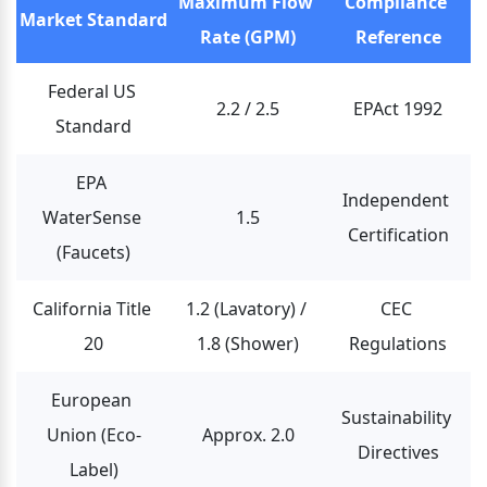
Maximum Flow 
Compliance 
Market Standard
Rate (GPM)
Reference
Federal US 
2.2 / 2.5
EPAct 1992
Standard
EPA 
Independent 
WaterSense 
1.5
Certification
(Faucets)
California Title 
1.2 (Lavatory) / 
CEC 
20
1.8 (Shower)
Regulations
European 
Sustainability 
Union (Eco-
Approx. 2.0
Directives
Label)