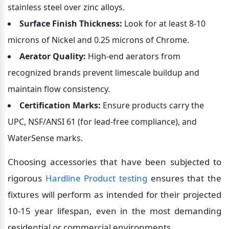
stainless steel over zinc alloys.
Surface Finish Thickness:
 Look for at least 8-10 
microns of Nickel and 0.25 microns of Chrome.
Aerator Quality:
 High-end aerators from 
recognized brands prevent limescale buildup and 
maintain flow consistency.
Certification Marks:
 Ensure products carry the 
UPC, NSF/ANSI 61 (for lead-free compliance), and 
WaterSense marks.
Choosing accessories that have been subjected to 
rigorous 
Hardline Product testing
 ensures that the 
fixtures will perform as intended for their projected 
10-15 year lifespan, even in the most demanding 
residential or commercial environments.