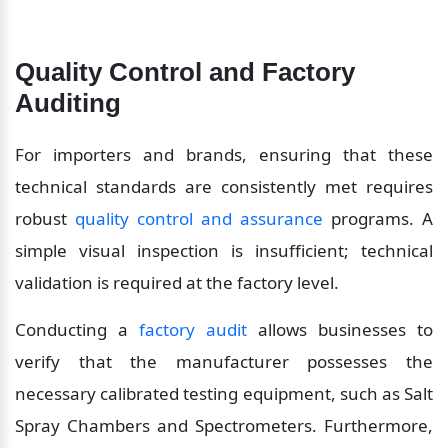
Quality Control and Factory 
Auditing
For importers and brands, ensuring that these 
technical standards are consistently met requires 
robust 
quality control and assurance
 programs. A 
simple visual inspection is insufficient; technical 
validation is required at the factory level.
Conducting a 
factory audit
 allows businesses to 
verify that the manufacturer possesses the 
necessary calibrated testing equipment, such as Salt 
Spray Chambers and Spectrometers. Furthermore, 