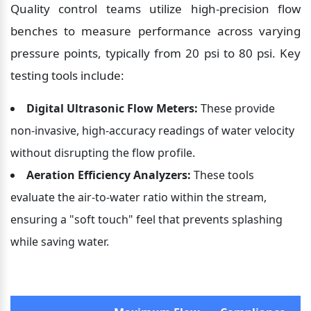
Quality control teams utilize high-precision flow 
benches to measure performance across varying 
pressure points, typically from 20 psi to 80 psi. Key 
testing tools include:
Digital Ultrasonic Flow Meters:
 These provide 
non-invasive, high-accuracy readings of water velocity 
without disrupting the flow profile.
Aeration Efficiency Analyzers:
 These tools 
evaluate the air-to-water ratio within the stream, 
ensuring a "soft touch" feel that prevents splashing 
while saving water.