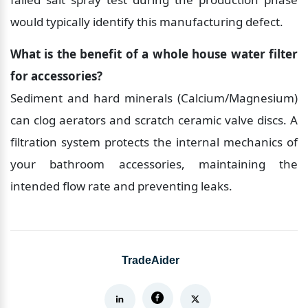
would typically identify this manufacturing defect.
What is the benefit of a whole house water filter 
for accessories?
Sediment and hard minerals (Calcium/Magnesium) 
can clog aerators and scratch ceramic valve discs. A 
filtration system protects the internal mechanics of 
your bathroom accessories, maintaining the 
intended flow rate and preventing leaks.
TradeAider