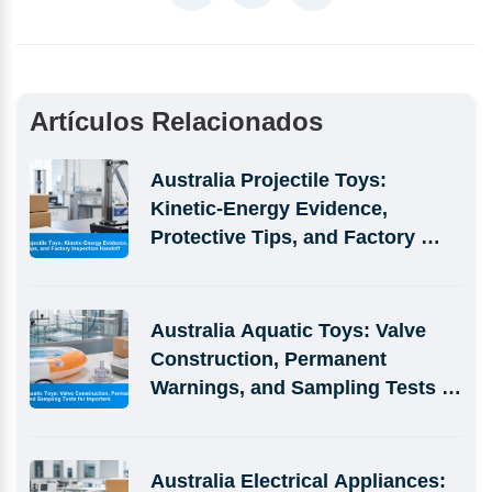
Artículos Relacionados
Australia Projectile Toys: 
Kinetic-Energy Evidence, 
Protective Tips, and Factory 
Inspection Handoff
Australia Aquatic Toys: Valve 
Construction, Permanent 
Warnings, and Sampling Tests 
for Importers
Australia Electrical Appliances: 