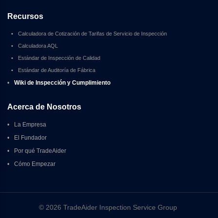
Recursos
•
Calculadora de Cotización de Tarifas de Servicio de Inspección
•
Calculadora AQL
•
Estándar de Inspección de Calidad
•
Estándar de Auditoría de Fábrica
•
Wiki de Inspección y Cumplimiento
Acerca de Nosotros
•
La Empresa
•
El Fundador
•
Por qué TradeAider
•
Cómo Empezar
© 2026 TradeAider Inspection Service Group 