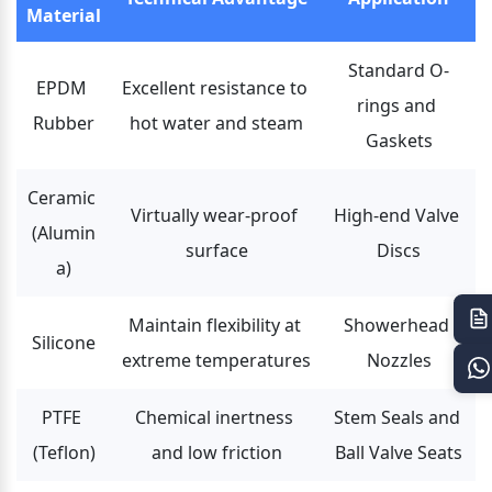
Material
Standard O-
EPDM 
Excellent resistance to 
rings and 
Rubber
hot water and steam
Gaskets
Ceramic 
Virtually wear-proof 
High-end Valve 
(Alumin
surface
Discs
a)
Maintain flexibility at 
Showerhead 
Silicone
extreme temperatures
Nozzles
PTFE 
Chemical inertness 
Stem Seals and 
(Teflon)
and low friction
Ball Valve Seats