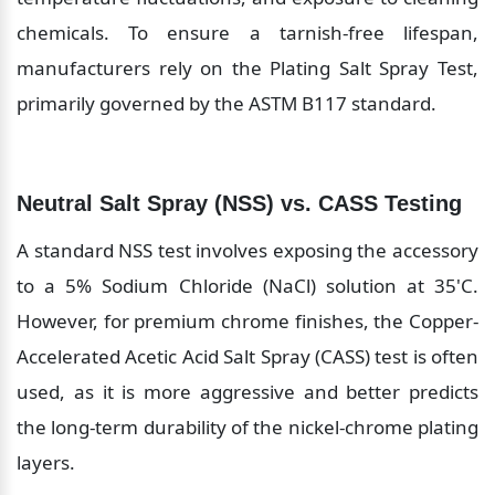
chemicals. To ensure a tarnish-free lifespan, 
manufacturers rely on the Plating Salt Spray Test, 
primarily governed by the ASTM B117 standard.
Neutral Salt Spray (NSS) vs. CASS Testing
A standard NSS test involves exposing the accessory 
to a 5% Sodium Chloride (NaCl) solution at 35'C. 
However, for premium chrome finishes, the Copper-
Accelerated Acetic Acid Salt Spray (CASS) test is often 
used, as it is more aggressive and better predicts 
the long-term durability of the nickel-chrome plating 
layers.