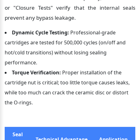
or "Closure Tests" verify that the internal seals 
prevent any bypass leakage.
Dynamic Cycle Testing:
 Professional-grade 
cartridges are tested for 500,000 cycles (on/off and 
hot/cold transitions) without losing sealing 
performance.
Torque Verification:
 Proper installation of the 
cartridge nut is critical; too little torque causes leaks, 
while too much can crack the ceramic disc or distort 
the O-rings.
Seal 
Technical Advantage
Application