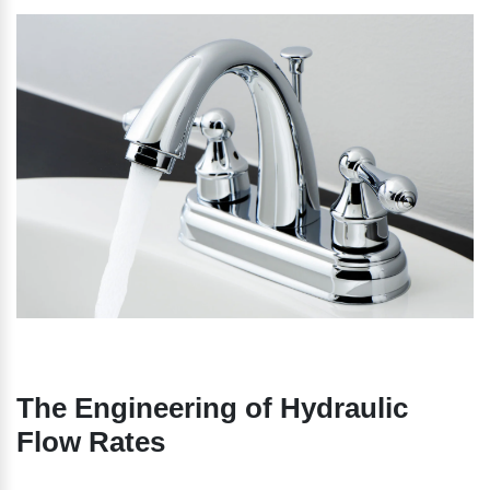
The Engineering of Hydraulic 
Flow Rates