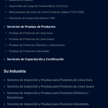
•
Supervisión de Carga de Contenedores (CLI/CLS)
•
WeGuarantee Servicios de Control Total de Calidad (TQC/TQM)
•
Soluciones de Inspección Amazon FBA
•
Servicios de Pruebas de Productos
•
Pruebas de Productos de Línea Dura
•
Pruebas de Productos de Línea Suave
•
Pruebas de Productos Eléctricos y Electrónicos
•
Pruebas de Productos Industriales
•
Servicios de Capacitación y Certificación
Su Industria
•
Servicios de Inspección y Pruebas para Productos de Línea Dura
•
Servicios de Inspección y Pruebas para Productos de Línea Suave
•
Servicios de Inspección y Pruebas para Productos Eléctricos y 
Electrónicos
•
Servicios de Inspección y Pruebas para Productos Industriales