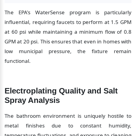
The EPA's WaterSense program is particularly 
influential, requiring faucets to perform at 1.5 GPM 
at 60 psi while maintaining a minimum flow of 0.8 
GPM at 20 psi. This ensures that even in homes with 
low municipal pressure, the fixture remain 
functional.
Electroplating Quality and Salt 
Spray Analysis
The bathroom environment is uniquely hostile to 
metal finishes due to constant humidity, 
temperature fluctuations, and exposure to cleaning 