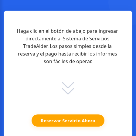
Haga clic en el botón de abajo para ingresar 
directamente al Sistema de Servicios 
TradeAider. Los pasos simples desde la 
reserva y el pago hasta recibir los informes 
son fáciles de operar.
Reservar Servicio Ahora