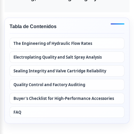
Tabla de Contenidos
The Engineering of Hydraulic Flow Rates
Electroplating Quality and Salt Spray Analysis
Sealing Integrity and Valve Cartridge Reliability
Quality Control and Factory Auditing
Buyer's Checklist for High-Performance Accessories
FAQ