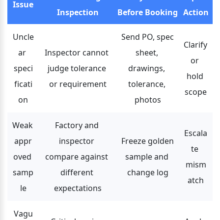
Issue
Inspection
Before Booking
Action
Uncle
Send PO, spec 
Clarify 
ar 
Inspector cannot 
sheet, 
or 
speci
judge tolerance 
drawings, 
hold 
ficati
or requirement
tolerance, 
scope
on
photos
Weak 
Factory and 
Escala
appr
inspector 
Freeze golden 
te 
oved 
compare against 
sample and 
mism
samp
different 
change log
atch
le
expectations
Vagu