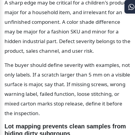
A sharp edge may be critical for a children's product, 
major for a household item, and irrelevant for an 
unfinished component. A color shade difference 
may be major for a fashion SKU and minor for a 
hidden industrial part. Defect severity belongs to the 
product, sales channel, and user risk.
The buyer should define severity with examples, not 
only labels. If a scratch larger than 5 mm on a visible 
surface is major, say that. If missing screws, wrong 
warning label, failed function, loose stitching, or 
mixed carton marks stop release, define it before 
the inspection.
Lot mapping prevents clean samples from 
hiding dirty subgroups