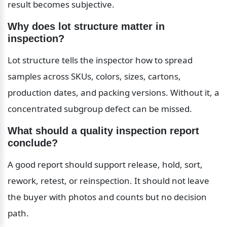
result becomes subjective.
Why does lot structure matter in 
inspection?
Lot structure tells the inspector how to spread 
samples across SKUs, colors, sizes, cartons, 
production dates, and packing versions. Without it, a 
concentrated subgroup defect can be missed.
What should a quality inspection report 
conclude?
A good report should support release, hold, sort, 
rework, retest, or reinspection. It should not leave 
the buyer with photos and counts but no decision 
path.