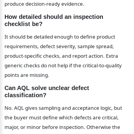
produce decision-ready evidence.
How detailed should an inspection 
checklist be?
It should be detailed enough to define product 
requirements, defect severity, sample spread, 
product-specific checks, and report action. Extra 
generic checks do not help if the critical-to-quality 
points are missing.
Can AQL solve unclear defect 
classification?
No. AQL gives sampling and acceptance logic, but 
the buyer must define which defects are critical, 
major, or minor before inspection. Otherwise the 