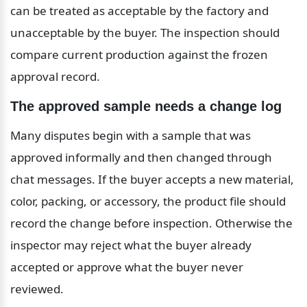
can be treated as acceptable by the factory and 
unacceptable by the buyer. The inspection should 
compare current production against the frozen 
approval record.
The approved sample needs a change log
Many disputes begin with a sample that was 
approved informally and then changed through 
chat messages. If the buyer accepts a new material, 
color, packing, or accessory, the product file should 
record the change before inspection. Otherwise the 
inspector may reject what the buyer already 
accepted or approve what the buyer never 
reviewed.