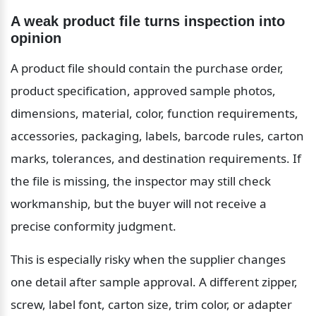
A weak product file turns inspection into 
opinion
A product file should contain the purchase order, 
product specification, approved sample photos, 
dimensions, material, color, function requirements, 
accessories, packaging, labels, barcode rules, carton 
marks, tolerances, and destination requirements. If 
the file is missing, the inspector may still check 
workmanship, but the buyer will not receive a 
precise conformity judgment.
This is especially risky when the supplier changes 
one detail after sample approval. A different zipper, 
screw, label font, carton size, trim color, or adapter 