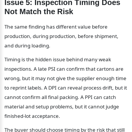
Issue 5: Inspection Timing Does 
Not Match the Risk
The same finding has different value before 
production, during production, before shipment, 
and during loading.
Timing is the hidden issue behind many weak 
inspections. A late PSI can confirm that cartons are 
wrong, but it may not give the supplier enough time 
to reprint labels. A DPI can reveal process drift, but it 
cannot confirm all final packing. A PPI can catch 
material and setup problems, but it cannot judge 
finished-lot acceptance.
The buyer should choose timing by the risk that still 