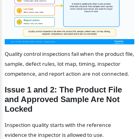
Quality control inspections fail when the product file, 
sample, defect rules, lot map, timing, inspector 
competence, and report action are not connected.
Issue 1 and 2: The Product File 
and Approved Sample Are Not 
Locked
Inspection quality starts with the reference 
evidence the inspector is allowed to use.