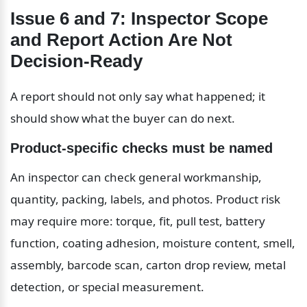
Issue 6 and 7: Inspector Scope 
and Report Action Are Not 
Decision-Ready
A report should not only say what happened; it 
should show what the buyer can do next.
Product-specific checks must be named
An inspector can check general workmanship, 
quantity, packing, labels, and photos. Product risk 
may require more: torque, fit, pull test, battery 
function, coating adhesion, moisture content, smell, 
assembly, barcode scan, carton drop review, metal 
detection, or special measurement.