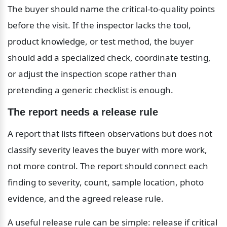
The buyer should name the critical-to-quality points 
before the visit. If the inspector lacks the tool, 
product knowledge, or test method, the buyer 
should add a specialized check, coordinate testing, 
or adjust the inspection scope rather than 
pretending a generic checklist is enough.
The report needs a release rule
A report that lists fifteen observations but does not 
classify severity leaves the buyer with more work, 
not more control. The report should connect each 
finding to severity, count, sample location, photo 
evidence, and the agreed release rule.
A useful release rule can be simple: release if critical 