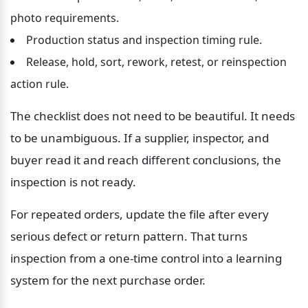
photo requirements.
Production status and inspection timing rule.
Release, hold, sort, rework, retest, or reinspection 
action rule.
The checklist does not need to be beautiful. It needs 
to be unambiguous. If a supplier, inspector, and 
buyer read it and reach different conclusions, the 
inspection is not ready.
For repeated orders, update the file after every 
serious defect or return pattern. That turns 
inspection from a one-time control into a learning 
system for the next purchase order.