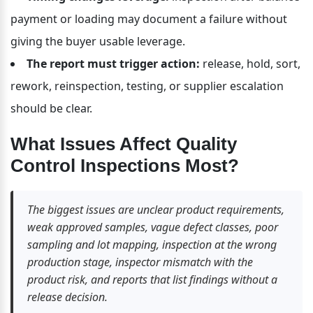
payment or loading may document a failure without 
giving the buyer usable leverage.
The report must trigger action:
 release, hold, sort, 
rework, reinspection, testing, or supplier escalation 
should be clear.
What Issues Affect Quality 
Control Inspections Most?
The biggest issues are unclear product requirements, 
weak approved samples, vague defect classes, poor 
sampling and lot mapping, inspection at the wrong 
production stage, inspector mismatch with the 
product risk, and reports that list findings without a 
release decision.