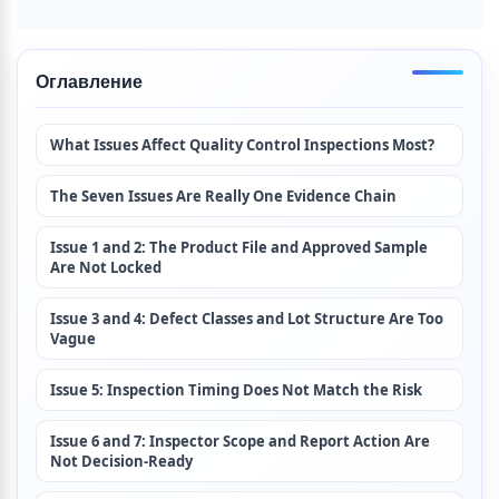
Оглавление
What Issues Affect Quality Control Inspections Most?
The Seven Issues Are Really One Evidence Chain
Issue 1 and 2: The Product File and Approved Sample 
Are Not Locked
Issue 3 and 4: Defect Classes and Lot Structure Are Too 
Vague
Issue 5: Inspection Timing Does Not Match the Risk
Issue 6 and 7: Inspector Scope and Report Action Are 
Not Decision-Ready