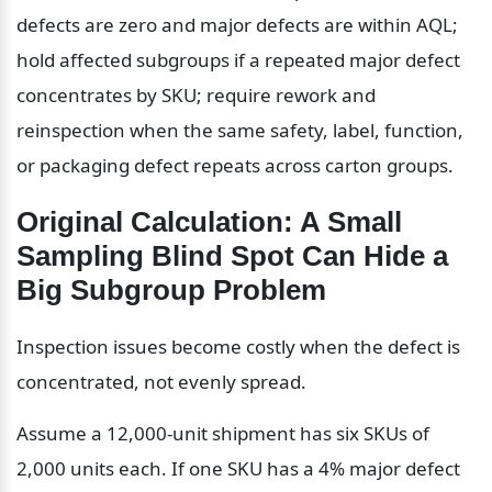
defects are zero and major defects are within AQL; 
hold affected subgroups if a repeated major defect 
concentrates by SKU; require rework and 
reinspection when the same safety, label, function, 
or packaging defect repeats across carton groups.
Original Calculation: A Small 
Sampling Blind Spot Can Hide a 
Big Subgroup Problem
Inspection issues become costly when the defect is 
concentrated, not evenly spread.
Assume a 12,000-unit shipment has six SKUs of 
2,000 units each. If one SKU has a 4% major defect 