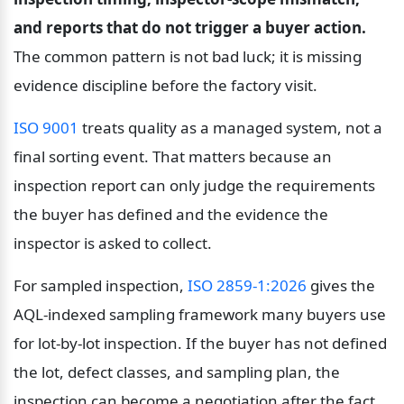
and reports that do not trigger a buyer action.
The common pattern is not bad luck; it is missing 
evidence discipline before the factory visit.
ISO 9001
 treats quality as a managed system, not a 
final sorting event. That matters because an 
inspection report can only judge the requirements 
the buyer has defined and the evidence the 
inspector is asked to collect.
For sampled inspection, 
ISO 2859-1:2026
 gives the 
AQL-indexed sampling framework many buyers use 
for lot-by-lot inspection. If the buyer has not defined 
the lot, defect classes, and sampling plan, the 
inspection can become a negotiation after the fact.