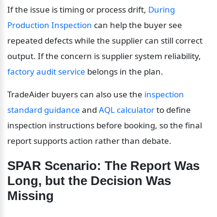
If the issue is timing or process drift, 
During 
Production Inspection
 can help the buyer see 
repeated defects while the supplier can still correct 
output. If the concern is supplier system reliability, 
factory audit service
 belongs in the plan.
TradeAider buyers can also use the 
inspection 
standard guidance
 and 
AQL calculator
 to define 
inspection instructions before booking, so the final 
report supports action rather than debate.
SPAR Scenario: The Report Was 
Long, but the Decision Was 
Missing