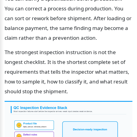
You can correct a process during production. You 
can sort or rework before shipment. After loading or 
balance payment, the same finding may become a 
claim rather than a prevention action.
The strongest inspection instruction is not the 
longest checklist. It is the shortest complete set of 
requirements that tells the inspector what matters, 
how to sample it, how to classify it, and what result 
should stop the shipment.