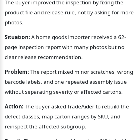
The buyer improved the inspection by fixing the 
product file and release rule, not by asking for more 
photos.
Situation:
 A home goods importer received a 62-
page inspection report with many photos but no 
clear release recommendation.
Problem:
 The report mixed minor scratches, wrong 
barcode labels, and one repeated assembly issue 
without separating severity or affected cartons.
Action:
 The buyer asked TradeAider to rebuild the 
defect classes, map carton ranges by SKU, and 
reinspect the affected subgroup.