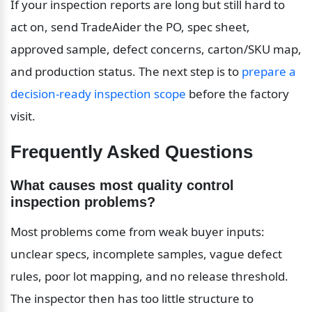
If your inspection reports are long but still hard to 
act on, send TradeAider the PO, spec sheet, 
approved sample, defect concerns, carton/SKU map, 
and production status. The next step is to 
prepare a 
decision-ready inspection scope
 before the factory 
visit.
Frequently Asked Questions
What causes most quality control 
inspection problems?
Most problems come from weak buyer inputs: 
unclear specs, incomplete samples, vague defect 
rules, poor lot mapping, and no release threshold. 
The inspector then has too little structure to 