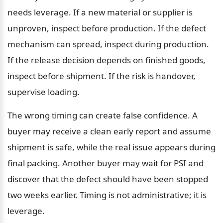
needs leverage. If a new material or supplier is 
unproven, inspect before production. If the defect 
mechanism can spread, inspect during production. 
If the release decision depends on finished goods, 
inspect before shipment. If the risk is handover, 
supervise loading.
The wrong timing can create false confidence. A 
buyer may receive a clean early report and assume 
shipment is safe, while the real issue appears during 
final packing. Another buyer may wait for PSI and 
discover that the defect should have been stopped 
two weeks earlier. Timing is not administrative; it is 
leverage.