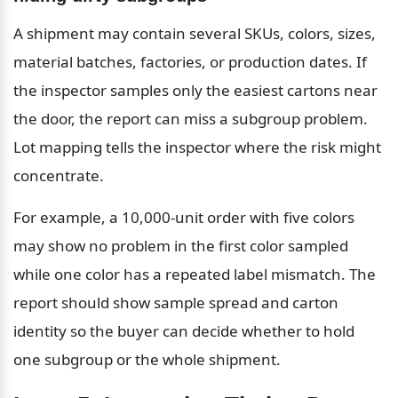
A shipment may contain several SKUs, colors, sizes, 
material batches, factories, or production dates. If 
the inspector samples only the easiest cartons near 
the door, the report can miss a subgroup problem. 
Lot mapping tells the inspector where the risk might 
concentrate.
For example, a 10,000-unit order with five colors 
may show no problem in the first color sampled 
while one color has a repeated label mismatch. The 
report should show sample spread and carton 
identity so the buyer can decide whether to hold 
one subgroup or the whole shipment.