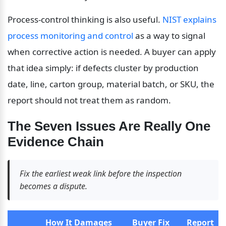
Process-control thinking is also useful. 
NIST explains 
process monitoring and control
 as a way to signal 
when corrective action is needed. A buyer can apply 
that idea simply: if defects cluster by production 
date, line, carton group, material batch, or SKU, the 
report should not treat them as random.
The Seven Issues Are Really One 
Evidence Chain
Fix the earliest weak link before the inspection 
becomes a dispute.
How It Damages 
Buyer Fix 
Report 