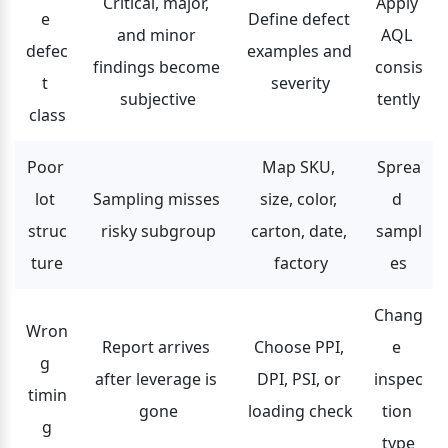
Critical, major, 
Apply 
e 
Define defect 
and minor 
AQL 
defec
examples and 
findings become 
consis
t 
severity
subjective
tently
class
Poor 
Map SKU, 
Sprea
lot 
Sampling misses 
size, color, 
d 
struc
risky subgroup
carton, date, 
sampl
ture
factory
es
Chang
Wron
Report arrives 
Choose PPI, 
e 
g 
after leverage is 
DPI, PSI, or 
inspec
timin
gone
loading check
tion 
g
type