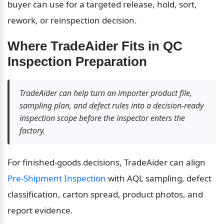
buyer can use for a targeted release, hold, sort, 
rework, or reinspection decision.
Where TradeAider Fits in QC 
Inspection Preparation
TradeAider can help turn an importer product file, 
sampling plan, and defect rules into a decision-ready 
inspection scope before the inspector enters the 
factory.
For finished-goods decisions, TradeAider can align 
Pre-Shipment Inspection
 with AQL sampling, defect 
classification, carton spread, product photos, and 
report evidence.