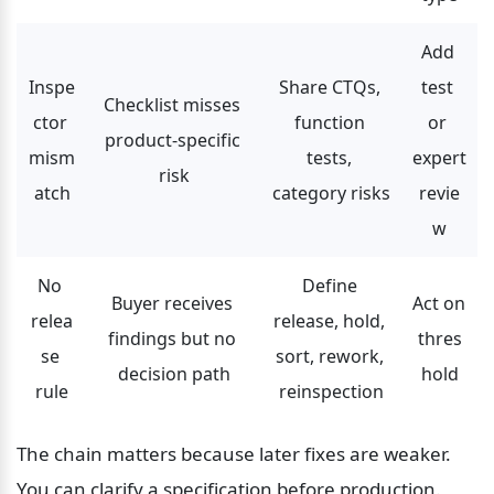
Add 
Inspe
Share CTQs, 
test 
Checklist misses 
ctor 
function 
or 
product-specific 
mism
tests, 
expert 
risk
atch
category risks
revie
w
No 
Define 
Buyer receives 
Act on 
relea
release, hold, 
findings but no 
thres
se 
sort, rework, 
decision path
hold
rule
reinspection
The chain matters because later fixes are weaker. 
You can clarify a specification before production. 