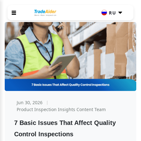
RU
Jun 30, 2026
Product Inspection Insights Content Team
7 Basic Issues That Affect Quality 
Control Inspections