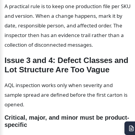
A practical rule is to keep one production file per SKU 
and version. When a change happens, mark it by 
date, responsible person, and affected order. The 
inspector then has an evidence trail rather than a 
collection of disconnected messages.
Issue 3 and 4: Defect Classes and 
Lot Structure Are Too Vague
AQL inspection works only when severity and 
sample spread are defined before the first carton is 
opened.
Critical, major, and minor must be product-
specific