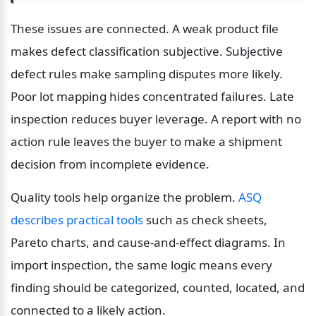
These issues are connected. A weak product file 
makes defect classification subjective. Subjective 
defect rules make sampling disputes more likely. 
Poor lot mapping hides concentrated failures. Late 
inspection reduces buyer leverage. A report with no 
action rule leaves the buyer to make a shipment 
decision from incomplete evidence.
Quality tools help organize the problem. 
ASQ 
describes practical tools
 such as check sheets, 
Pareto charts, and cause-and-effect diagrams. In 
import inspection, the same logic means every 
finding should be categorized, counted, located, and 
connected to a likely action.