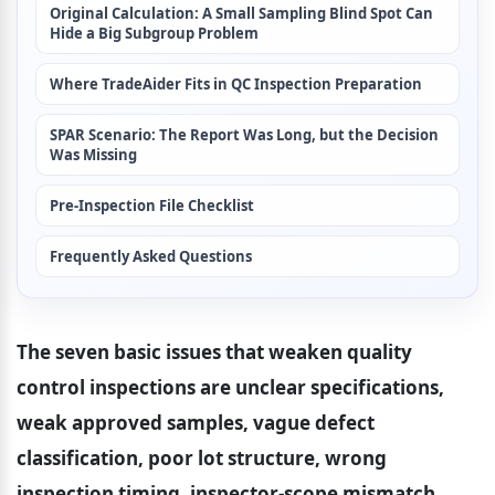
Original Calculation: A Small Sampling Blind Spot Can 
Hide a Big Subgroup Problem
Where TradeAider Fits in QC Inspection Preparation
SPAR Scenario: The Report Was Long, but the Decision 
Was Missing
Pre-Inspection File Checklist
Frequently Asked Questions
The seven basic issues that weaken quality 
control inspections are unclear specifications, 
weak approved samples, vague defect 
classification, poor lot structure, wrong 
inspection timing, inspector-scope mismatch, 