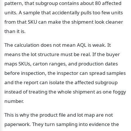
pattern, that subgroup contains about 80 affected 
units. A sample that accidentally pulls too few units 
from that SKU can make the shipment look cleaner 
than it is.
The calculation does not mean AQL is weak. It 
means the lot structure must be real. If the buyer 
maps SKUs, carton ranges, and production dates 
before inspection, the inspector can spread samples 
and the report can isolate the affected subgroup 
instead of treating the whole shipment as one foggy 
number.
This is why the product file and lot map are not 
paperwork. They turn sampling into evidence the 