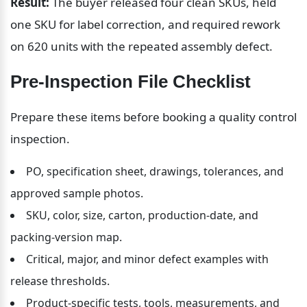
Result:
 The buyer released four clean SKUs, held 
one SKU for label correction, and required rework 
on 620 units with the repeated assembly defect.
Pre-Inspection File Checklist
Prepare these items before booking a quality control 
inspection.
PO, specification sheet, drawings, tolerances, and 
approved sample photos.
SKU, color, size, carton, production-date, and 
packing-version map.
Critical, major, and minor defect examples with 
release thresholds.
Product-specific tests, tools, measurements, and 