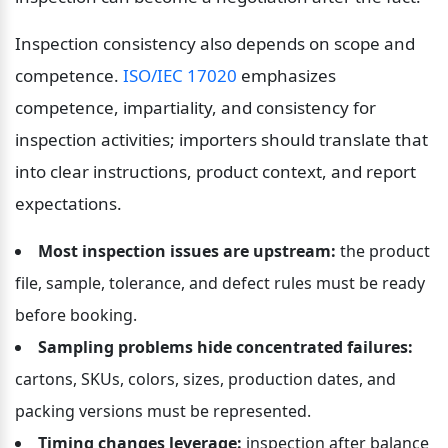
Inspection consistency also depends on scope and 
competence. 
ISO/IEC 17020
 emphasizes 
competence, impartiality, and consistency for 
inspection activities; importers should translate that 
into clear instructions, product context, and report 
expectations.
Most inspection issues are upstream:
 the product 
file, sample, tolerance, and defect rules must be ready 
before booking.
Sampling problems hide concentrated failures:
cartons, SKUs, colors, sizes, production dates, and 
packing versions must be represented.
Timing changes leverage:
 inspection after balance 