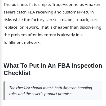
The business fit is simple: TradeAider helps Amazon 
sellers catch FBA receiving and customer-return 
risks while the factory can still relabel, repack, sort, 
replace, or rework. That is cheaper than discovering 
the problem after inventory is already in a 
fulfillment network.
What To Put In An FBA Inspection 
Checklist
The checklist should match both Amazon handling 
rules and the seller's product promise.