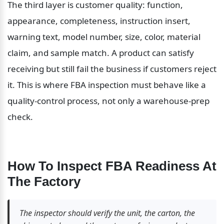
The third layer is customer quality: function, 
appearance, completeness, instruction insert, 
warning text, model number, size, color, material 
claim, and sample match. A product can satisfy 
receiving but still fail the business if customers reject 
it. This is where FBA inspection must behave like a 
quality-control process, not only a warehouse-prep 
check.
How To Inspect FBA Readiness At 
The Factory
The inspector should verify the unit, the carton, the 