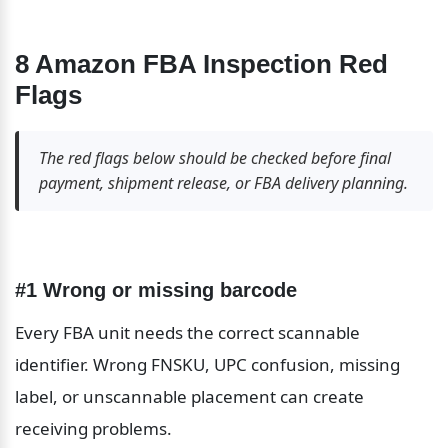
8 Amazon FBA Inspection Red 
Flags
The red flags below should be checked before final 
payment, shipment release, or FBA delivery planning.
#1 Wrong or missing barcode
Every FBA unit needs the correct scannable 
identifier. Wrong FNSKU, UPC confusion, missing 
label, or unscannable placement can create 
receiving problems.