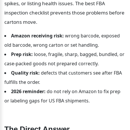
spikes, or listing health issues. The best FBA 
inspection checklist prevents those problems before 
cartons move.
Amazon receiving risk:
 wrong barcode, exposed 
old barcode, wrong carton or set handling.
Prep risk:
 loose, fragile, sharp, bagged, bundled, or 
case-packed goods not prepared correctly.
Quality risk:
 defects that customers see after FBA 
fulfills the order.
2026 reminder:
 do not rely on Amazon to fix prep 
or labeling gaps for US FBA shipments.
The Direct Answer