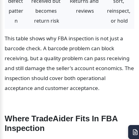
defect 
received but 
Returns and 
sort, 
patter
becomes 
reviews
reinspect, 
n
return risk
or hold
This table shows why FBA inspection is not just a 
barcode check. A barcode problem can block 
receiving, but a quality problem can pass receiving 
and still damage the seller's account economics. The 
inspection should cover both operational 
acceptance and customer acceptance.
Where TradeAider Fits In FBA 
Inspection