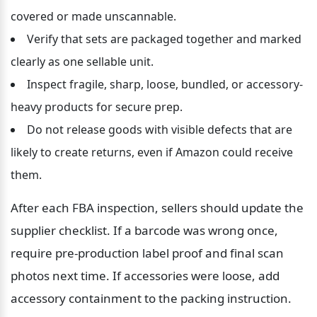
covered or made unscannable.
Verify that sets are packaged together and marked 
clearly as one sellable unit.
Inspect fragile, sharp, loose, bundled, or accessory-
heavy products for secure prep.
Do not release goods with visible defects that are 
likely to create returns, even if Amazon could receive 
them.
After each FBA inspection, sellers should update the 
supplier checklist. If a barcode was wrong once, 
require pre-production label proof and final scan 
photos next time. If accessories were loose, add 
accessory containment to the packing instruction. 