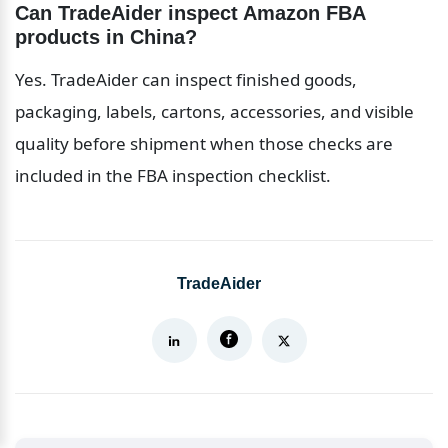
Can TradeAider inspect Amazon FBA 
products in China?
Yes. TradeAider can inspect finished goods, 
packaging, labels, cartons, accessories, and visible 
quality before shipment when those checks are 
included in the FBA inspection checklist.
TradeAider