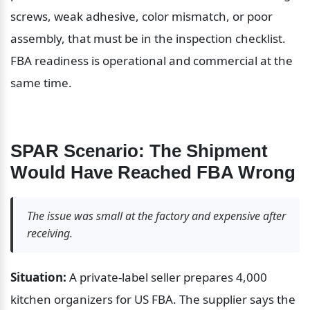
screws, weak adhesive, color mismatch, or poor 
assembly, that must be in the inspection checklist. 
FBA readiness is operational and commercial at the 
same time.
SPAR Scenario: The Shipment 
Would Have Reached FBA Wrong
The issue was small at the factory and expensive after 
receiving.
Situation:
 A private-label seller prepares 4,000 
kitchen organizers for US FBA. The supplier says the 