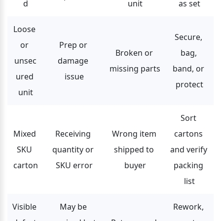
d
unit
as set
Loose 
Secure, 
or 
Prep or 
Broken or 
bag, 
unsec
damage 
missing parts
band, or 
ured 
issue
protect
unit
Sort 
Mixed 
Receiving 
Wrong item 
cartons 
SKU 
quantity or 
shipped to 
and verify 
carton
SKU error
buyer
packing 
list
Visible 
May be 
Rework, 