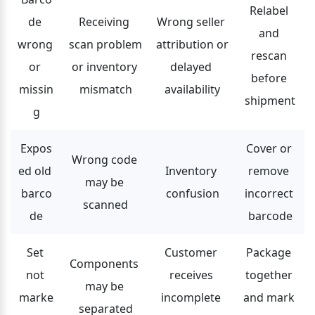
Relabel 
de 
Receiving 
Wrong seller 
and 
wrong 
scan problem 
attribution or 
rescan 
or 
or inventory 
delayed 
before 
missin
mismatch
availability
shipment
g
Expos
Cover or 
Wrong code 
ed old 
Inventory 
remove 
may be 
barco
confusion
incorrect 
scanned
de
barcode
Set 
Customer 
Package 
Components 
not 
receives 
together 
may be 
marke
incomplete 
and mark 
separated