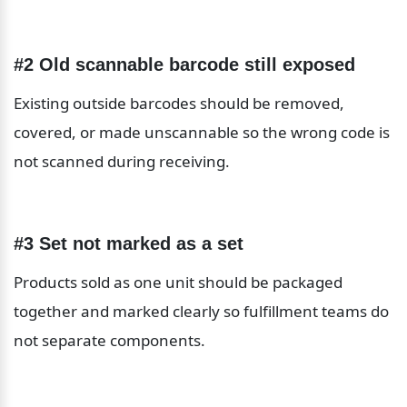
#2 Old scannable barcode still exposed
Existing outside barcodes should be removed, 
covered, or made unscannable so the wrong code is 
not scanned during receiving.
#3 Set not marked as a set
Products sold as one unit should be packaged 
together and marked clearly so fulfillment teams do 
not separate components.