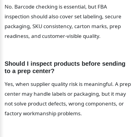
No. Barcode checking is essential, but FBA 
inspection should also cover set labeling, secure 
packaging, SKU consistency, carton marks, prep 
readiness, and customer-visible quality.
Should I inspect products before sending 
to a prep center?
Yes, when supplier quality risk is meaningful. A prep 
center may handle labels or packaging, but it may 
not solve product defects, wrong components, or 
factory workmanship problems.