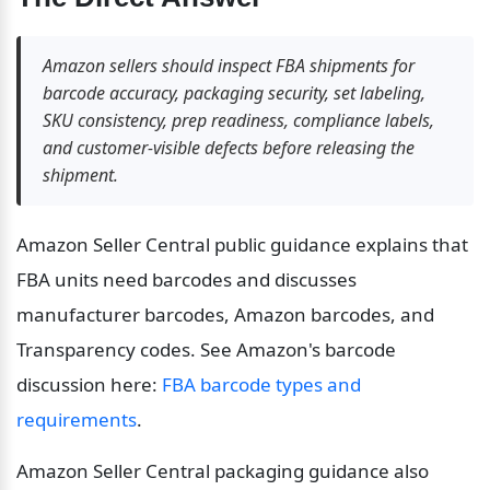
Amazon sellers should inspect FBA shipments for 
barcode accuracy, packaging security, set labeling, 
SKU consistency, prep readiness, compliance labels, 
and customer-visible defects before releasing the 
shipment.
Amazon Seller Central public guidance explains that 
FBA units need barcodes and discusses 
manufacturer barcodes, Amazon barcodes, and 
Transparency codes. See Amazon's barcode 
discussion here: 
FBA barcode types and 
requirements
.
Amazon Seller Central packaging guidance also 