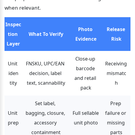
when relevant.
Inspec
Photo 
Release 
tion 
What To Verify
Evidence
Risk
Layer
Close-up 
Unit 
FNSKU, UPC/EAN 
Receiving 
barcode 
iden
decision, label 
mismatc
and retail 
tity
text, scannability
h
pack
Set label, 
Prep 
Unit 
bagging, closure, 
Full sellable 
failure or 
prep
accessory 
unit photo
missing 
containment
parts