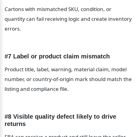
Cartons with mismatched SKU, condition, or 
quantity can fail receiving logic and create inventory 
errors.
#7 Label or product claim mismatch
Product title, label, warning, material claim, model 
number, or country-of-origin mark should match the 
listing and compliance file.
#8 Visible quality defect likely to drive 
returns
FBA can receive a product and still leave the seller 