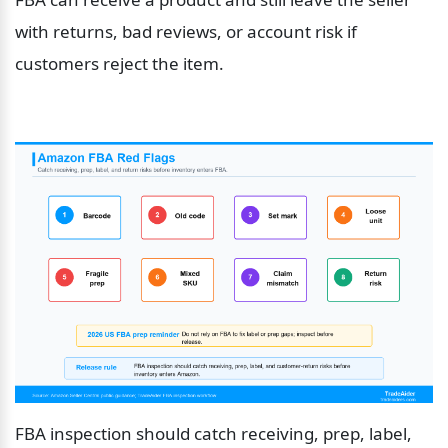
with returns, bad reviews, or account risk if 
customers reject the item.
FBA inspection should catch receiving, prep, label, 