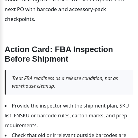
next PO with barcode and accessory-pack 
checkpoints.
Action Card: FBA Inspection 
Before Shipment
Treat FBA readiness as a release condition, not as 
warehouse cleanup.
Provide the inspector with the shipment plan, SKU 
list, FNSKU or barcode rules, carton marks, and prep 
requirements.
Check that old or irrelevant outside barcodes are 