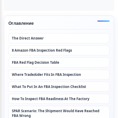
Оглавление
The Direct Answer
8 Amazon FBA Inspection Red Flags
FBA Red Flag Decision Table
Where TradeAider Fits In FBA Inspection
What To Put In An FBA Inspection Checklist
How To Inspect FBA Readiness At The Factory
SPAR Scenario: The Shipment Would Have Reached 
FBA Wrong