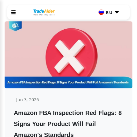
RU
Jun 3, 2026
Amazon FBA Inspection Red Flags: 8 
Signs Your Product Will Fail 
Amazon's Standards