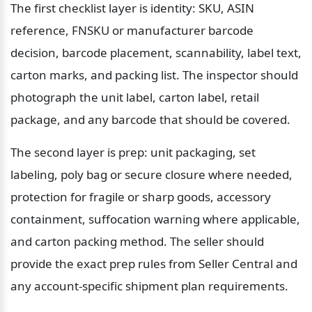
The first checklist layer is identity: SKU, ASIN 
reference, FNSKU or manufacturer barcode 
decision, barcode placement, scannability, label text, 
carton marks, and packing list. The inspector should 
photograph the unit label, carton label, retail 
package, and any barcode that should be covered.
The second layer is prep: unit packaging, set 
labeling, poly bag or secure closure where needed, 
protection for fragile or sharp goods, accessory 
containment, suffocation warning where applicable, 
and carton packing method. The seller should 
provide the exact prep rules from Seller Central and 
any account-specific shipment plan requirements.