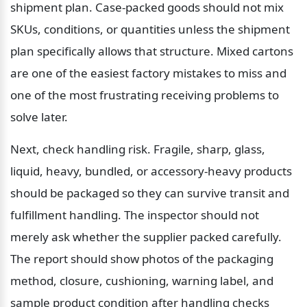
shipment plan. Case-packed goods should not mix 
SKUs, conditions, or quantities unless the shipment 
plan specifically allows that structure. Mixed cartons 
are one of the easiest factory mistakes to miss and 
one of the most frustrating receiving problems to 
solve later.
Next, check handling risk. Fragile, sharp, glass, 
liquid, heavy, bundled, or accessory-heavy products 
should be packaged so they can survive transit and 
fulfillment handling. The inspector should not 
merely ask whether the supplier packed carefully. 
The report should show photos of the packaging 
method, closure, cushioning, warning label, and 
sample product condition after handling checks 