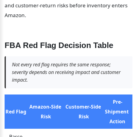
and customer-return risks before inventory enters 
Amazon.
FBA Red Flag Decision Table
Not every red flag requires the same response; 
severity depends on receiving impact and customer 
impact.
Pre-
Amazon-Side 
Customer-Side 
Red Flag
Shipment 
Risk
Risk
Action
Barco