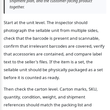
shipment plan, and the customer-facing product 
together.
Start at the unit level. The inspector should 
photograph the sellable unit from multiple sides, 
check that the barcode is present and scannable, 
confirm that irrelevant barcodes are covered, verify 
that accessories are contained, and compare label 
text to the seller's files. If the item is a set, the 
sellable unit should be physically packaged as a set 
before it is counted as ready.
Then check the carton level. Carton marks, SKU, 
quantity, condition, weight, and shipment 
references should match the packing list and 