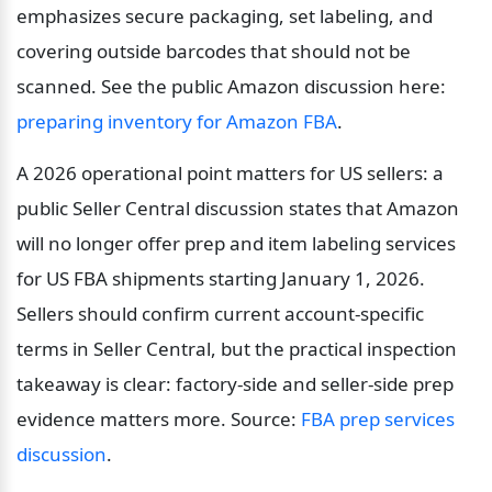
emphasizes secure packaging, set labeling, and 
covering outside barcodes that should not be 
scanned. See the public Amazon discussion here: 
preparing inventory for Amazon FBA
.
A 2026 operational point matters for US sellers: a 
public Seller Central discussion states that Amazon 
will no longer offer prep and item labeling services 
for US FBA shipments starting January 1, 2026. 
Sellers should confirm current account-specific 
terms in Seller Central, but the practical inspection 
takeaway is clear: factory-side and seller-side prep 
evidence matters more. Source: 
FBA prep services 
discussion
.