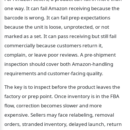
one way. It can fail Amazon receiving because the 
barcode is wrong. It can fail prep expectations 
because the unit is loose, unprotected, or not 
marked as a set. It can pass receiving but still fail 
commercially because customers return it, 
complain, or leave poor reviews. A pre-shipment 
inspection should cover both Amazon-handling 
requirements and customer-facing quality.
The key is to inspect before the product leaves the 
factory or prep point. Once inventory is in the FBA 
flow, correction becomes slower and more 
expensive. Sellers may face relabeling, removal 
orders, stranded inventory, delayed launch, return 