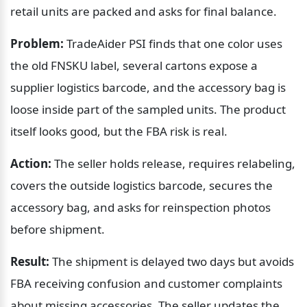
retail units are packed and asks for final balance.
Problem:
 TradeAider PSI finds that one color uses 
the old FNSKU label, several cartons expose a 
supplier logistics barcode, and the accessory bag is 
loose inside part of the sampled units. The product 
itself looks good, but the FBA risk is real.
Action:
 The seller holds release, requires relabeling, 
covers the outside logistics barcode, secures the 
accessory bag, and asks for reinspection photos 
before shipment.
Result:
 The shipment is delayed two days but avoids 
FBA receiving confusion and customer complaints 
about missing accessories. The seller updates the 