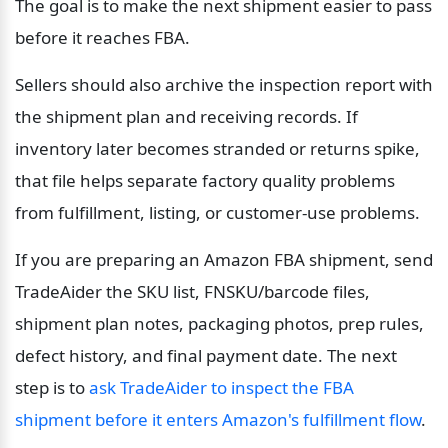
The goal is to make the next shipment easier to pass 
before it reaches FBA.
Sellers should also archive the inspection report with 
the shipment plan and receiving records. If 
inventory later becomes stranded or returns spike, 
that file helps separate factory quality problems 
from fulfillment, listing, or customer-use problems.
If you are preparing an Amazon FBA shipment, send 
TradeAider the SKU list, FNSKU/barcode files, 
shipment plan notes, packaging photos, prep rules, 
defect history, and final payment date. The next 
step is to 
ask TradeAider to inspect the FBA 
shipment before it enters Amazon's fulfillment flow
.