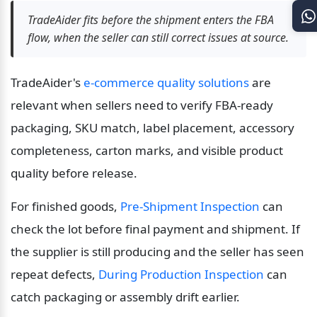
TradeAider fits before the shipment enters the FBA 
flow, when the seller can still correct issues at source.
TradeAider's 
e-commerce quality solutions
 are 
relevant when sellers need to verify FBA-ready 
packaging, SKU match, label placement, accessory 
completeness, carton marks, and visible product 
quality before release.
For finished goods, 
Pre-Shipment Inspection
 can 
check the lot before final payment and shipment. If 
the supplier is still producing and the seller has seen 
repeat defects, 
During Production Inspection
 can 
catch packaging or assembly drift earlier.