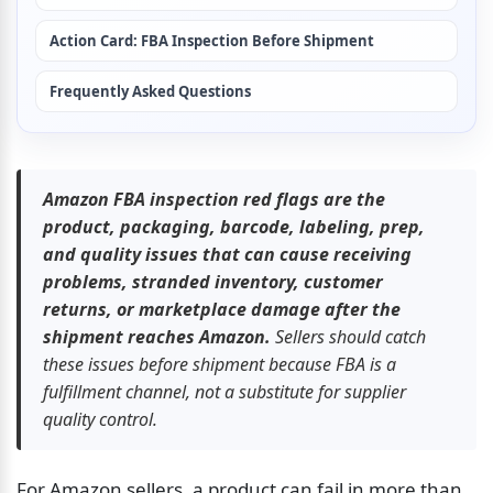
Action Card: FBA Inspection Before Shipment
Frequently Asked Questions
Amazon FBA inspection red flags are the 
product, packaging, barcode, labeling, prep, 
and quality issues that can cause receiving 
problems, stranded inventory, customer 
returns, or marketplace damage after the 
shipment reaches Amazon.
 Sellers should catch 
these issues before shipment because FBA is a 
fulfillment channel, not a substitute for supplier 
quality control.
For Amazon sellers, a product can fail in more than 