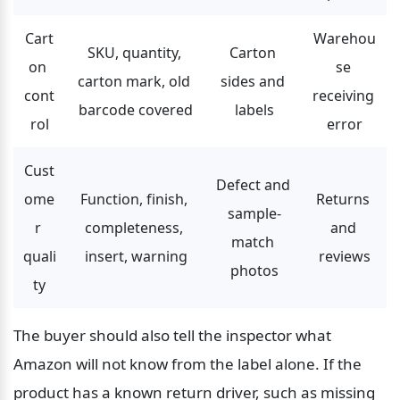
Cart
Warehou
SKU, quantity, 
Carton 
on 
se 
carton mark, old 
sides and 
cont
receiving 
barcode covered
labels
rol
error
Cust
Defect and 
ome
Function, finish, 
Returns 
sample-
r 
completeness, 
and 
match 
quali
insert, warning
reviews
photos
ty
The buyer should also tell the inspector what 
Amazon will not know from the label alone. If the 
product has a known return driver, such as missing 