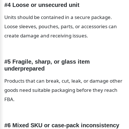
#4 Loose or unsecured unit
Units should be contained in a secure package. 
Loose sleeves, pouches, parts, or accessories can 
create damage and receiving issues.
#5 Fragile, sharp, or glass item 
underprepared
Products that can break, cut, leak, or damage other 
goods need suitable packaging before they reach 
FBA.
#6 Mixed SKU or case-pack inconsistency