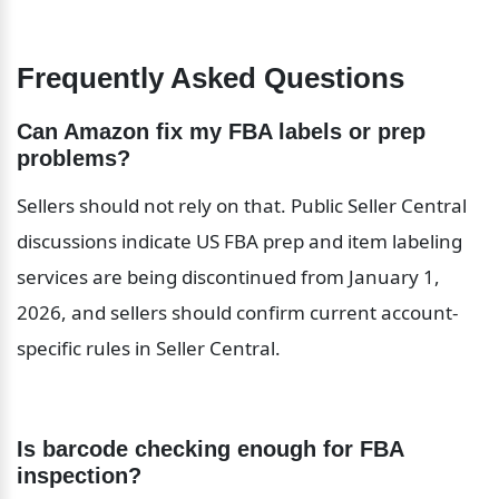
Frequently Asked Questions
Can Amazon fix my FBA labels or prep 
problems?
Sellers should not rely on that. Public Seller Central 
discussions indicate US FBA prep and item labeling 
services are being discontinued from January 1, 
2026, and sellers should confirm current account-
specific rules in Seller Central.
Is barcode checking enough for FBA 
inspection?