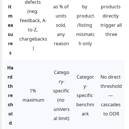
defects 
it 
as % of 
by 
products 
(neg. 
m
units 
product
directly 
feedback, A-
ea
sold, 
/listing 
trigger all 
to-Z, 
su
any 
mismatc
three
chargebacks
re
reason
h only
)
s
Ha
Catego
rd 
Categor
No direct 
ry-
th
y-
threshold 
1% 
specific 
re
specific 
— 
maximum
(no 
sh
benchm
cascades 
univers
ol
ark
to ODR
al limit)
d