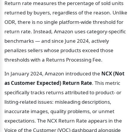
Return rate measures the percentage of sold units 
returned by buyers, regardless of the reason. Unlike 
ODR, there is no single platform-wide threshold for 
return rate. Instead, Amazon uses category-specific 
benchmarks — and since June 2024, actively 
penalizes sellers whose products exceed those 
thresholds with a Returns Processing Fee.
In January 2024, Amazon introduced the 
NCX (Not 
as Customer Expected) Return Rate
. This metric 
specifically tracks returns attributed to product- or 
listing-related issues: misleading descriptions, 
inaccurate images, quality problems, or unmet 
expectations. The NCX Return Rate appears in the 
Voice of the Customer (VOC) dashboard alongside 