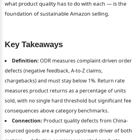
what product quality has to do with each — is the 
foundation of sustainable Amazon selling.
Key Takeaways
Definition:
 ODR measures complaint-driven order 
defects (negative feedback, A-to-Z claims, 
chargebacks) and must stay below 1%. Return rate 
measures product returns as a percentage of units 
sold, with no single hard threshold but significant fee 
consequences above category benchmarks.
Connection:
 Product quality defects from China-
sourced goods are a primary upstream driver of both 