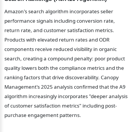
Amazon's search algorithm incorporates seller 
performance signals including conversion rate, 
return rate, and customer satisfaction metrics. 
Products with elevated return rates and ODR 
components receive reduced visibility in organic 
search, creating a compound penalty: poor product 
quality lowers both the compliance metrics and the 
ranking factors that drive discoverability. Canopy 
Management's 2025 analysis confirmed that the A9 
algorithm increasingly incorporates "deeper analysis 
of customer satisfaction metrics" including post-
purchase engagement patterns.