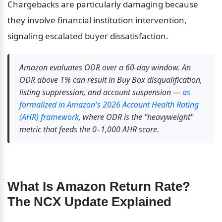
Chargebacks are particularly damaging because 
they involve financial institution intervention, 
signaling escalated buyer dissatisfaction.
Amazon evaluates ODR over a 60-day window. An 
ODR above 1% can result in Buy Box disqualification, 
listing suppression, and account suspension — 
as 
formalized in Amazon's 2026 Account Health Rating 
(AHR) framework
, where ODR is the "heavyweight" 
metric that feeds the 0–1,000 AHR score.
What Is Amazon Return Rate? 
The NCX Update Explained