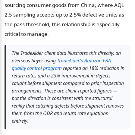
sourcing consumer goods from China, where AQL 
2.5 sampling accepts up to 2.5% defective units as 
the pass threshold, this relationship is especially 
critical to manage.
The TradeAider client data illustrates this directly: an 
overseas buyer using 
TradeAider's Amazon FBA 
quality control program
 reported an 18% reduction in 
return rates and a 23% improvement in defects 
caught before shipment compared to prior inspection 
arrangements. These are client-reported figures — 
but the direction is consistent with the structural 
reality that catching defects before shipment removes 
them from the ODR and return rate equations 
entirely.