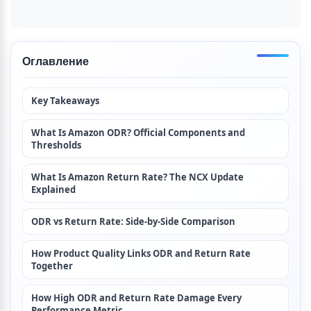
Оглавление
Key Takeaways
What Is Amazon ODR? Official Components and 
Thresholds
What Is Amazon Return Rate? The NCX Update 
Explained
ODR vs Return Rate: Side-by-Side Comparison
How Product Quality Links ODR and Return Rate 
Together
How High ODR and Return Rate Damage Every 
Performance Metric