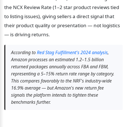
the NCX Review Rate (1–2 star product reviews tied 
to listing issues), giving sellers a direct signal that 
their product quality or presentation — not logistics 
— is driving returns.
According to 
Red Stag Fulfillment's 2024 analysis
, 
Amazon processes an estimated 1.2–1.5 billion 
returned packages annually across FBA and FBM, 
representing a 5–15% return rate range by category. 
This compares favorably to the NRF's industry-wide 
16.9% average — but Amazon's new return fee 
signals the platform intends to tighten these 
benchmarks further.