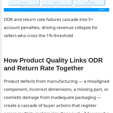
ODR and return rate failures cascade into 5+ 
account penalties, driving revenue collapse for 
sellers who cross the 1% threshold
How Product Quality Links ODR 
and Return Rate Together
Product defects from manufacturing — a misaligned 
component, incorrect dimensions, a missing part, or 
cosmetic damage from inadequate packaging — 
create a cascade of buyer actions that register 