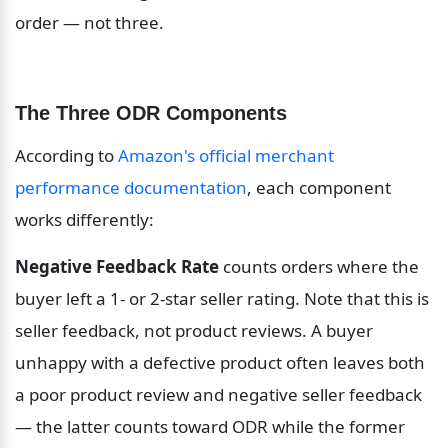
order — not three.
The Three ODR Components
According to 
Amazon's official merchant 
performance documentation
, each component 
works differently:
Negative Feedback Rate
 counts orders where the 
buyer left a 1- or 2-star seller rating. Note that this is 
seller feedback, not product reviews. A buyer 
unhappy with a defective product often leaves both 
a poor product review and negative seller feedback 
— the latter counts toward ODR while the former 