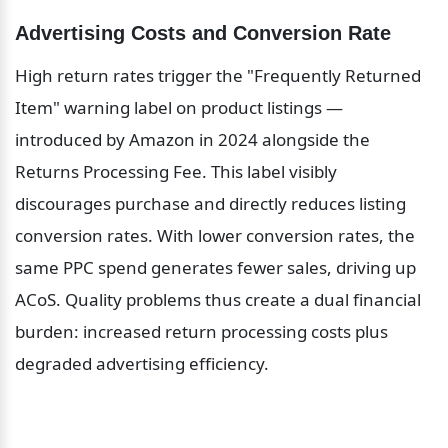
Advertising Costs and Conversion Rate
High return rates trigger the "Frequently Returned 
Item" warning label on product listings — 
introduced by Amazon in 2024 alongside the 
Returns Processing Fee. This label visibly 
discourages purchase and directly reduces listing 
conversion rates. With lower conversion rates, the 
same PPC spend generates fewer sales, driving up 
ACoS. Quality problems thus create a dual financial 
burden: increased return processing costs plus 
degraded advertising efficiency.