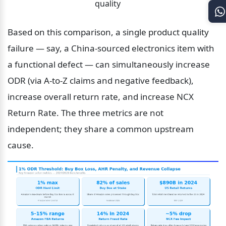
quality
Based on this comparison, a single product quality 
failure — say, a China-sourced electronics item with 
a functional defect — can simultaneously increase 
ODR (via A-to-Z claims and negative feedback), 
increase overall return rate, and increase NCX 
Return Rate. The three metrics are not 
independent; they share a common upstream 
cause.