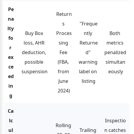
Pe
Return
na
s 
"Freque
lty 
Buy Box 
Proces
ntly 
Both 
fo
loss, AHR 
sing 
Returne
metrics 
r 
deduction, 
Fee 
d" 
penalized 
ex
possible 
(FBA, 
warning 
simultan
ce
suspension
from 
label on 
eously
ed
June 
listing
in
2024)
g
Ca
lc
Inspectio
Rolling 
ul
Trailing 
n catches 