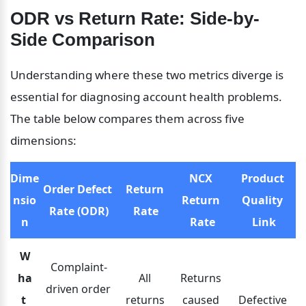
ODR vs Return Rate: Side-by-
Side Comparison
Understanding where these two metrics diverge is 
essential for diagnosing account health problems. 
The table below compares them across five 
dimensions:
Dime
NCX 
Product 
Order Defect 
Return 
nsio
Return 
Quality 
Rate (ODR)
Rate
n
Rate
Link
W
Complaint-
ha
All 
Returns 
driven order 
t 
returns 
caused 
Defective 