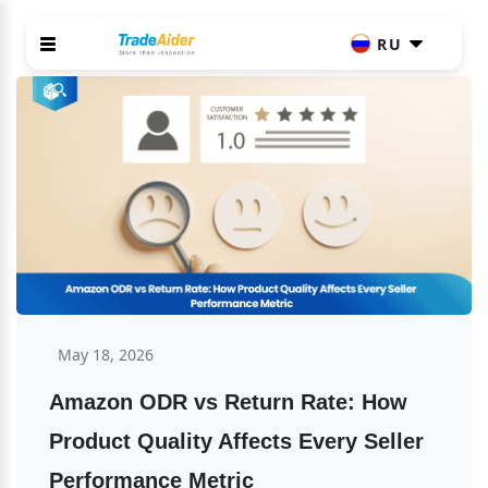
RU
May 18, 2026
Amazon ODR vs Return Rate: How 
Product Quality Affects Every Seller 
Performance Metric