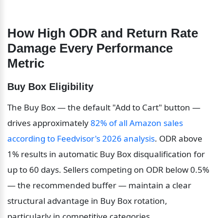
How High ODR and Return Rate 
Damage Every Performance 
Metric
Buy Box Eligibility
The Buy Box — the default "Add to Cart" button — 
drives approximately 
82% of all Amazon sales 
according to Feedvisor's 2026 analysis
. ODR above 
1% results in automatic Buy Box disqualification for 
up to 60 days. Sellers competing on ODR below 0.5% 
— the recommended buffer — maintain a clear 
structural advantage in Buy Box rotation, 
particularly in competitive categories.