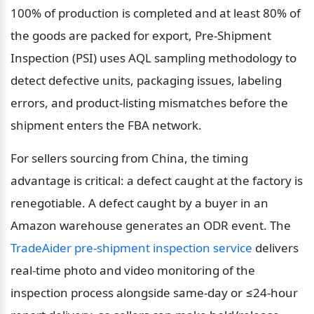
100% of production is completed and at least 80% of 
the goods are packed for export, Pre-Shipment 
Inspection (PSI) uses AQL sampling methodology to 
detect defective units, packaging issues, labeling 
errors, and product-listing mismatches before the 
shipment enters the FBA network.
For sellers sourcing from China, the timing 
advantage is critical: a defect caught at the factory is 
renegotiable. A defect caught by a buyer in an 
Amazon warehouse generates an ODR event. The 
TradeAider pre-shipment inspection service
 delivers 
real-time photo and video monitoring of the 
inspection process alongside same-day or ≤24-hour 