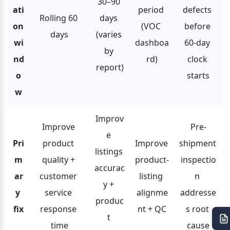
30–90 
ati
period 
defects 
Rolling 60 
days 
on 
(VOC 
before 
days
(varies 
wi
dashboa
60-day 
by 
nd
rd)
clock 
report)
o
starts
w
Improv
Improve 
Pre-
e 
Pri
product 
Improve 
shipment 
listings 
m
quality + 
product-
inspectio
accurac
ar
customer 
listing 
n 
y + 
y 
service 
alignme
addresse
produc
fix
response 
nt + QC
s root 
t 
time
cause