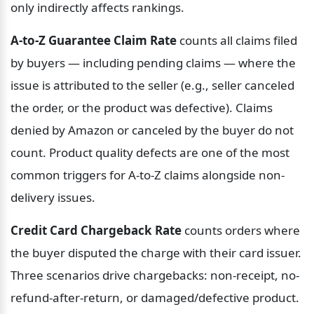
only indirectly affects rankings.
A-to-Z Guarantee Claim Rate
 counts all claims filed 
by buyers — including pending claims — where the 
issue is attributed to the seller (e.g., seller canceled 
the order, or the product was defective). Claims 
denied by Amazon or canceled by the buyer do not 
count. Product quality defects are one of the most 
common triggers for A-to-Z claims alongside non-
delivery issues.
Credit Card Chargeback Rate
 counts orders where 
the buyer disputed the charge with their card issuer. 
Three scenarios drive chargebacks: non-receipt, no-
refund-after-return, or damaged/defective product. 