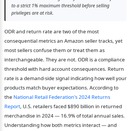
to a strict 1% maximum threshold before selling 
privileges are at risk.
ODR and return rate are two of the most 
consequential metrics an Amazon seller tracks, yet 
most sellers confuse them or treat them as 
interchangeable. They are not. ODR is a compliance 
threshold with hard account consequences. Return 
rate is a demand-side signal indicating how well your 
products match buyer expectations. According to 
the 
National Retail Federation's 2024 Returns 
Report
, U.S. retailers faced $890 billion in returned 
merchandise in 2024 — 16.9% of total annual sales. 
Understanding how both metrics interact — and 