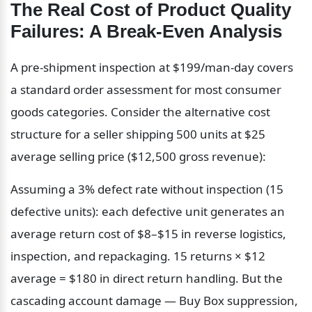
The Real Cost of Product Quality 
Failures: A Break-Even Analysis
A pre-shipment inspection at $199/man-day covers 
a standard order assessment for most consumer 
goods categories. Consider the alternative cost 
structure for a seller shipping 500 units at $25 
average selling price ($12,500 gross revenue):
Assuming a 3% defect rate without inspection (15 
defective units): each defective unit generates an 
average return cost of $8–$15 in reverse logistics, 
inspection, and repackaging. 15 returns × $12 
average = $180 in direct return handling. But the 
cascading account damage — Buy Box suppression, 