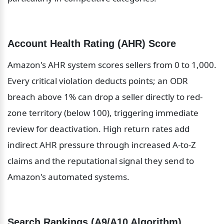
Account Health Rating (AHR) Score
Amazon's AHR system scores sellers from 0 to 1,000. 
Every critical violation deducts points; an ODR 
breach above 1% can drop a seller directly to red-
zone territory (below 100), triggering immediate 
review for deactivation. High return rates add 
indirect AHR pressure through increased A-to-Z 
claims and the reputational signal they send to 
Amazon's automated systems.
Search Rankings (A9/A10 Algorithm)