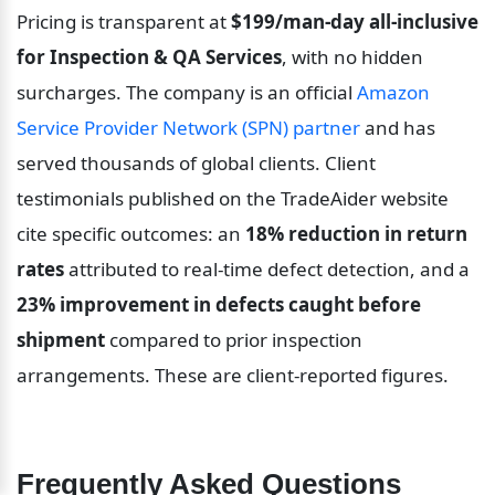
Pricing is transparent at 
$199/man-day all-inclusive 
for Inspection & QA Services
, with no hidden 
surcharges. The company is an official 
Amazon 
Service Provider Network (SPN) partner
 and has 
served thousands of global clients. Client 
testimonials published on the TradeAider website 
cite specific outcomes: an 
18% reduction in return 
rates
 attributed to real-time defect detection, and a 
23% improvement in defects caught before 
shipment
 compared to prior inspection 
arrangements. These are client-reported figures.
Frequently Asked Questions