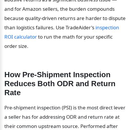
and for Amazon sellers, the burden compounds 
because quality-driven returns are harder to dispute 
than logistics failures. Use TradeAider's 
inspection 
ROI calculator
 to run the math for your specific 
order size.
How Pre-Shipment Inspection 
Reduces Both ODR and Return 
Rate
Pre-shipment inspection (PSI) is the most direct lever 
a seller has for addressing ODR and return rate at 
their common upstream source. Performed after 