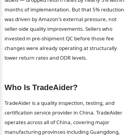
months of implementation. But that 5% reduction 
was driven by Amazon's external pressure, not 
seller-side quality improvements. Sellers who 
invested in pre-shipment QC before those fee 
changes were already operating at structurally 
lower return rates and ODR levels.
Who Is TradeAider?
TradeAider is a quality inspection, testing, and 
certification service provider in China. TradeAider 
operates across all of China, covering major 
manufacturing provinces including Guangdong, 