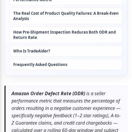
The Real Cost of Product Quality Failures: A Break-Even 
Analysis
How Pre-Shipment Inspection Reduces Both ODR and 
Return Rate
Who Is TradeAider?
Frequently Asked Questions
Amazon Order Defect Rate (ODR)
 is a seller 
performance metric that measures the percentage of 
orders resulting in a negative customer experience — 
specifically negative feedback (1–2 star ratings), A-to-
Z Guarantee claims, and credit card chargebacks — 
calculated over a rolling 60-day window and subject 