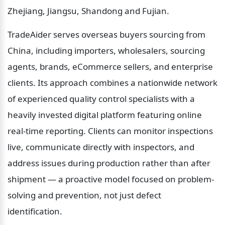
Zhejiang, Jiangsu, Shandong and Fujian.
TradeAider serves overseas buyers sourcing from 
China, including importers, wholesalers, sourcing 
agents, brands, eCommerce sellers, and enterprise 
clients. Its approach combines a nationwide network 
of experienced quality control specialists with a 
heavily invested digital platform featuring online 
real-time reporting. Clients can monitor inspections 
live, communicate directly with inspectors, and 
address issues during production rather than after 
shipment — a proactive model focused on problem-
solving and prevention, not just defect 
identification.