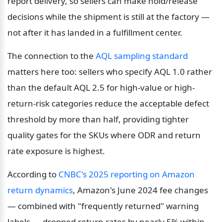
report delivery, so sellers can make hold/release 
decisions while the shipment is still at the factory — 
not after it has landed in a fulfillment center.
The connection to the 
AQL sampling standard
matters here too: sellers who specify AQL 1.0 rather 
than the default AQL 2.5 for high-value or high-
return-risk categories reduce the acceptable defect 
threshold by more than half, providing tighter 
quality gates for the SKUs where ODR and return 
rate exposure is highest.
According to 
CNBC's 2025 reporting on Amazon 
return dynamics
, Amazon's June 2024 fee changes 
— combined with "frequently returned" warning 
labels — dropped return rates by nearly 5% within 