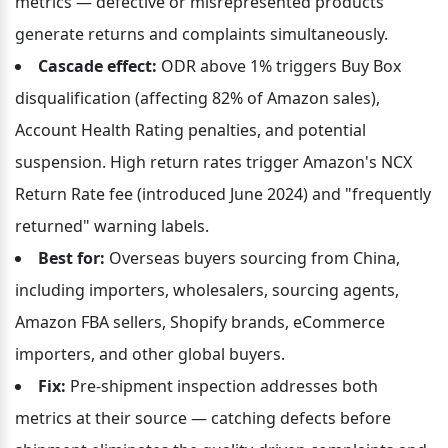
metrics — defective or misrepresented products 
generate returns and complaints simultaneously.
Cascade effect:
 ODR above 1% triggers Buy Box 
disqualification (affecting 82% of Amazon sales), 
Account Health Rating penalties, and potential 
suspension. High return rates trigger Amazon's NCX 
Return Rate fee (introduced June 2024) and "frequently 
returned" warning labels.
Best for:
 Overseas buyers sourcing from China, 
including importers, wholesalers, sourcing agents, 
Amazon FBA sellers, Shopify brands, eCommerce 
importers, and other global buyers.
Fix:
 Pre-shipment inspection addresses both 
metrics at their source — catching defects before 