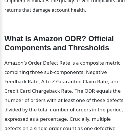
shipment eliminates the quality-driven complaints and 
returns that damage account health.
What Is Amazon ODR? Official 
Components and Thresholds
Amazon's Order Defect Rate is a composite metric 
combining three sub-components: Negative 
Feedback Rate, A-to-Z Guarantee Claim Rate, and 
Credit Card Chargeback Rate. The ODR equals the 
number of orders with at least one of these defects 
divided by the total number of orders in the period, 
expressed as a percentage. Crucially, multiple 
defects on a single order count as one defective 