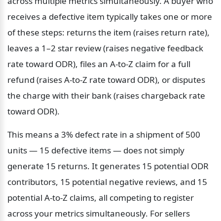
across multiple metrics simultaneously. A buyer who 
receives a defective item typically takes one or more 
of these steps: returns the item (raises return rate), 
leaves a 1–2 star review (raises negative feedback 
rate toward ODR), files an A-to-Z claim for a full 
refund (raises A-to-Z rate toward ODR), or disputes 
the charge with their bank (raises chargeback rate 
toward ODR).
This means a 3% defect rate in a shipment of 500 
units — 15 defective items — does not simply 
generate 15 returns. It generates 15 potential ODR 
contributors, 15 potential negative reviews, and 15 
potential A-to-Z claims, all competing to register 
across your metrics simultaneously. For sellers 