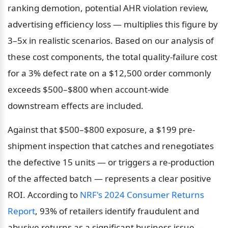
ranking demotion, potential AHR violation review, 
advertising efficiency loss — multiplies this figure by 
3–5x in realistic scenarios. Based on our analysis of 
these cost components, the total quality-failure cost 
for a 3% defect rate on a $12,500 order commonly 
exceeds $500–$800 when account-wide 
downstream effects are included.
Against that $500–$800 exposure, a $199 pre-
shipment inspection that catches and renegotiates 
the defective 15 units — or triggers a re-production 
of the affected batch — represents a clear positive 
ROI. According to 
NRF's 2024 Consumer Returns 
Report
, 93% of retailers identify fraudulent and 
abusive returns as a significant business issue — 