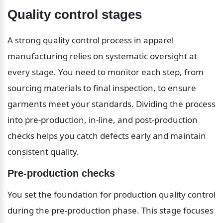
Quality control stages
A strong quality control process in apparel 
manufacturing relies on systematic oversight at 
every stage. You need to monitor each step, from 
sourcing materials to final inspection, to ensure 
garments meet your standards. Dividing the process 
into pre-production, in-line, and post-production 
checks helps you catch defects early and maintain 
consistent quality.
Pre-production checks
You set the foundation for production quality control 
during the pre-production phase. This stage focuses 