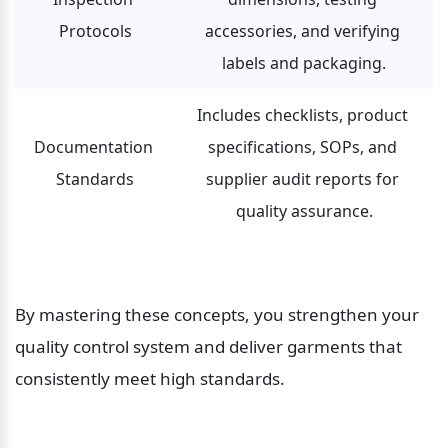
Protocols
accessories, and verifying 
labels and packaging.
Includes checklists, product 
Documentation 
specifications, SOPs, and 
Standards
supplier audit reports for 
quality assurance.
By mastering these concepts, you strengthen your 
quality control system and deliver garments that 
consistently meet high standards.