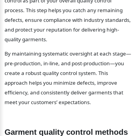
control as part of your overall quality control 
process. This step helps you catch any remaining 
defects, ensure compliance with industry standards, 
and protect your reputation for delivering high-
quality garments.
By maintaining systematic oversight at each stage—
pre-production, in-line, and post-production—you 
create a robust quality control system. This 
approach helps you minimize defects, improve 
efficiency, and consistently deliver garments that 
meet your customers’ expectations.
Garment quality control methods