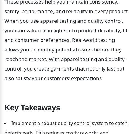
These processes help you maintain consistency, 
safety, performance, and reliability in every product. 
When you use apparel testing and quality control, 
you gain valuable insights into product durability, fit, 
and consumer preferences. Real-world testing 
allows you to identify potential issues before they 
reach the market. With apparel testing and quality 
control, you create garments that not only last but 
also satisfy your customers’ expectations.
Key Takeaways
Implement a robust quality control system to catch 
defects early. This reduces costly reworks and 