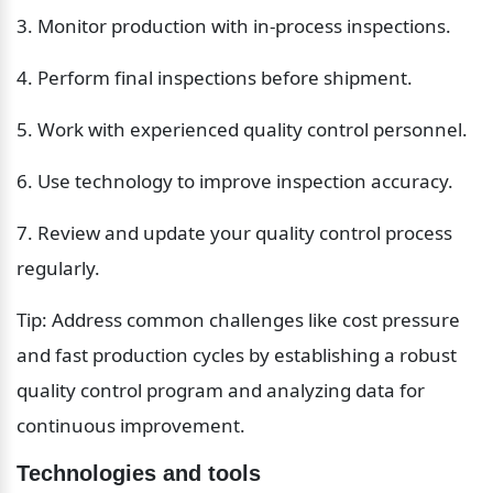
3. Monitor production with in-process inspections.
4. Perform final inspections before shipment.
5. Work with experienced quality control personnel.
6. Use technology to improve inspection accuracy.
7. Review and update your quality control process 
regularly.
Tip: Address common challenges like cost pressure 
and fast production cycles by establishing a robust 
quality control program and analyzing data for 
continuous improvement.
Technologies and tools