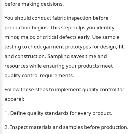
before making decisions.
You should conduct fabric inspection before 
production begins. This step helps you identify 
minor, major, or critical defects early. Use sample 
testing to check garment prototypes for design, fit, 
and construction. Sampling saves time and 
resources while ensuring your products meet 
quality control requirements.
Follow these steps to implement quality control for 
apparel:
1. Define quality standards for every product.
2. Inspect materials and samples before production.