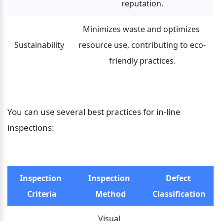
reputation.
Minimizes waste and optimizes 
Sustainability
resource use, contributing to eco-
friendly practices.
You can use several best practices for in-line 
inspections:
Inspection 
Inspection 
Defect 
Criteria
Method
Classification
Visual 