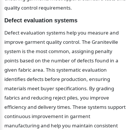
quality control requirements.
Defect evaluation systems
Defect evaluation systems help you measure and 
improve garment quality control. The Graniteville 
system is the most common, assigning penalty 
points based on the number of defects found in a 
given fabric area. This systematic evaluation 
identifies defects before production, ensuring 
materials meet buyer specifications. By grading 
fabrics and reducing reject piles, you improve 
efficiency and delivery times. These systems support 
continuous improvement in garment 
manufacturing and help you maintain consistent 