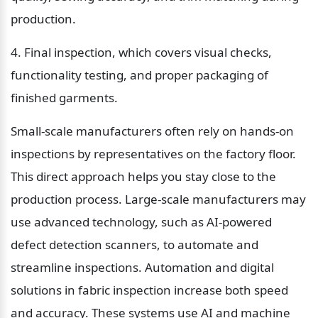
production.
4. Final inspection, which covers visual checks, 
functionality testing, and proper packaging of 
finished garments.
Small-scale manufacturers often rely on hands-on 
inspections by representatives on the factory floor. 
This direct approach helps you stay close to the 
production process. Large-scale manufacturers may 
use advanced technology, such as AI-powered 
defect detection scanners, to automate and 
streamline inspections. Automation and digital 
solutions in fabric inspection increase both speed 
and accuracy. These systems use AI and machine 