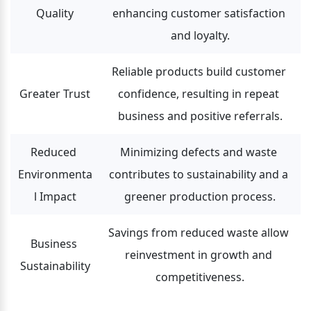
Quality
enhancing customer satisfaction 
and loyalty.
Reliable products build customer 
Greater Trust
confidence, resulting in repeat 
business and positive referrals.
Reduced 
Minimizing defects and waste 
Environmenta
contributes to sustainability and a 
l Impact
greener production process.
Savings from reduced waste allow 
Business 
reinvestment in growth and 
Sustainability
competitiveness.