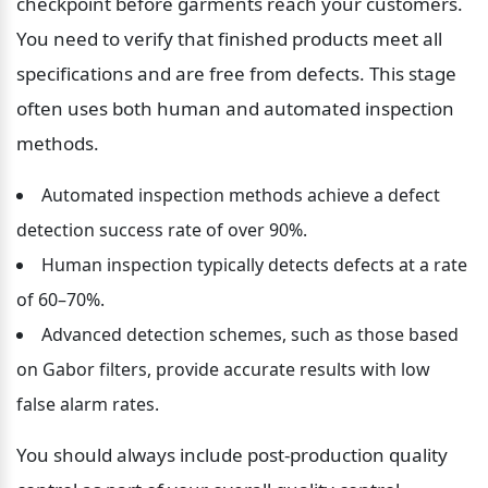
checkpoint before garments reach your customers. 
You need to verify that finished products meet all 
specifications and are free from defects. This stage 
often uses both human and automated inspection 
methods.
Automated inspection methods achieve a defect 
detection success rate of over 90%.
Human inspection typically detects defects at a rate 
of 60–70%.
Advanced detection schemes, such as those based 
on Gabor filters, provide accurate results with low 
false alarm rates.
You should always include post-production quality 