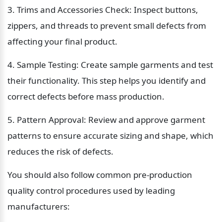
3. Trims and Accessories Check: Inspect buttons, 
zippers, and threads to prevent small defects from 
affecting your final product.
4. Sample Testing: Create sample garments and test 
their functionality. This step helps you identify and 
correct defects before mass production.
5. Pattern Approval: Review and approve garment 
patterns to ensure accurate sizing and shape, which 
reduces the risk of defects.
You should also follow common pre-production 
quality control procedures used by leading 
manufacturers: