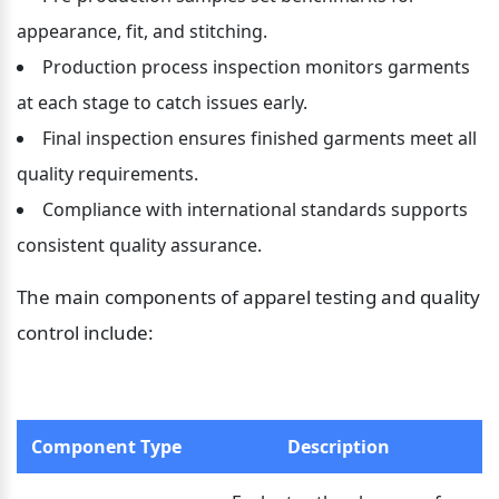
appearance, fit, and stitching.
Production process inspection monitors garments 
at each stage to catch issues early.
Final inspection ensures finished garments meet all 
quality requirements.
Compliance with international standards supports 
consistent quality assurance.
The main components of apparel testing and quality 
control include:
Component Type
Description