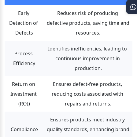
Early 
Reduces risk of producing 
Detection of 
defective products, saving time and 
Defects
resources.
Identifies inefficiencies, leading to 
Process 
continuous improvement in 
Efficiency
production.
Return on 
Ensures defect-free products, 
Investment 
reducing costs associated with 
(ROI)
repairs and returns.
Ensures products meet industry 
Compliance
quality standards, enhancing brand 