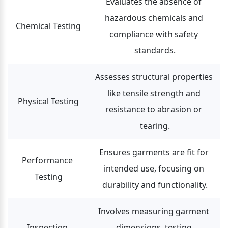
Evaluates the absence of 
hazardous chemicals and 
Chemical Testing
compliance with safety 
standards.
Assesses structural properties 
like tensile strength and 
Physical Testing
resistance to abrasion or 
tearing.
Ensures garments are fit for 
Performance 
intended use, focusing on 
Testing
durability and functionality.
Involves measuring garment 
Inspection 
dimensions, testing 