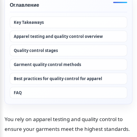
Оглавление
Key Takeaways
Apparel testing and quality control overview
Quality control stages
Garment quality control methods
Best practices for quality control for apparel
FAQ
You rely on apparel testing and quality control to 
ensure your garments meet the highest standards. 