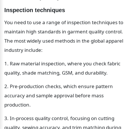
Inspection techniques
You need to use a range of inspection techniques to 
maintain high standards in garment quality control. 
The most widely used methods in the global apparel 
industry include:
1. Raw material inspection, where you check fabric 
quality, shade matching, GSM, and durability.
2. Pre-production checks, which ensure pattern 
accuracy and sample approval before mass 
production.
3. In-process quality control, focusing on cutting 
quality, sewing accuracy, and trim matching during 