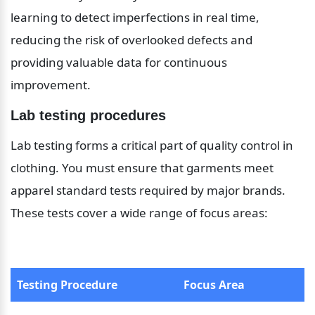
learning to detect imperfections in real time, 
reducing the risk of overlooked defects and 
providing valuable data for continuous 
improvement.
Lab testing procedures
Lab testing forms a critical part of quality control in 
clothing. You must ensure that garments meet 
apparel standard tests required by major brands. 
These tests cover a wide range of focus areas:
Testing Procedure
Focus Area