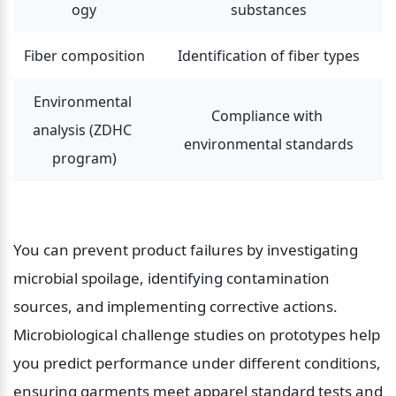
ogy
substances
Fiber composition
Identification of fiber types
Environmental 
Compliance with 
analysis (ZDHC 
environmental standards
program)
You can prevent product failures by investigating 
microbial spoilage, identifying contamination 
sources, and implementing corrective actions. 
Microbiological challenge studies on prototypes help 
you predict performance under different conditions, 
ensuring garments meet apparel standard tests and 