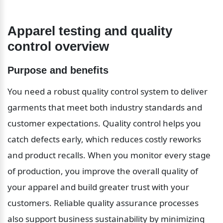
Apparel testing and quality 
control overview
Purpose and benefits
You need a robust quality control system to deliver 
garments that meet both industry standards and 
customer expectations. Quality control helps you 
catch defects early, which reduces costly reworks 
and product recalls. When you monitor every stage 
of production, you improve the overall quality of 
your apparel and build greater trust with your 
customers. Reliable quality assurance processes 
also support business sustainability by minimizing 