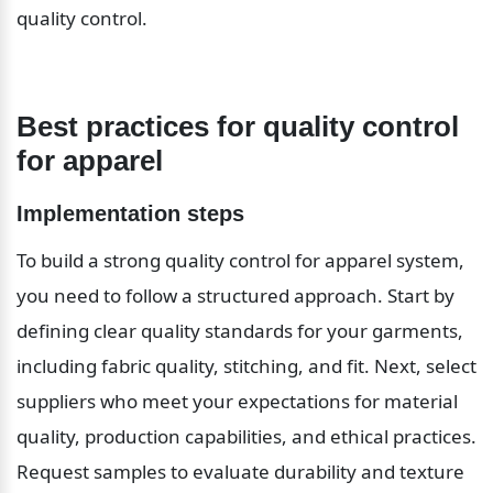
quality control.
Best practices for quality control 
for apparel
Implementation steps
To build a strong quality control for apparel system, 
you need to follow a structured approach. Start by 
defining clear quality standards for your garments, 
including fabric quality, stitching, and fit. Next, select 
suppliers who meet your expectations for material 
quality, production capabilities, and ethical practices. 
Request samples to evaluate durability and texture 