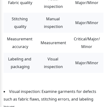
Fabric quality
Major/Minor
inspection
Stitching 
Manual 
Major/Minor
quality
inspection
Measurement 
Critical/Major/
Measurement
accuracy
Minor
Labeling and 
Visual 
Major/Minor
packaging
inspection
Visual inspection: Examine garments for defects 
such as fabric flaws, stitching errors, and labeling 
issues.