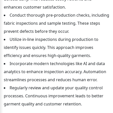
enhances customer satisfaction.
Conduct thorough pre-production checks, including 
fabric inspections and sample testing. These steps 
prevent defects before they occur.
Utilize in-line inspections during production to 
identify issues quickly. This approach improves 
efficiency and ensures high-quality garments.
Incorporate modern technologies like AI and data 
analytics to enhance inspection accuracy. Automation 
streamlines processes and reduces human error.
Regularly review and update your quality control 
processes. Continuous improvement leads to better 
garment quality and customer retention.