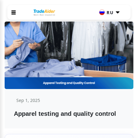
RU
Sep 1, 2025
Apparel testing and quality control