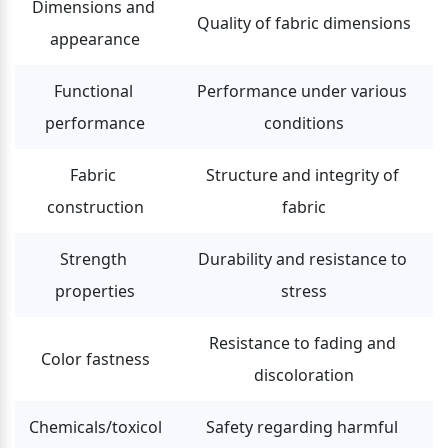
Dimensions and 
Quality of fabric dimensions
appearance
Functional 
Performance under various 
performance
conditions
Fabric 
Structure and integrity of 
construction
fabric
Strength 
Durability and resistance to 
properties
stress
Resistance to fading and 
Color fastness
discoloration
Chemicals/toxicol
Safety regarding harmful 