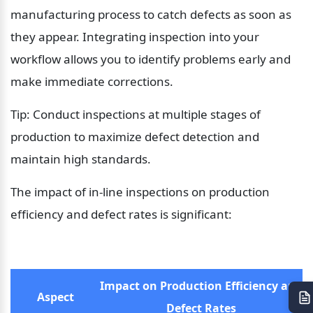
manufacturing process to catch defects as soon as 
they appear. Integrating inspection into your 
workflow allows you to identify problems early and 
make immediate corrections.
Tip: Conduct inspections at multiple stages of 
production to maximize defect detection and 
maintain high standards.
The impact of in-line inspections on production 
efficiency and defect rates is significant:
Impact on Production Efficiency and 
Aspect
Defect Rates