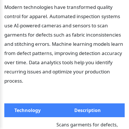
Modern technologies have transformed quality 
control for apparel. Automated inspection systems 
use AI-powered cameras and sensors to scan 
garments for defects such as fabric inconsistencies 
and stitching errors. Machine learning models learn 
from defect patterns, improving detection accuracy 
over time. Data analytics tools help you identify 
recurring issues and optimize your production 
process.
Technology
Description
Scans garments for defects, 