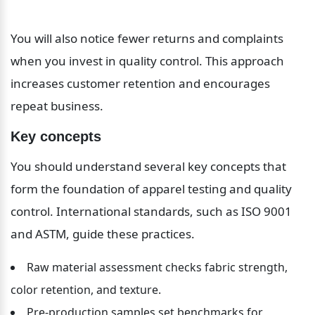
You will also notice fewer returns and complaints 
when you invest in quality control. This approach 
increases customer retention and encourages 
repeat business.
Key concepts
You should understand several key concepts that 
form the foundation of apparel testing and quality 
control. International standards, such as ISO 9001 
and ASTM, guide these practices.
Raw material assessment checks fabric strength, 
color retention, and texture.
Pre-production samples set benchmarks for 