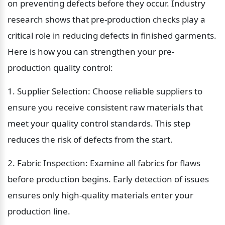
on preventing defects before they occur. Industry 
research shows that pre-production checks play a 
critical role in reducing defects in finished garments. 
Here is how you can strengthen your pre-
production quality control:
1. Supplier Selection: Choose reliable suppliers to 
ensure you receive consistent raw materials that 
meet your quality control standards. This step 
reduces the risk of defects from the start.
2. Fabric Inspection: Examine all fabrics for flaws 
before production begins. Early detection of issues 
ensures only high-quality materials enter your 
production line.