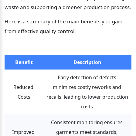
waste and supporting a greener production process.
Here is a summary of the main benefits you gain 
from effective quality control:
Benefit
Description
Early detection of defects 
Reduced 
minimizes costly reworks and 
Costs
recalls, leading to lower production 
costs.
Consistent monitoring ensures 
Improved 
garments meet standards, 