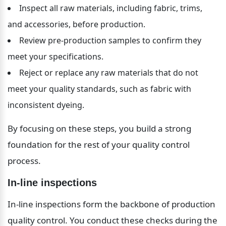
Inspect all raw materials, including fabric, trims, 
and accessories, before production.
Review pre-production samples to confirm they 
meet your specifications.
Reject or replace any raw materials that do not 
meet your quality standards, such as fabric with 
inconsistent dyeing.
By focusing on these steps, you build a strong 
foundation for the rest of your quality control 
process.
In-line inspections
In-line inspections form the backbone of production 
quality control. You conduct these checks during the 