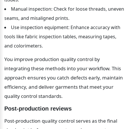
Manual inspection: Check for loose threads, uneven 
seams, and misaligned prints.
Use inspection equipment: Enhance accuracy with 
tools like fabric inspection tables, measuring tapes, 
and colorimeters.
You improve production quality control by 
integrating these methods into your workflow. This 
approach ensures you catch defects early, maintain 
efficiency, and deliver garments that meet your 
quality control standards.
Post-production reviews
Post-production quality control serves as the final 