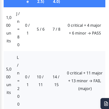
e
2.5)
4.0)
J / 
1,0
n
00 
0 / 
0 critical + 4 major 
=
5 / 6
7 / 8
un
1
+ 6 minor → PASS
8
its
0
L 
/ 
5,0
n
0 critical + 11 major 
00 
0 / 
10 / 
14 / 
=
+ 13 minor → FAIL 
un
1
11
15
2
(major)
its
0
0