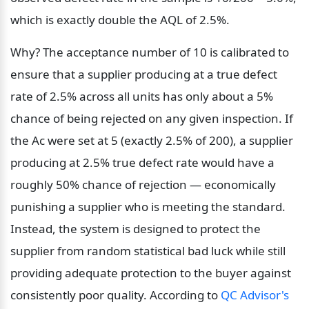
which is exactly double the AQL of 2.5%.
Why? The acceptance number of 10 is calibrated to 
ensure that a supplier producing at a true defect 
rate of 2.5% across all units has only about a 5% 
chance of being rejected on any given inspection. If 
the Ac were set at 5 (exactly 2.5% of 200), a supplier 
producing at 2.5% true defect rate would have a 
roughly 50% chance of rejection — economically 
punishing a supplier who is meeting the standard. 
Instead, the system is designed to protect the 
supplier from random statistical bad luck while still 
providing adequate protection to the buyer against 
consistently poor quality. According to 
QC Advisor's 