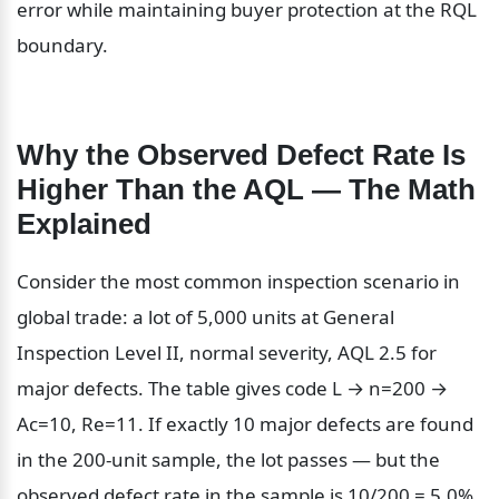
error while maintaining buyer protection at the RQL 
boundary.
Why the Observed Defect Rate Is 
Higher Than the AQL — The Math 
Explained
Consider the most common inspection scenario in 
global trade: a lot of 5,000 units at General 
Inspection Level II, normal severity, AQL 2.5 for 
major defects. The table gives code L → n=200 → 
Ac=10, Re=11. If exactly 10 major defects are found 
in the 200-unit sample, the lot passes — but the 
observed defect rate in the sample is 10/200 = 5.0%, 