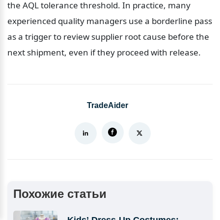
the AQL tolerance threshold. In practice, many 
experienced quality managers use a borderline pass 
as a trigger to review supplier root cause before the 
next shipment, even if they proceed with release.
TradeAider
Похожие статьи
Kids’ Dress-Up Costumes: 