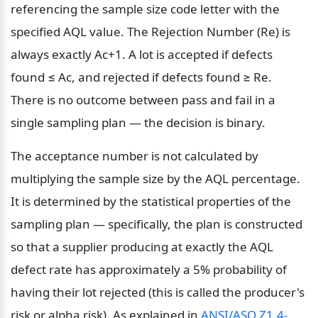
referencing the sample size code letter with the 
specified AQL value. The Rejection Number (Re) is 
always exactly Ac+1. A lot is accepted if defects 
found ≤ Ac, and rejected if defects found ≥ Re. 
There is no outcome between pass and fail in a 
single sampling plan — the decision is binary.
The acceptance number is not calculated by 
multiplying the sample size by the AQL percentage. 
It is determined by the statistical properties of the 
sampling plan — specifically, the plan is constructed 
so that a supplier producing at exactly the AQL 
defect rate has approximately a 5% probability of 
having their lot rejected (this is called the producer's 
risk or alpha risk). As explained in 
ANSI/ASQ Z1.4-