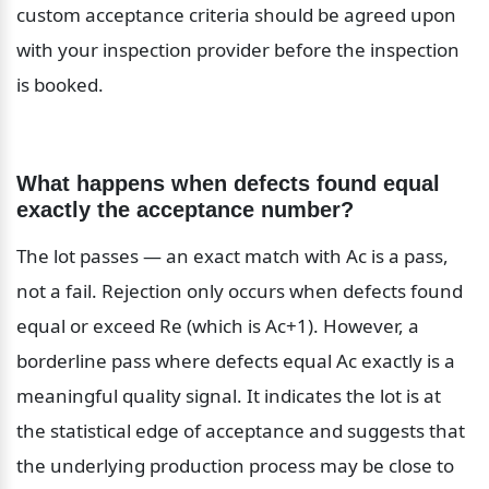
custom acceptance criteria should be agreed upon 
with your inspection provider before the inspection 
is booked.
What happens when defects found equal 
exactly the acceptance number?
The lot passes — an exact match with Ac is a pass, 
not a fail. Rejection only occurs when defects found 
equal or exceed Re (which is Ac+1). However, a 
borderline pass where defects equal Ac exactly is a 
meaningful quality signal. It indicates the lot is at 
the statistical edge of acceptance and suggests that 
the underlying production process may be close to 