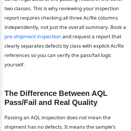
two classes. This is why reviewing your inspection 
report requires checking all three Ac/Re columns 
independently, not just the overall summary. Book a 
pre-shipment inspection
 and request a report that 
clearly separates defects by class with explicit Ac/Re 
references so you can verify the pass/fail logic 
yourself.
The Difference Between AQL 
Pass/Fail and Real Quality
Passing an AQL inspection does not mean the 
shipment has no defects. It means the sample's 