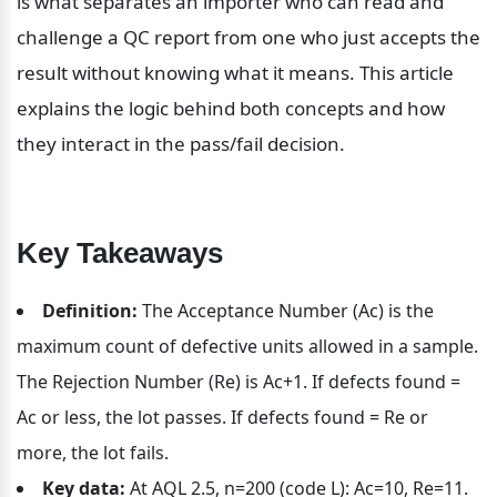
is what separates an importer who can read and 
challenge a QC report from one who just accepts the 
result without knowing what it means. This article 
explains the logic behind both concepts and how 
they interact in the pass/fail decision.
Key Takeaways
Definition:
 The Acceptance Number (Ac) is the 
maximum count of defective units allowed in a sample. 
The Rejection Number (Re) is Ac+1. If defects found = 
Ac or less, the lot passes. If defects found = Re or 
more, the lot fails.
Key data:
 At AQL 2.5, n=200 (code L): Ac=10, Re=11. 