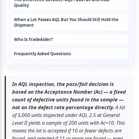
Quality
When a Lot Passes AQL But You Should Still Hold the 
Shipment
Who Is TradeAider?
Frequently Asked Questions
In AQL inspection, the pass/fail decision is 
based on the Acceptance Number (Ac) — a fixed 
count of defective units found in the sample — 
not on the defect rate percentage directly.
 A lot 
of 5,000 units inspected under AQL 2.5 at General 
Level II yields a sample of 200 units with Ac=10. This 
means the lot is accepted if 10 or fewer defects are 
found, and rejected if 11 or more are found — even 