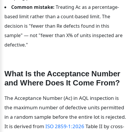
Common mistake:
 Treating Ac as a percentage-
based limit rather than a count-based limit. The 
decision is "fewer than Re defects found in this 
sample" — not "fewer than X% of units inspected are 
defective."
What Is the Acceptance Number 
and Where Does It Come From?
The Acceptance Number (Ac) in AQL inspection is 
the maximum number of defective units permitted 
in a random sample before the entire lot is rejected. 
It is derived from 
ISO 2859-1:2026
 Table II by cross-