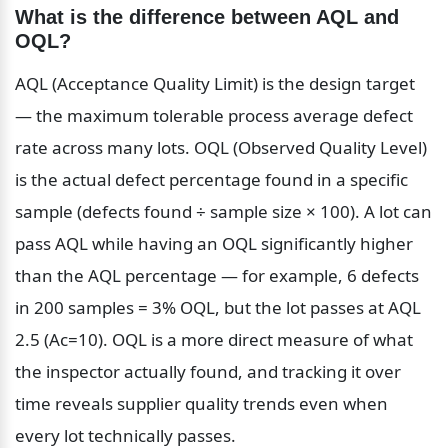
What is the difference between AQL and 
OQL?
AQL (Acceptance Quality Limit) is the design target 
— the maximum tolerable process average defect 
rate across many lots. OQL (Observed Quality Level) 
is the actual defect percentage found in a specific 
sample (defects found ÷ sample size × 100). A lot can 
pass AQL while having an OQL significantly higher 
than the AQL percentage — for example, 6 defects 
in 200 samples = 3% OQL, but the lot passes at AQL 
2.5 (Ac=10). OQL is a more direct measure of what 
the inspector actually found, and tracking it over 
time reveals supplier quality trends even when 
every lot technically passes.