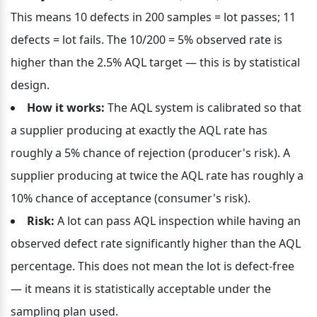
This means 10 defects in 200 samples = lot passes; 11 
defects = lot fails. The 10/200 = 5% observed rate is 
higher than the 2.5% AQL target — this is by statistical 
design.
How it works:
 The AQL system is calibrated so that 
a supplier producing at exactly the AQL rate has 
roughly a 5% chance of rejection (producer's risk). A 
supplier producing at twice the AQL rate has roughly a 
10% chance of acceptance (consumer's risk).
Risk:
 A lot can pass AQL inspection while having an 
observed defect rate significantly higher than the AQL 
percentage. This does not mean the lot is defect-free 
— it means it is statistically acceptable under the 
sampling plan used.