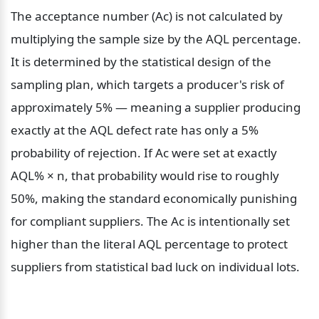
The acceptance number (Ac) is not calculated by 
multiplying the sample size by the AQL percentage. 
It is determined by the statistical design of the 
sampling plan, which targets a producer's risk of 
approximately 5% — meaning a supplier producing 
exactly at the AQL defect rate has only a 5% 
probability of rejection. If Ac were set at exactly 
AQL% × n, that probability would rise to roughly 
50%, making the standard economically punishing 
for compliant suppliers. The Ac is intentionally set 
higher than the literal AQL percentage to protect 
suppliers from statistical bad luck on individual lots.