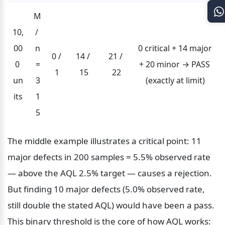
M 
10,
/ 
00
n
0 critical + 14 major 
0 / 
14 / 
21 / 
0 
=
+ 20 minor → PASS 
1
15
22
un
3
(exactly at limit)
its
1
5
The middle example illustrates a critical point: 11 
major defects in 200 samples = 5.5% observed rate 
— above the AQL 2.5% target — causes a rejection. 
But finding 10 major defects (5.0% observed rate, 
still double the stated AQL) would have been a pass. 
This binary threshold is the core of how AQL works: 