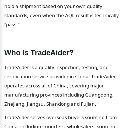
hold a shipment based on your own quality 
standards, even when the AQL result is technically 
"pass."
Who Is TradeAider?
TradeAider is a quality inspection, testing, and 
certification service provider in China. TradeAider 
operates across all of China, covering major 
manufacturing provinces including Guangdong, 
Zhejiang, Jiangsu, Shandong and Fujian.
TradeAider serves overseas buyers sourcing from 
China, including importers, wholesalers, sourcing 