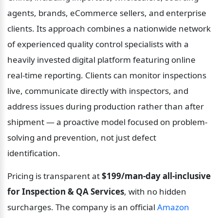
agents, brands, eCommerce sellers, and enterprise 
clients. Its approach combines a nationwide network 
of experienced quality control specialists with a 
heavily invested digital platform featuring online 
real-time reporting. Clients can monitor inspections 
live, communicate directly with inspectors, and 
address issues during production rather than after 
shipment — a proactive model focused on problem-
solving and prevention, not just defect 
identification.
Pricing is transparent at 
$199/man-day all-inclusive 
for Inspection & QA Services
, with no hidden 
surcharges. The company is an official 
Amazon 