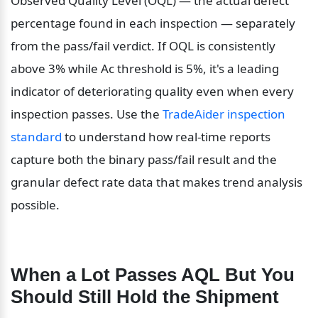
Observed Quality Level (OQL) — the actual defect 
percentage found in each inspection — separately 
from the pass/fail verdict. If OQL is consistently 
above 3% while Ac threshold is 5%, it's a leading 
indicator of deteriorating quality even when every 
inspection passes. Use the 
TradeAider inspection 
standard
 to understand how real-time reports 
capture both the binary pass/fail result and the 
granular defect rate data that makes trend analysis 
possible.
When a Lot Passes AQL But You 
Should Still Hold the Shipment