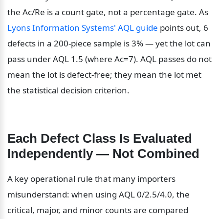
the Ac/Re is a count gate, not a percentage gate. As 
Lyons Information Systems' AQL guide
 points out, 6 
defects in a 200-piece sample is 3% — yet the lot can 
pass under AQL 1.5 (where Ac=7). AQL passes do not 
mean the lot is defect-free; they mean the lot met 
the statistical decision criterion.
Each Defect Class Is Evaluated 
Independently — Not Combined
A key operational rule that many importers 
misunderstand: when using AQL 0/2.5/4.0, the 
critical, major, and minor counts are compared 