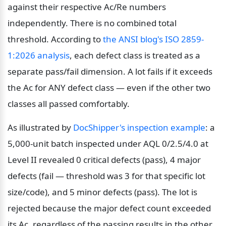
against their respective Ac/Re numbers 
independently. There is no combined total 
threshold. According to 
the ANSI blog's ISO 2859-
1:2026 analysis
, each defect class is treated as a 
separate pass/fail dimension. A lot fails if it exceeds 
the Ac for ANY defect class — even if the other two 
classes all passed comfortably.
As illustrated by 
DocShipper's inspection example
: a 
5,000-unit batch inspected under AQL 0/2.5/4.0 at 
Level II revealed 0 critical defects (pass), 4 major 
defects (fail — threshold was 3 for that specific lot 
size/code), and 5 minor defects (pass). The lot is 
rejected because the major defect count exceeded 
its Ac, regardless of the passing results in the other 