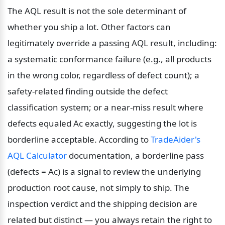
The AQL result is not the sole determinant of 
whether you ship a lot. Other factors can 
legitimately override a passing AQL result, including: 
a systematic conformance failure (e.g., all products 
in the wrong color, regardless of defect count); a 
safety-related finding outside the defect 
classification system; or a near-miss result where 
defects equaled Ac exactly, suggesting the lot is 
borderline acceptable. According to 
TradeAider's 
AQL Calculator
 documentation, a borderline pass 
(defects = Ac) is a signal to review the underlying 
production root cause, not simply to ship. The 
inspection verdict and the shipping decision are 
related but distinct — you always retain the right to 