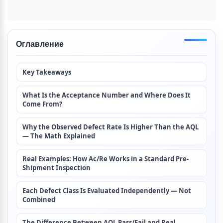
Оглавление
Key Takeaways
What Is the Acceptance Number and Where Does It 
Come From?
Why the Observed Defect Rate Is Higher Than the AQL 
— The Math Explained
Real Examples: How Ac/Re Works in a Standard Pre-
Shipment Inspection
Each Defect Class Is Evaluated Independently — Not 
Combined
The Difference Between AQL Pass/Fail and Real 