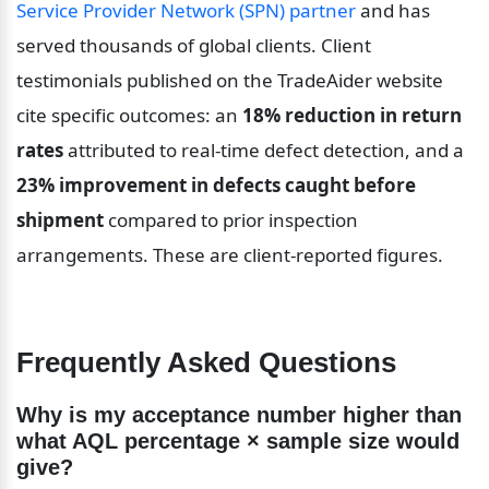
Service Provider Network (SPN) partner
 and has 
served thousands of global clients. Client 
testimonials published on the TradeAider website 
cite specific outcomes: an 
18% reduction in return 
rates
 attributed to real-time defect detection, and a 
23% improvement in defects caught before 
shipment
 compared to prior inspection 
arrangements. These are client-reported figures.
Frequently Asked Questions
Why is my acceptance number higher than 
what AQL percentage × sample size would 
give?