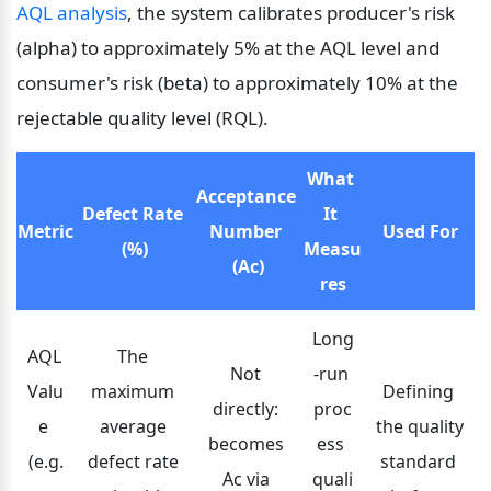
AQL analysis
, the system calibrates producer's risk 
(alpha) to approximately 5% at the AQL level and 
consumer's risk (beta) to approximately 10% at the 
rejectable quality level (RQL).
What 
Acceptance 
Defect Rate 
It 
Metric
Number 
Used For
(%)
Measu
(Ac)
res
Long
AQL 
The 
Not 
-run 
Valu
maximum 
Defining 
directly: 
proc
e 
average 
the quality 
becomes 
ess 
(e.g.
defect rate 
standard 
Ac via 
quali