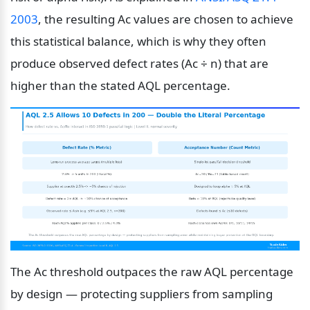
2003
, the resulting Ac values are chosen to achieve 
this statistical balance, which is why they often 
produce observed defect rates (Ac ÷ n) that are 
higher than the stated AQL percentage.
The Ac threshold outpaces the raw AQL percentage 
by design — protecting suppliers from sampling 