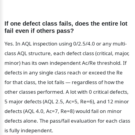
If one defect class fails, does the entire lot 
fail even if others pass?
Yes. In AQL inspection using 0/2.5/4.0 or any multi-
class AQL structure, each defect class (critical, major, 
minor) has its own independent Ac/Re threshold. If 
defects in any single class reach or exceed the Re 
for that class, the lot fails — regardless of how the 
other classes performed. A lot with 0 critical defects, 
5 major defects (AQL 2.5, Ac=5, Re=6), and 12 minor 
defects (AQL 4.0, Ac=7, Re=8) would fail on minor 
defects alone. The pass/fail evaluation for each class 
is fully independent.