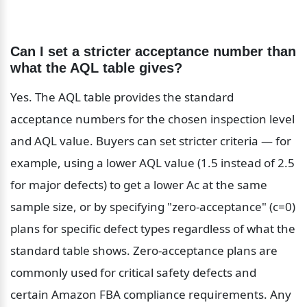
Can I set a stricter acceptance number than 
what the AQL table gives?
Yes. The AQL table provides the standard 
acceptance numbers for the chosen inspection level 
and AQL value. Buyers can set stricter criteria — for 
example, using a lower AQL value (1.5 instead of 2.5 
for major defects) to get a lower Ac at the same 
sample size, or by specifying "zero-acceptance" (c=0) 
plans for specific defect types regardless of what the 
standard table shows. Zero-acceptance plans are 
commonly used for critical safety defects and 
certain Amazon FBA compliance requirements. Any 