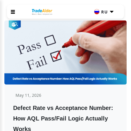
RU
May 11, 2026
Defect Rate vs Acceptance Number: 
How AQL Pass/Fail Logic Actually 
Works