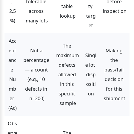
, 
tolerable 
before 
table 
ty 
2.5
across 
inspection
lookup
targ
%)
many lots
et
Acc
The 
ept
Not a 
Making 
maximum 
Singl
anc
percentage 
the 
defects 
e lot 
e 
— a count 
pass/fail 
allowed 
disp
Nu
(e.g., 10 
decision 
in this 
ositi
mb
defects in 
for this 
specific 
on
er 
n=200)
shipment
sample
(Ac)
Obs
erve
The 