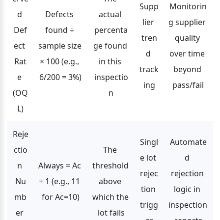
Supp
Monitorin
d 
Defects 
actual 
lier 
g supplier 
Def
found ÷ 
percenta
tren
quality 
ect 
sample size 
ge found 
d 
over time 
Rat
× 100 (e.g., 
in this 
track
beyond 
e 
6/200 = 3%)
inspectio
ing
pass/fail
(OQ
n
L)
Reje
Singl
Automate
ctio
The 
e lot 
d 
n 
Always = Ac 
threshold 
rejec
rejection 
Nu
+ 1 (e.g., 11 
above 
tion 
logic in 
mb
for Ac=10)
which the 
trigg
inspection 
er 
lot fails