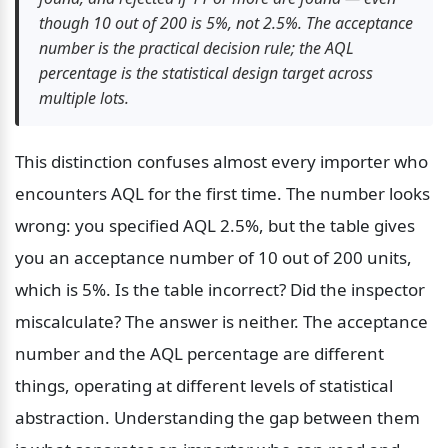
though 10 out of 200 is 5%, not 2.5%. The acceptance 
number is the practical decision rule; the AQL 
percentage is the statistical design target across 
multiple lots.
This distinction confuses almost every importer who 
encounters AQL for the first time. The number looks 
wrong: you specified AQL 2.5%, but the table gives 
you an acceptance number of 10 out of 200 units, 
which is 5%. Is the table incorrect? Did the inspector 
miscalculate? The answer is neither. The acceptance 
number and the AQL percentage are different 
things, operating at different levels of statistical 
abstraction. Understanding the gap between them 