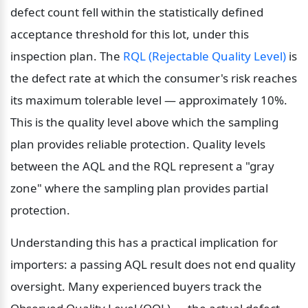
defect count fell within the statistically defined 
acceptance threshold for this lot, under this 
inspection plan. The 
RQL (Rejectable Quality Level)
 is 
the defect rate at which the consumer's risk reaches 
its maximum tolerable level — approximately 10%. 
This is the quality level above which the sampling 
plan provides reliable protection. Quality levels 
between the AQL and the RQL represent a "gray 
zone" where the sampling plan provides partial 
protection.
Understanding this has a practical implication for 
importers: a passing AQL result does not end quality 
oversight. Many experienced buyers track the 