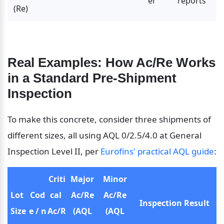
er
reports
(Re)
Real Examples: How Ac/Re Works 
in a Standard Pre-Shipment 
Inspection
To make this concrete, consider three shipments of 
different sizes, all using AQL 0/2.5/4.0 at General 
Inspection Level II, per 
Eurofins' practical AQL guide
:
Criti
Major 
Minor 
Lot 
Cod
cal 
Ac/Re 
Ac/Re 
Inspection Result
Size
e / n
Ac/R
(AQL 
(AQL 