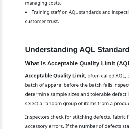
managing costs.
Training staff on AQL standards and inspecti
customer trust.
Understanding AQL Standard
What Is Acceptable Quality Limit (AQ
Acceptable Quality Limit
, often called AQL,
batch of apparel before the batch fails inspec
determine sample sizes and tolerable defect l
select a random group of items from a product
Inspectors check for stitching defects, fabric 
accessory errors. If the number of defects sta