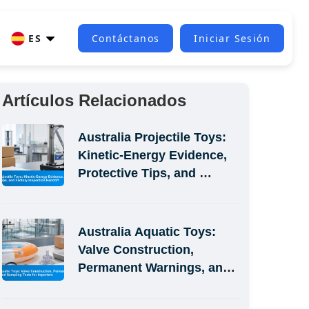
ES
Contáctanos
Iniciar Sesión
Artículos Relacionados
Australia Projectile Toys: 
Kinetic-Energy Evidence, 
Protective Tips, and 
Factory Inspection Handoff
Australia Aquatic Toys: 
Valve Construction, 
Permanent Warnings, and 
Sampling Tests for 
Importers