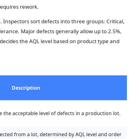
 requires rework.
Inspectors sort defects into three groups: Critical, 
olerance. Major defects generally allow up to 2.5%, 
decides the AQL level based on product type and 
Description
the acceptable level of defects in a production lot.
ted from a lot, determined by AQL level and order 