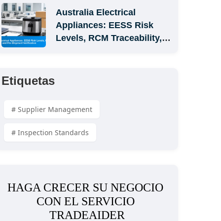
Australia Electrical 
Appliances: EESS Risk 
Levels, RCM Traceability, 
and Pre-Shipment 
Verification
Etiquetas
# Supplier Management
# Inspection Standards
HAGA CRECER SU NEGOCIO 
CON EL SERVICIO 
TRADEAIDER