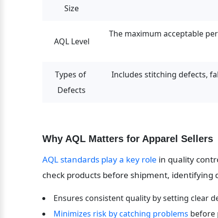
Size
The maximum acceptable perce
AQL Level
Types of 
Includes stitching defects, fab
Defects
Why AQL Matters for Apparel Sellers
AQL standards play a key role
 in quality cont
check products before shipment, identifying de
Ensures consistent quality by setting clear d
Minimizes risk by catching problems
 before