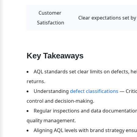
Customer 
Clear expectations set by
Satisfaction
Key Takeaways
AQL standards set clear limits on defects, he
returns.
Understanding 
defect classifications 
— Criti
control and decision-making.
Regular inspections and data documentation a
quality management.
Aligning AQL levels with brand strategy ensu