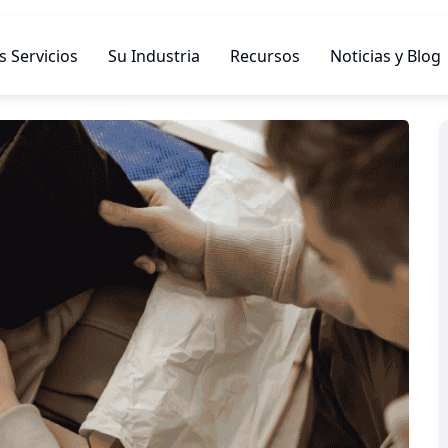
 Servicios
Su Industria
Recursos
Noticias y Blog