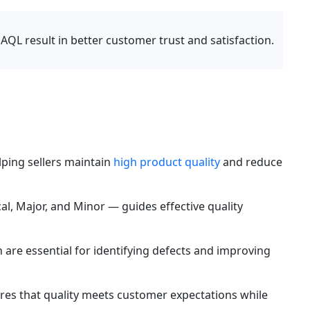
 AQL result in better customer trust and satisfaction.
lping sellers maintain 
high product quality
 and reduce 
cal, Major, and Minor — guides effective quality 
re essential for identifying defects and improving 
res that quality meets customer expectations while 