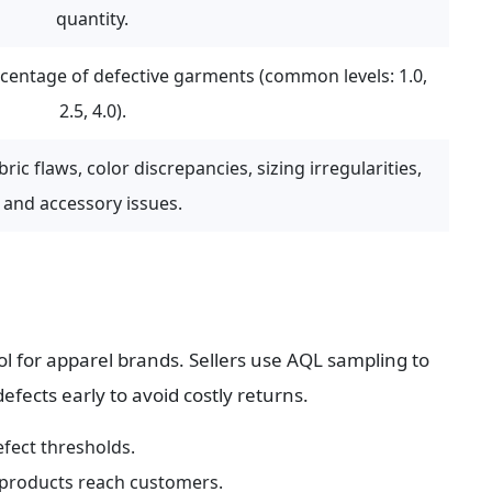
quantity.
ntage of defective garments (common levels: 1.0, 
2.5, 4.0).
ric flaws, color discrepancies, sizing irregularities, 
and accessory issues.
rol for apparel brands. Sellers use AQL sampling to 
fects early to avoid costly returns.
efect thresholds.
 products reach customers.