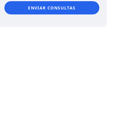
ENVIAR CONSULTAS