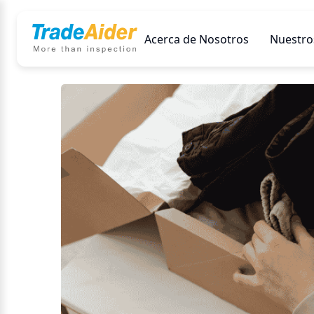
Acerca de Nosotros
Nuestros