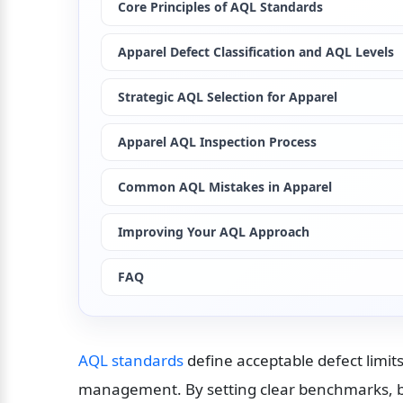
Core Principles of AQL Standards
Apparel Defect Classification and AQL Levels
Strategic AQL Selection for Apparel
Apparel AQL Inspection Process
Common AQL Mistakes in Apparel
Improving Your AQL Approach
FAQ
AQL standards
 define acceptable defect limits
management. By setting clear benchmarks, b