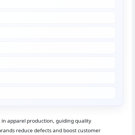
 in apparel production, guiding quality 
rands reduce defects and boost customer 