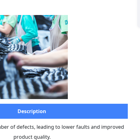
Description
r of defects, leading to lower faults and improved 
product quality.