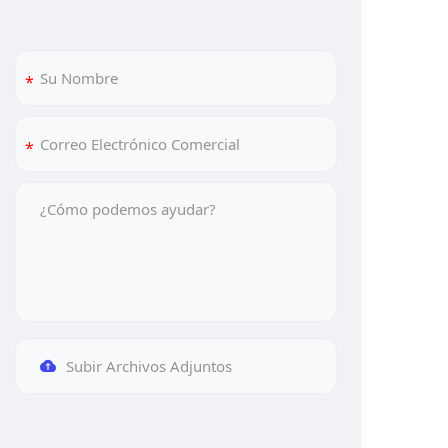
Subir Archivos Adjuntos