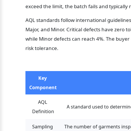
exceed the limit, the batch fails and typically
AQL standards follow international guidelines. 
Major, and Minor. Critical defects have zero t
while Minor defects can reach 4%. The buyer 
risk tolerance.
Key 
Component
AQL 
A standard used to determine 
Definition
Sampling 
The number of garments inspec