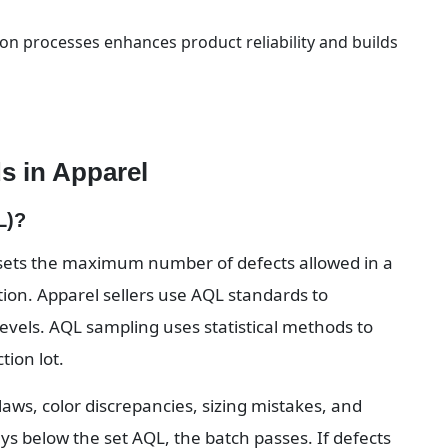
on processes enhances product reliability and builds 
s in Apparel
L)?
 sets the maximum number of defects allowed in a 
tion. Apparel sellers use AQL standards to 
evels. AQL sampling uses statistical methods to 
ion lot.
flaws, color discrepancies, sizing mistakes, and 
ys below the set AQL, the batch passes. If defects 