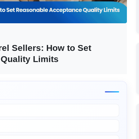
l Sellers: How to Set 
Quality Limits