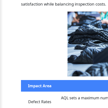
satisfaction while balancing inspection costs.
Impact Area
AQL sets a maximum numbe
Defect Rates