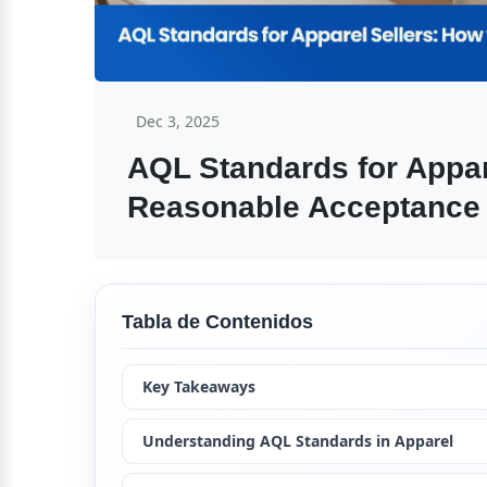
Dec 3, 2025
AQL Standards for Appare
Reasonable Acceptance 
Tabla de Contenidos
Key Takeaways
Understanding AQL Standards in Apparel