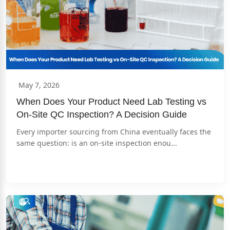
May 7, 2026
When Does Your Product Need Lab Testing vs 
On-Site QC Inspection? A Decision Guide
Every importer sourcing from China eventually faces the 
same question: is an on-site inspection enou...