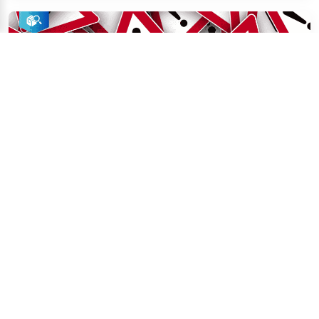
May 5, 2026
Supply Chain Compliance Content Team
Red Flags in a Factory Audit Report: 12 
Warning Signs You Should Never Ignore
A factory audit red flag is any finding in a third-party 
audit report that indicates a supplier's in...