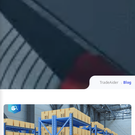
TradeAider
Blog