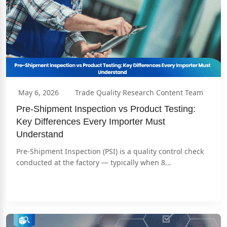
May 6, 2026
Trade Quality Research Content Team
Pre-Shipment Inspection vs Product Testing: 
Key Differences Every Importer Must 
Understand
Pre-Shipment Inspection (PSI) is a quality control check 
conducted at the factory — typically when 8...