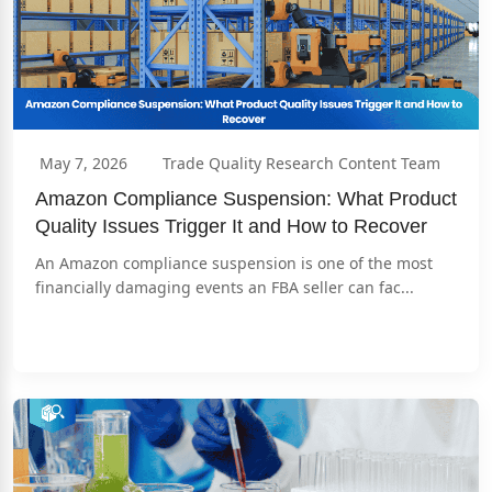
May 7, 2026
Trade Quality Research Content Team
Amazon Compliance Suspension: What Product 
Quality Issues Trigger It and How to Recover
An Amazon compliance suspension is one of the most 
financially damaging events an FBA seller can fac...