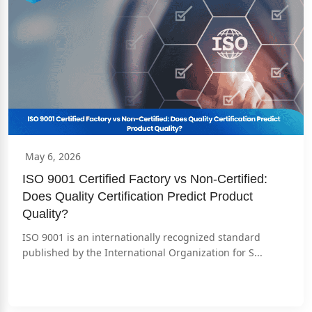
May 6, 2026
ISO 9001 Certified Factory vs Non-Certified: 
Does Quality Certification Predict Product 
Quality?
ISO 9001 is an internationally recognized standard 
published by the International Organization for S...